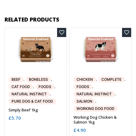
RELATED PRODUCTS
,
,
,
,
BEEF
BONELESS
CHICKEN
COMPLETE
,
,
,
CAT FOOD
FOODS
FOODS
,
,
NATURAL INSTINCT
NATURAL INSTINCT
,
PURE DOG & CAT FOOD
SALMON
WORKING DOG FOOD
Simply Beef 1kg
Working Dog Chicken &
£
5.70
Salmon 1kg
£
4.90