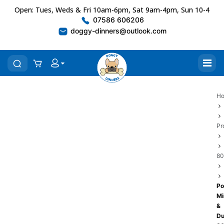
Open: Tues, Weds & Fri 10am-6pm, Sat 9am-4pm, Sun 10-4
07586 606206
doggy-dinners@outlook.com
H
Pr
80
Po
Mi
&
Du