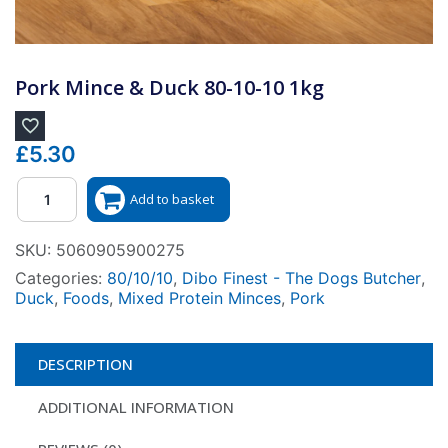
Pork Mince & Duck 80-10-10 1kg
£
5.30
Quantity
Add to basket
SKU:
5060905900275
Categories:
80/10/10
,
Dibo Finest - The Dogs Butcher
,
Duck
,
Foods
,
Mixed Protein Minces
,
Pork
DESCRIPTION
ADDITIONAL INFORMATION