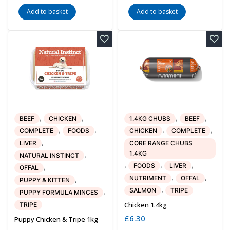
Add to basket
Add to basket
,
,
,
,
BEEF
CHICKEN
1.4KG CHUBS
BEEF
,
,
,
,
COMPLETE
FOODS
CHICKEN
COMPLETE
,
LIVER
CORE RANGE CHUBS
1.4KG
,
NATURAL INSTINCT
,
,
,
FOODS
LIVER
,
OFFAL
,
,
NUTRIMENT
OFFAL
,
PUPPY & KITTEN
,
SALMON
TRIPE
,
PUPPY FORMULA MINCES
Chicken 1.4kg
TRIPE
£
6.30
Puppy Chicken & Tripe 1kg