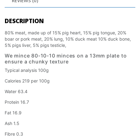
REVIEWS (0)
DESCRIPTION
80% meat, made up of 15% pig heart, 15% pig tongue, 20%
boar or pork meat, 20% lung, 10% duck meat 10% duck bone,
5% pigs liver, 5% pigs testicle,
We mince 80-10-10 minces on a 13mm plate to
ensure a chunky texture
Typical analysis 100g
Calories 219 per 100g
Water 63.4
Protein 16.7
Fat 16.9
Ash 1.5
Fibre 0.3