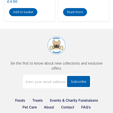
£
4.90
Add to basket
Read more
Be the first to know about new collections and exclusive
offers.
Foods
Treats
Events & Charity Fundraisers
Pet Care
About
Contact
FAQ’s