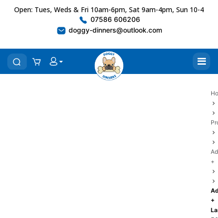
Open: Tues, Weds & Fri 10am-6pm, Sat 9am-4pm, Sun 10-4
07586 606206
doggy-dinners@outlook.com
H
Pr
Ad
+
Ad
+
L