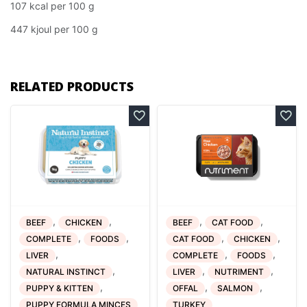
107 kcal per 100 g
447 kjoul per 100 g
RELATED PRODUCTS
,
,
,
,
BEEF
CHICKEN
BEEF
CAT FOOD
,
,
,
,
COMPLETE
FOODS
CAT FOOD
CHICKEN
,
,
,
LIVER
COMPLETE
FOODS
,
,
,
NATURAL INSTINCT
LIVER
NUTRIMENT
,
,
,
PUPPY & KITTEN
OFFAL
SALMON
PUPPY FORMULA MINCES
TURKEY