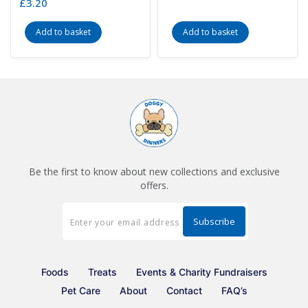
£
3.20
Add to basket
Add to basket
Be the first to know about new collections and exclusive
offers.
Foods
Treats
Events & Charity Fundraisers
Pet Care
About
Contact
FAQ’s