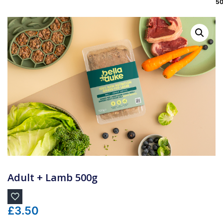
5
Adult + Lamb 500g
£
3.50