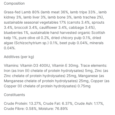
Composition
Grass-fed Lamb 80% (lamb meat 36%, lamb tripe 33% , lamb
kidney 3%, lamb liver 3%, lamb bone 3%, lamb trachea 2%),
sustainable seasonal vegetables 17% (carrots 3.4%, sprouts
3.4%, broccoli 3.4%, cauliflower 3.4%, cabbage 3.4%),
blueberries 1%, sustainable hand harvested organic Scottish
kelp 1%, pure olive oil 0.2%, dried chicory pulp 0.1%, dried
algae (Schizochytrium sp.) 0.1%, beet pulp 0.04%, minerals
0.04%.
Additives (per kg)
Vitamins: Vitamin D3 400IU, Vitamin E 30mg. Trace elements:
Iron (as Iron (II) chelate of protein hydrolysates) 5mg, Zinc (as
Zinc chelate of protein hydrolysates) 25mg, Manganese (as
Manganese chelate of protein hydrolysates) 25mg, Copper (as
Copper (II) chelate of protein hydrolysates) 0.75mg
Constituents
Crude Protein: 13.27%, Crude Fat: 6.37%, Crude Ash: 1.17%,
Crude Fibre: 0.58%, Moisture: 76.89%