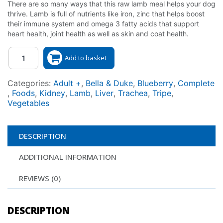
There are so many ways that this raw lamb meal helps your dog
thrive. Lamb is full of nutrients like iron, zinc that helps boost
their immune system and omega 3 fatty acids that support
heart health, joint health as well as skin and coat health.
Quantity
Add to basket
Categories:
Adult +
,
Bella & Duke
,
Blueberry
,
Complete
,
Foods
,
Kidney
,
Lamb
,
Liver
,
Trachea
,
Tripe
,
Vegetables
DESCRIPTION
ADDITIONAL INFORMATION
REVIEWS (0)
DESCRIPTION