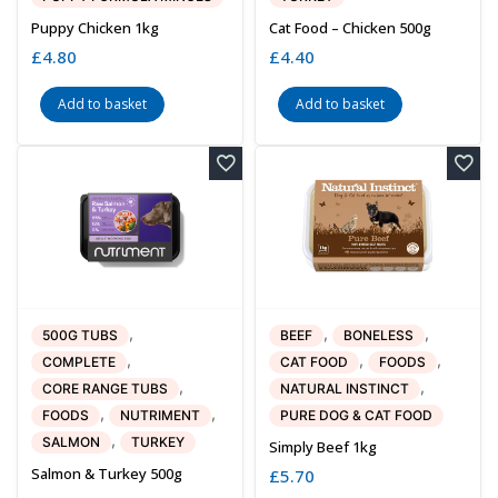
Puppy Chicken 1kg
Cat Food – Chicken 500g
£
4.80
£
4.40
Add to basket
Add to basket
,
,
,
500G TUBS
BEEF
BONELESS
,
,
,
COMPLETE
CAT FOOD
FOODS
,
,
CORE RANGE TUBS
NATURAL INSTINCT
,
,
FOODS
NUTRIMENT
PURE DOG & CAT FOOD
,
SALMON
TURKEY
Simply Beef 1kg
Salmon & Turkey 500g
£
5.70