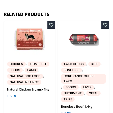
RELATED PRODUCTS
,
,
,
,
CHICKEN
COMPLETE
1.4KG CHUBS
BEEF
,
,
,
FOODS
LAMB
BONELESS
,
NATURAL DOG FOOD
CORE RANGE CHUBS
1.4KG
NATURAL INSTINCT
,
,
,
FOODS
LIVER
Natural Chicken & Lamb 1kg
,
,
NUTRIMENT
OFFAL
£
5.30
TRIPE
Boneless Beef 1.4kg
£
7.80