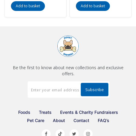
Add to basket
Add to basket
Be the first to know about new collections and exclusive
offers.
Foods
Treats
Events & Charity Fundraisers
Pet Care
About
Contact
FAQ’s