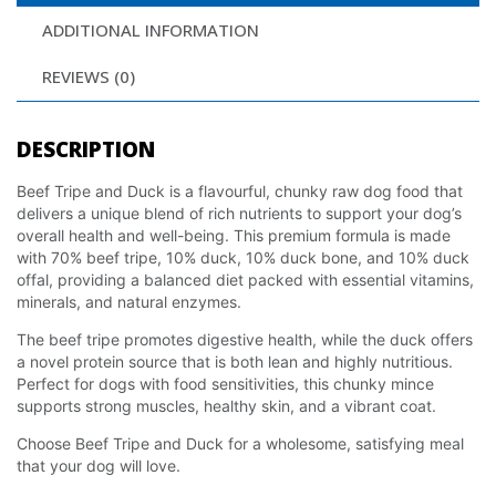
ADDITIONAL INFORMATION
REVIEWS (0)
DESCRIPTION
Beef Tripe and Duck is a flavourful, chunky raw dog food that
delivers a unique blend of rich nutrients to support your dog’s
overall health and well-being. This premium formula is made
with 70% beef tripe, 10% duck, 10% duck bone, and 10% duck
offal, providing a balanced diet packed with essential vitamins,
minerals, and natural enzymes.
The beef tripe promotes digestive health, while the duck offers
a novel protein source that is both lean and highly nutritious.
Perfect for dogs with food sensitivities, this chunky mince
supports strong muscles, healthy skin, and a vibrant coat.
Choose Beef Tripe and Duck for a wholesome, satisfying meal
that your dog will love.