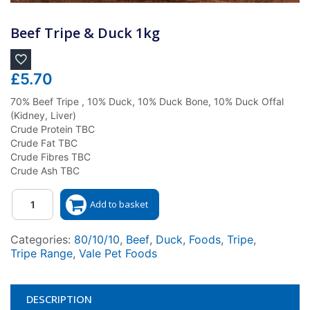
Beef Tripe & Duck 1kg
£
5.70
70% Beef Tripe , 10% Duck, 10% Duck Bone, 10% Duck Offal
(Kidney, Liver)
Crude Protein TBC
Crude Fat TBC
Crude Fibres TBC
Crude Ash TBC
Quantity
Add to basket
Categories:
80/10/10
,
Beef
,
Duck
,
Foods
,
Tripe
,
Tripe Range
,
Vale Pet Foods
DESCRIPTION