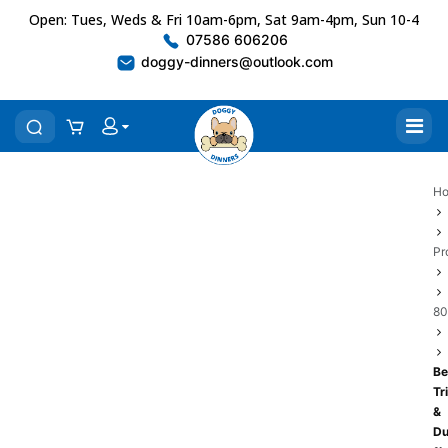
Open: Tues, Weds & Fri 10am-6pm, Sat 9am-4pm, Sun 10-4
07586 606206
doggy-dinners@outlook.com
H
Pr
80
Be
Tr
&
Du