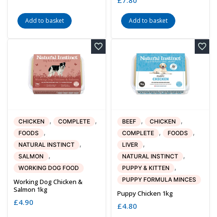
Add to basket
Add to basket
,
,
,
,
CHICKEN
COMPLETE
BEEF
CHICKEN
,
,
,
FOODS
COMPLETE
FOODS
,
,
NATURAL INSTINCT
LIVER
,
,
SALMON
NATURAL INSTINCT
,
WORKING DOG FOOD
PUPPY & KITTEN
PUPPY FORMULA MINCES
Working Dog Chicken &
Salmon 1kg
Puppy Chicken 1kg
£
4.90
£
4.80