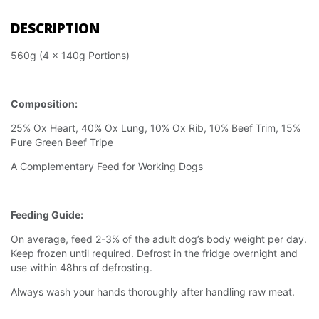
DESCRIPTION
560g (4 x 140g Portions)
Composition:
25% Ox Heart, 40% Ox Lung, 10% Ox Rib, 10% Beef Trim, 15%
Pure Green Beef Tripe
A Complementary Feed for Working Dogs
Feeding Guide:
On average, feed 2-3% of the adult dog’s body weight per day.
Keep frozen until required. Defrost in the fridge overnight and
use within 48hrs of defrosting.
Always wash your hands thoroughly after handling raw meat.