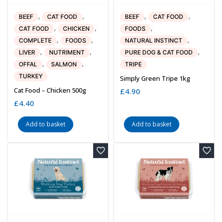
,
,
,
,
BEEF
CAT FOOD
BEEF
CAT FOOD
,
,
,
CAT FOOD
CHICKEN
FOODS
,
,
,
COMPLETE
FOODS
NATURAL INSTINCT
,
,
,
LIVER
NUTRIMENT
PURE DOG & CAT FOOD
,
,
OFFAL
SALMON
TRIPE
TURKEY
Simply Green Tripe 1kg
Cat Food – Chicken 500g
£
4.90
£
4.40
Add to basket
Add to basket