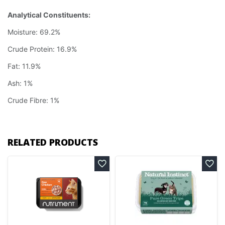
Analytical Constituents:
Moisture: 69.2%
Crude Protein: 16.9%
Fat: 11.9%
Ash: 1%
Crude Fibre: 1%
RELATED PRODUCTS