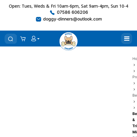
Open: Tues, Weds & Fri 10am-6pm, Sat 9am-4pm, Sun 10-4
07586 606206
doggy-dinners@outlook.com
H
Pr
Be
Be
&
Tr
Mi