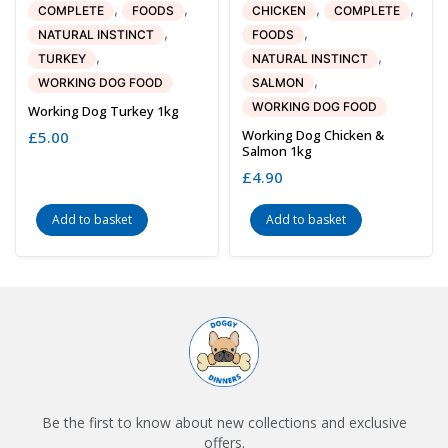
,
,
,
,
COMPLETE
FOODS
CHICKEN
COMPLETE
,
,
NATURAL INSTINCT
FOODS
,
,
TURKEY
NATURAL INSTINCT
,
WORKING DOG FOOD
SALMON
WORKING DOG FOOD
Working Dog Turkey 1kg
Working Dog Chicken &
£
5.00
Salmon 1kg
£
4.90
Add to basket
Add to basket
Be the first to know about new collections and exclusive
offers.