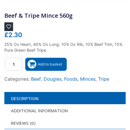
Beef & Tripe Mince 560g
£
2.30
25% Ox Heart, 40% Ox Lung, 10% Ox Rib, 10% Beef Trim, 15%
Pure Green Beef Tripe
Quantity
Add to basket
Categories:
Beef
,
Dougies
,
Foods
,
Minces
,
Tripe
DESCRIPTION
ADDITIONAL INFORMATION
REVIEWS (0)