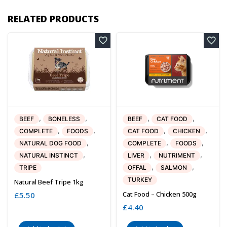
RELATED PRODUCTS
,
,
,
,
BEEF
BONELESS
BEEF
CAT FOOD
,
,
,
,
COMPLETE
FOODS
CAT FOOD
CHICKEN
,
,
,
NATURAL DOG FOOD
COMPLETE
FOODS
,
,
,
NATURAL INSTINCT
LIVER
NUTRIMENT
,
,
TRIPE
OFFAL
SALMON
TURKEY
Natural Beef Tripe 1kg
Cat Food – Chicken 500g
£
5.50
£
4.40