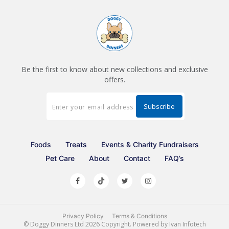
Be the first to know about new collections and exclusive
offers.
Foods
Treats
Events & Charity Fundraisers
Pet Care
About
Contact
FAQ’s
Privacy Policy
Terms & Conditions
©
Doggy Dinners Ltd
2026 Copyright. Powered by
Ivan Infotech