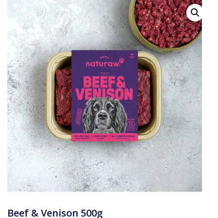
Beef & Venison 500g