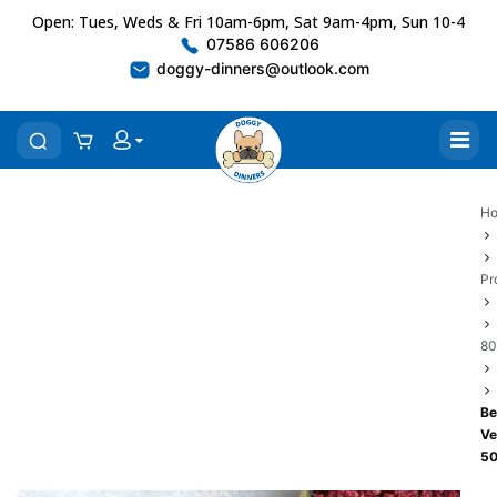
Open: Tues, Weds & Fri 10am-6pm, Sat 9am-4pm, Sun 10-4
07586 606206
doggy-dinners@outlook.com
H
Pr
80
Be
Ve
5