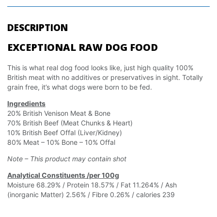
DESCRIPTION
EXCEPTIONAL RAW DOG FOOD
This is what real dog food looks like, just high quality 100%
British meat with no additives or preservatives in sight. Totally
grain free, it’s what dogs were born to be fed.
Ingredients
20% British Venison Meat & Bone
70% British Beef (Meat Chunks & Heart)
10% British Beef Offal (Liver/Kidney)
80% Meat – 10% Bone – 10% Offal
Note – This product may contain shot
Analytical Constituents /per 100g
Moisture 68.29% / Protein 18.57% / Fat 11.264% / Ash
(inorganic Matter) 2.56% / Fibre 0.26% / calories 239