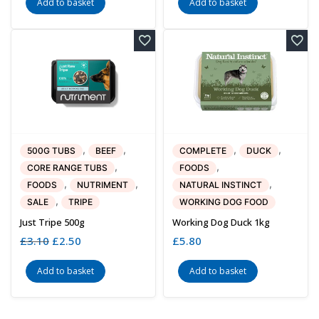
Add to basket
Add to basket
,
,
,
,
500G TUBS
BEEF
COMPLETE
DUCK
,
,
CORE RANGE TUBS
FOODS
,
,
,
FOODS
NUTRIMENT
NATURAL INSTINCT
,
SALE
TRIPE
WORKING DOG FOOD
Just Tripe 500g
Working Dog Duck 1kg
£
3.10
Original
£
2.50
Current
£
5.80
price
price
was:
is:
Add to basket
Add to basket
£3.10.
£2.50.