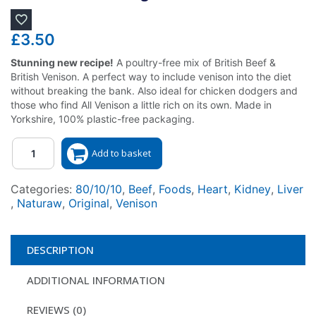
£
3.50
Stunning new recipe!
A poultry-free mix of British Beef &
British Venison. A perfect way to include venison into the diet
without breaking the bank. Also ideal for chicken dodgers and
those who find All Venison a little rich on its own. Made in
Yorkshire, 100% plastic-free packaging.
Quantity
Add to basket
Categories:
80/10/10
,
Beef
,
Foods
,
Heart
,
Kidney
,
Liver
,
Naturaw
,
Original
,
Venison
DESCRIPTION
ADDITIONAL INFORMATION
REVIEWS (0)