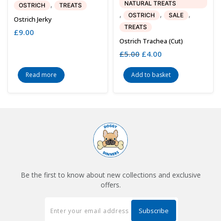
NATURAL TREATS
,
OSTRICH
TREATS
,
,
,
OSTRICH
SALE
Ostrich Jerky
TREATS
£
9.00
Ostrich Trachea (cut)
£
5.00
Original
£
4.00
Current
price
price
was:
is:
Read more
Add to basket
£5.00.
£4.00.
Be the first to know about new collections and exclusive
offers.