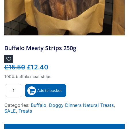
Buffalo Meaty Strips 250g
Original
Current
£
15.50
£
12.40
price
price
100% buffalo meat strips
was:
is:
Quantity
£15.50.
£12.40.
Add to basket
Categories:
Buffalo
,
Doggy Dinners Natural Treats
,
SALE
,
Treats