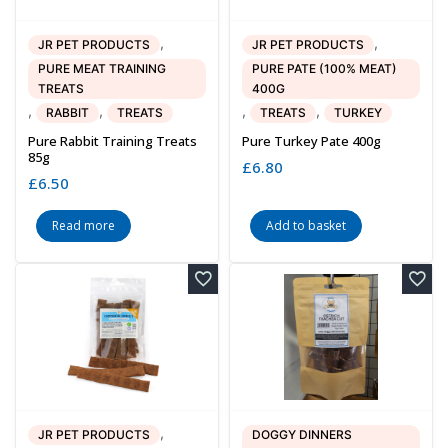
,
,
JR PET PRODUCTS
JR PET PRODUCTS
PURE MEAT TRAINING
PURE PATE (100% MEAT)
TREATS
400G
,
,
,
,
RABBIT
TREATS
TREATS
TURKEY
Pure Rabbit Training Treats
Pure Turkey Pate 400g
85g
£
6.80
£
6.50
Read more
Add to basket
,
JR PET PRODUCTS
DOGGY DINNERS