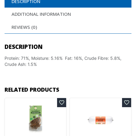
DESCRIPTION
ADDITIONAL INFORMATION
REVIEWS (0)
DESCRIPTION
Protein: 71%, Moisture: 5.16% Fat: 16%, Crude Fibre: 5.8%,
Crude Ash: 1.5%
RELATED PRODUCTS