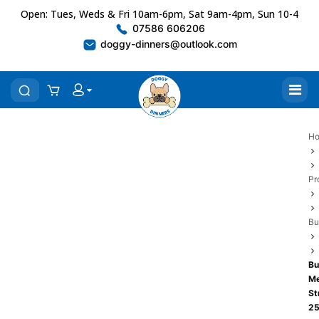
Open: Tues, Weds & Fri 10am-6pm, Sat 9am-4pm, Sun 10-4
07586 606206
doggy-dinners@outlook.com
H
Pr
Bu
Bu
Me
St
2