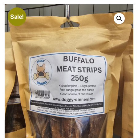
Sale!