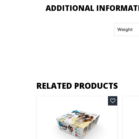
ADDITIONAL INFORMAT
Weight
RELATED PRODUCTS