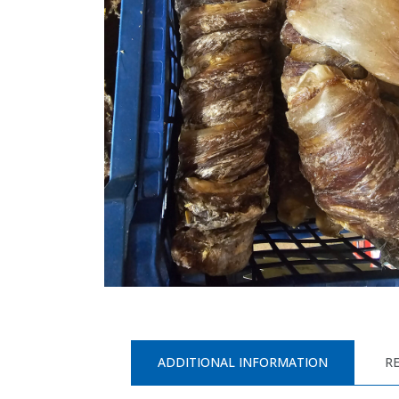
ADDITIONAL INFORMATION
RE