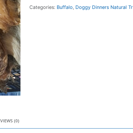
Categories:
Buffalo
,
Doggy Dinners Natural Tr
VIEWS (0)