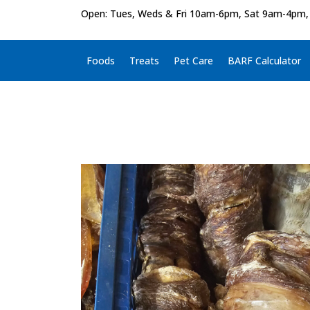
Open: Tues, Weds & Fri 10am-6pm, Sat 9am-4pm,
Foods
Treats
Pet Care
BARF Calculator