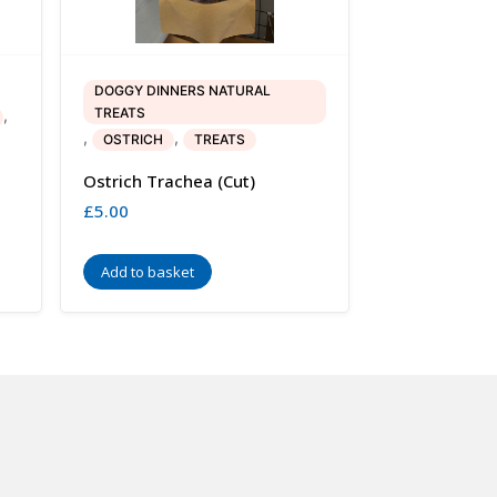
DOGGY DINNERS NATURAL
TREATS
,
,
,
OSTRICH
TREATS
Ostrich Trachea (cut)
£
5.00
Add to basket