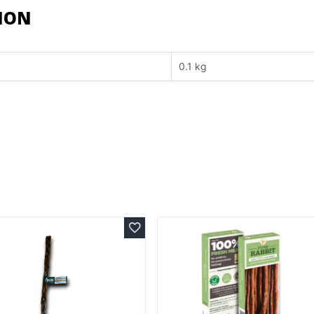
ION
0.1 kg