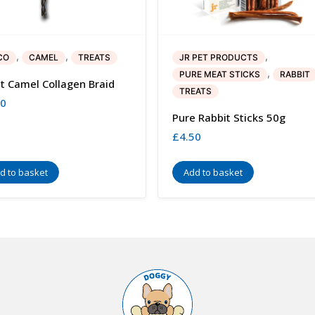
,
,
,
CO
CAMEL
TREATS
JR PET PRODUCTS
,
PURE MEAT STICKS
RABBIT
t Camel Collagen Braid
TREATS
50
Pure Rabbit Sticks 50g
£
4.50
d to basket
Add to basket