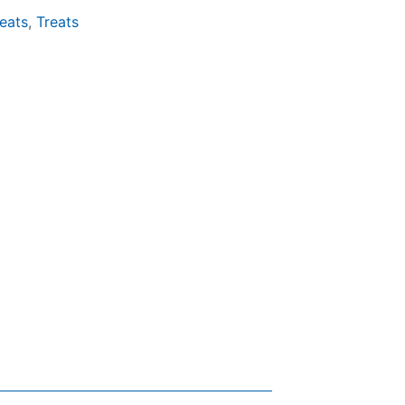
eats
,
Treats