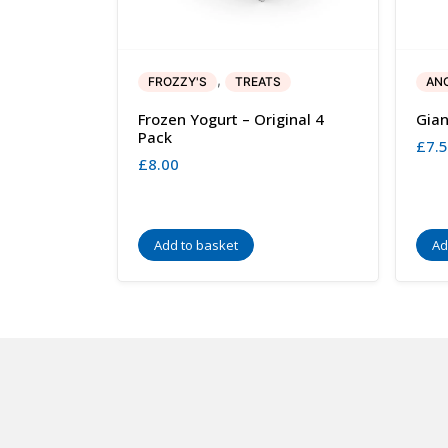
,
FROZZY'S
TREATS
AN
Frozen Yogurt – Original 4
Gian
Pack
£
7.
£
8.00
Add to basket
Ad