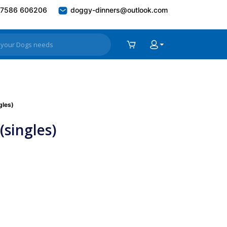
7586 606206
doggy-dinners@outlook.com
gles)
singles)