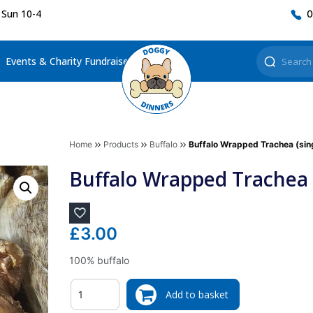
 Sun 10-4
0
Events & Charity Fundraisers
Home
Products
Buffalo
Buffalo Wrapped Trachea (sin
Buffalo Wrapped Trachea (
£
3.00
100% buffalo
Quantity
Add to basket