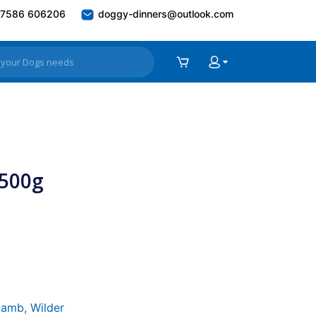
7586 606206
doggy-dinners@outlook.com
 500g
Lamb
,
Wilder