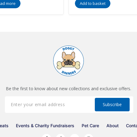
ad more
Add to basket
Be the first to know about new collections and exclusive offers.
eats
Events & Charity Fundraisers
Pet Care
About
Cont