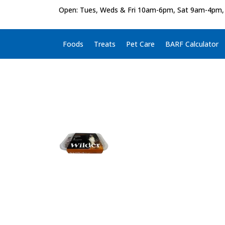
Open: Tues, Weds & Fri 10am-6pm, Sat 9am-4pm,
Foods
Treats
Pet Care
BARF Calculator