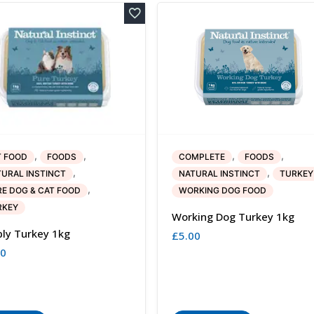
,
,
,
,
T FOOD
FOODS
COMPLETE
FOODS
,
,
URAL INSTINCT
NATURAL INSTINCT
TURKEY
,
E DOG & CAT FOOD
WORKING DOG FOOD
RKEY
Working Dog Turkey 1kg
ly Turkey 1kg
£
5.00
80