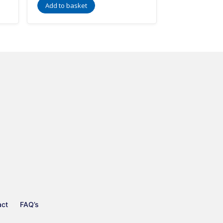
Add to basket
act
FAQ’s