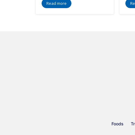
Read more
Re
Foods
Tr