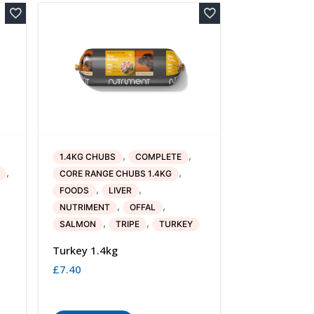
,
,
1.4KG CHUBS
COMPLETE
,
,
CORE RANGE CHUBS 1.4KG
,
,
FOODS
LIVER
,
,
NUTRIMENT
OFFAL
,
,
SALMON
TRIPE
TURKEY
Turkey 1.4kg
£
7.40