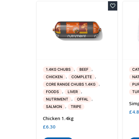
,
,
1.4KG CHUBS
BEEF
CA
,
,
CHICKEN
COMPLETE
NAT
,
CORE RANGE CHUBS 1.4KG
PUR
,
,
FOODS
LIVER
TU
,
,
NUTRIMENT
OFFAL
Simp
,
SALMON
TRIPE
£
4.
Chicken 1.4kg
£
6.30