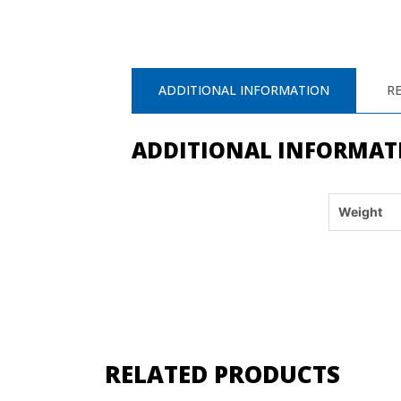
ADDITIONAL INFORMATION
RE
ADDITIONAL INFORMAT
Weight
RELATED PRODUCTS