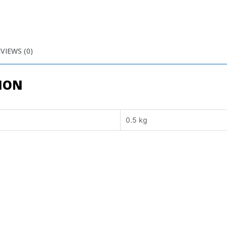
VIEWS (0)
ION
0.5 kg