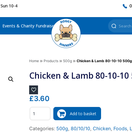
 Sun 10-4
0
Events & Charity Fundraisers
Home
Products
500g
Chicken & Lamb 80-10-10 500g
Chicken & Lamb 80-10-10
£
3.60
Quantity
Add to basket
Categories:
500g
,
80/10/10
,
Chicken
,
Foods
,