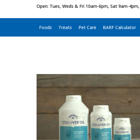
Open: Tues, Weds & Fri 10am-6pm, Sat 9am-4pm,
Foods
Treats
Pet Care
BARF Calculator