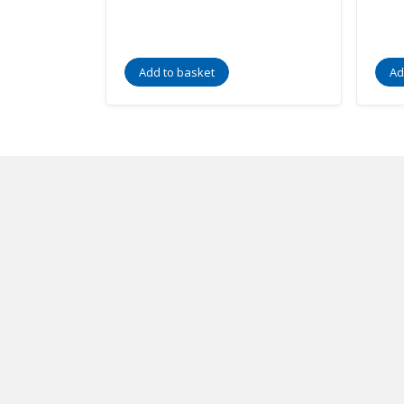
Add to basket
Ad