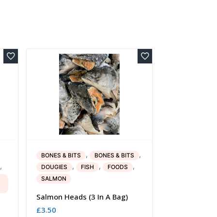
,
,
BONES & BITS
BONES & BITS
,
,
,
,
DOUGIES
FISH
FOODS
SALMON
Salmon Heads (3 In A Bag)
£
3.50