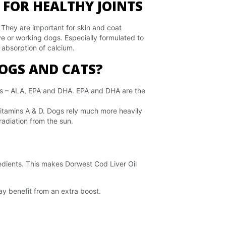
 FOR HEALTHY JOINTS
. They are important for skin and coat
ve or working dogs. Especially formulated to
e absorption of calcium.
DOGS AND CATS?
rms – ALA, EPA and DHA. EPA and DHA are the
f vitamins A & D. Dogs rely much more heavily
radiation from the sun.
redients. This makes Dorwest Cod Liver Oil
 may benefit from an extra boost.