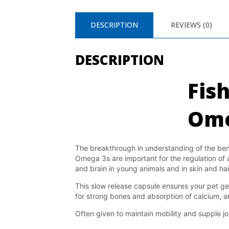
DESCRIPTION
REVIEWS (0)
DESCRIPTION
Fish
Ome
The breakthrough in understanding of the benefi
Omega 3s are important for the regulation of 
and brain in young animals and in skin and hai
This slow release capsule ensures your pet get
for strong bones and absorption of calcium, an
Often given to maintain mobility and supple joi