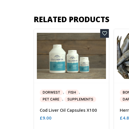
RELATED PRODUCTS
,
,
DORWEST
FISH
BO
,
PET CARE
SUPPLEMENTS
DA
Cod Liver Oil Capsules X100
Herr
£
9.00
£
4.