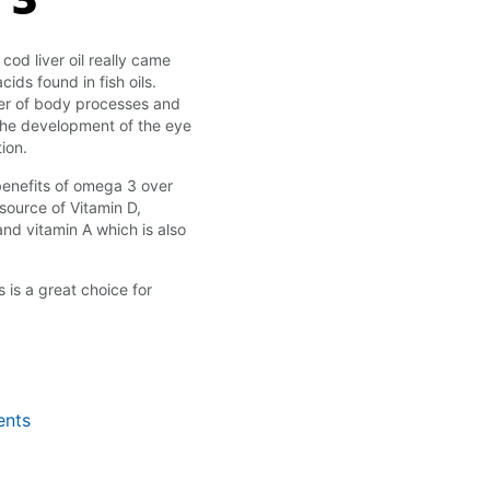
cod liver oil really came
ids found in fish oils.
ber of body processes and
n the development of the eye
ion.
benefits of omega 3 over
 source of Vitamin D,
nd vitamin A which is also
s is a great choice for
ents