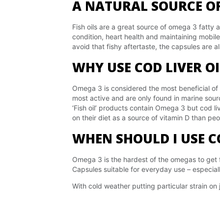
A NATURAL SOURCE OF
Fish oils are a great source of omega 3 fatty 
condition, heart health and maintaining mobile
avoid that fishy aftertaste, the capsules are 
WHY USE COD LIVER O
Omega 3 is considered the most beneficial of
most active and are only found in marine sou
‘Fish oil’ products contain Omega 3 but cod liv
on their diet as a source of vitamin D than pe
WHEN SHOULD I USE CO
Omega 3 is the hardest of the omegas to get fr
Capsules suitable for everyday use – especiall
With cold weather putting particular strain on j