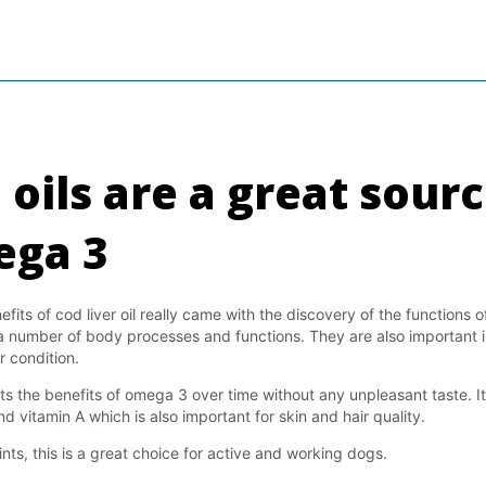
 oils are a great sourc
ga 3
ts of cod liver oil really came with the discovery of the functions of
a number of body processes and functions. They are also important i
r condition.
s the benefits of omega 3 over time without any unpleasant taste. It
d vitamin A which is also important for skin and hair quality.
nts, this is a great choice for active and working dogs.