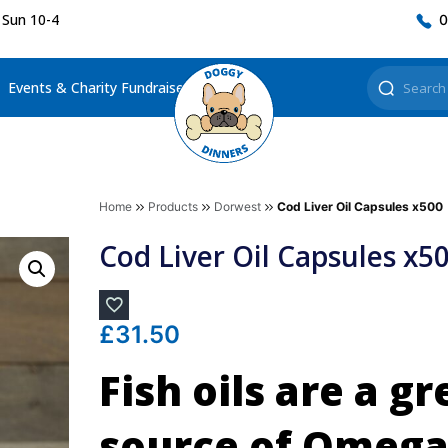
 Sun 10-4
0
Events & Charity Fundraisers
Home
Products
Dorwest
Cod Liver Oil Capsules x500
Cod Liver Oil Capsules x5
£
31.50
Fish oils are a gr
source of Omega