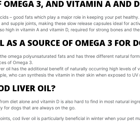
 OMEGA 3, AND VITAMIN A AND D
acids – good fats which play a major role in keeping your pet healthy
 and supple joints, making these slow release capsules ideal for acti
also high in vitamin A and vitamin D, required for strong bones and th
IL AS A SOURCE OF OMEGA 3 FOR 
 the omega polyunsaturated fats and has three different natural fo
rces of Omega 3.
er oil has the additional benefit of naturally occurring high levels o
ople, who can synthesis the vitamin in their skin when exposed to UV 
D LIVER OIL?
om diet alone and vitamin D is also hard to find in most natural ing
y for dogs that are always on the go.
oints, cod liver oil is particularly beneficial in winter when your pet