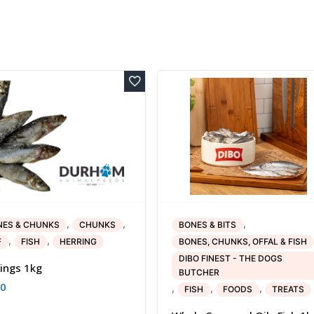
,
,
,
NES & CHUNKS
CHUNKS
BONES & BITS
,
,
F
FISH
HERRING
BONES, CHUNKS, OFFAL & FISH
DIBO FINEST - THE DOGS
ings 1kg
BUTCHER
80
,
,
,
FISH
FOODS
TREATS