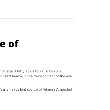
e of
 omega 3 fatty acids found in fish oils.
n heart health, in the development of the eye
’s is an excellent source of Vitamin D, needed