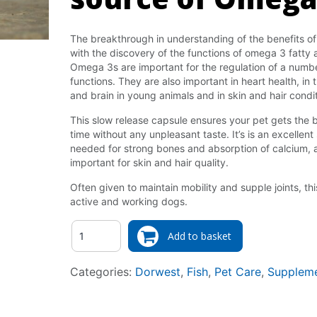
The breakthrough in understanding of the benefits of 
with the discovery of the functions of omega 3 fatty ac
Omega 3s are important for the regulation of a num
functions. They are also important in heart health, i
and brain in young animals and in skin and hair condit
This slow release capsule ensures your pet gets the 
time without any unpleasant taste. It’s is an excellent
needed for strong bones and absorption of calcium, a
important for skin and hair quality.
Often given to maintain mobility and supple joints, thi
active and working dogs.
Quantity
Add to basket
Categories:
Dorwest
,
Fish
,
Pet Care
,
Supplem