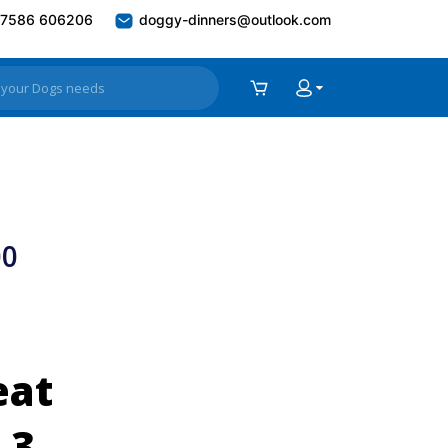
7586 606206
doggy-dinners@outlook.com
00
eat
 3