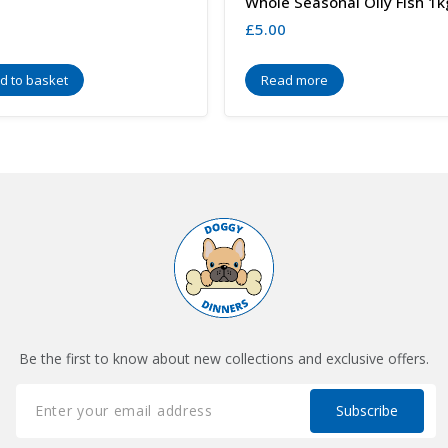
Whole Seasonal Oily Fish 1k
£
5.00
d to basket
Read more
Be the first to know about new collections and exclusive offers.