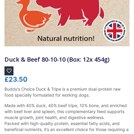
Duck & Beef 80-10-10 (Box: 12x 454g)
£
23.50
Buddy’s Choice Duck & Tripe is a premium dual-protein raw
food specially formulated for working dogs.
Made with 40% duck, 40% beef tripe, 10% bone, and enriched
with beef liver and spleen, this complementary feed supports
muscle growth, joint health, and digestive wellness.
Packed with high-quality protein, essential fatty acids, and
beneficial nutrients, it’s an excellent choice for those requiring a