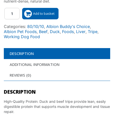
nutrient-dense, natural diet.
Quantity
Add to basket
Categories:
80/10/10
,
Albion Buddy's Choice
,
Albion Pet Foods
,
Beef
,
Duck
,
Foods
,
Liver
,
Tripe
,
Working Dog Food
DESCRIPTION
ADDITIONAL INFORMATION
REVIEWS (0)
DESCRIPTION
High-Quality Protein: Duck and beef tripe provide lean, easily
digestible protein that supports muscle development and tissue
repair.