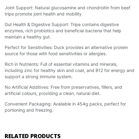
Joint Support: Natural glucosamine and chondroitin from beef
tripe promote joint health and mobility.
Gut Health & Digestive Support: Tripe contains digestive
enzymes, rich probiotics and beneficial bacteria that help
maintain a healthy gut.
Perfect for Sensitivities: Duck provides an alternative protein
source for those with food sensitivities or allergies.
Rich in Nutrients: Full of essential vitamins and minerals,
including zinc for healthy skin and coat, and B12 for energy and
support a strong immune system.
No Artificial Additives: Free from preservatives, fillers, and
artificial colours, providing a clean, natural diet.
Convenient Packaging: Available in 454g packs, perfect for
portioning and freezing.
RELATED PRODUCTS