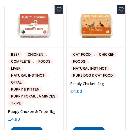
,
,
,
,
BEEF
CHICKEN
CAT FOOD
CHICKEN
,
,
,
COMPLETE
FOODS
FOODS
,
,
LIVER
NATURAL INSTINCT
,
NATURAL INSTINCT
PURE DOG & CAT FOOD
,
OFFAL
Simply Chicken 1kg
,
PUPPY & KITTEN
£
4.00
,
PUPPY FORMULA MINCES
TRIPE
Puppy Chicken & Tripe 1kg
£
4.90