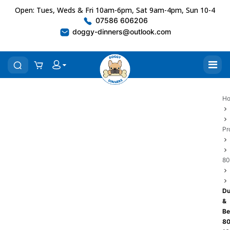
Open: Tues, Weds & Fri 10am-6pm, Sat 9am-4pm, Sun 10-4
07586 606206
doggy-dinners@outlook.com
H
Pr
80
Du
&
Be
80