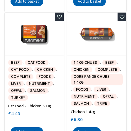
Add to basket
Add to basket
,
,
,
,
BEEF
CAT FOOD
1.4KG CHUBS
BEEF
,
,
,
,
CAT FOOD
CHICKEN
CHICKEN
COMPLETE
,
,
COMPLETE
FOODS
CORE RANGE CHUBS
1.4KG
,
,
LIVER
NUTRIMENT
,
,
,
FOODS
LIVER
,
,
OFFAL
SALMON
,
,
NUTRIMENT
OFFAL
TURKEY
,
SALMON
TRIPE
Cat Food – Chicken 500g
Chicken 1.4kg
£
4.40
£
6.30