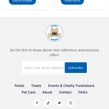
Add to basket
Read more
Be the first to know about new collections and exclusive
offers.
Foods
Treats
Events & Charity Fundraisers
Pet Care
About
Contact
FAQ’s