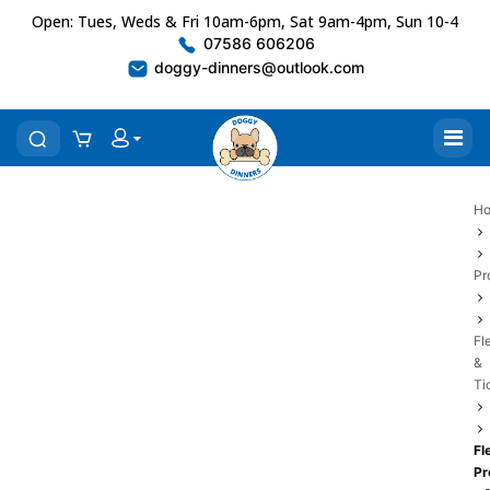
Open: Tues, Weds & Fri 10am-6pm, Sat 9am-4pm, Sun 10-4
07586 606206
doggy-dinners@outlook.com
H
Pr
Fl
&
Ti
Fl
Pr