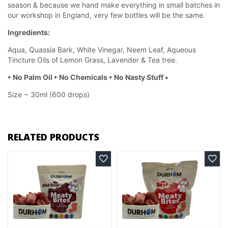
season & because we hand make everything in small batches in
our workshop in England, very few bottles will be the same.
Ingredients:
Aqua, Quassia Bark, White Vinegar, Neem Leaf, Aqueous
Tincture Oils of Lemon Grass, Lavender & Tea tree.
• No Palm Oil • No Chemicals • No Nasty Stuff •
Size ~ 30ml (600 drops)
RELATED PRODUCTS