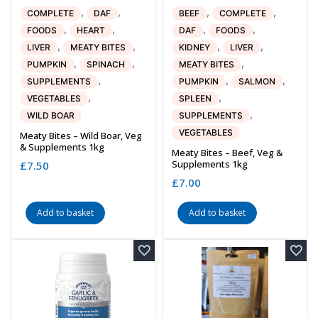
,
,
,
,
COMPLETE
DAF
BEEF
COMPLETE
,
,
,
,
FOODS
HEART
DAF
FOODS
,
,
,
,
LIVER
MEATY BITES
KIDNEY
LIVER
,
,
,
PUMPKIN
SPINACH
MEATY BITES
,
,
,
SUPPLEMENTS
PUMPKIN
SALMON
,
,
VEGETABLES
SPLEEN
,
WILD BOAR
SUPPLEMENTS
VEGETABLES
Meaty Bites – Wild Boar, Veg
& Supplements 1kg
Meaty Bites – Beef, Veg &
Supplements 1kg
£
7.50
£
7.00
Add to basket
Add to basket