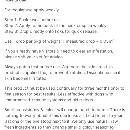
For regular use apply weekly.
Step 1: Shake well before use.
Step 2: Apply to the back of the neck or spine weekly.
Step 3: Drop directly onto ticks for quick release.
Use 1 drop per 5kg of weight (1 measured drop = 0.05ml)
If you already have visitors & need to clear an infestation,
please visit your vet for advice.
Always patch test before use. Alternate the skin area this
product is applied too, to prevent irritation. Discontinue use if
skin becomes irritated.
This product must be used continually for three months prior to
flea season for best results. Less effective with dogs with
compromised immune systems and older dogs.
Smell, consistency & colour will change batch to batch. There is
nothing to worry about if this one looks a little different to your
last one or the one stood next to it. We only use natural, raw,
fresh ingredients so they change smell & colour season to