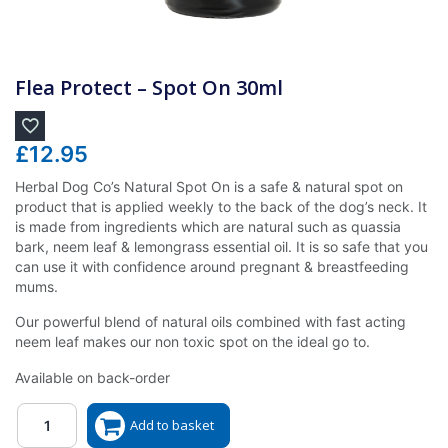
Flea Protect – Spot On 30ml
£
12.95
Herbal Dog Co’s Natural Spot On is a safe & natural spot on
product that is applied weekly to the back of the dog’s neck. It
is made from ingredients which are natural such as quassia
bark, neem leaf & lemongrass essential oil. It is so safe that you
can use it with confidence around pregnant & breastfeeding
mums.
Our powerful blend of natural oils combined with fast acting
neem leaf makes our non toxic spot on the ideal go to.
Available on back-order
Quantity
Add to basket