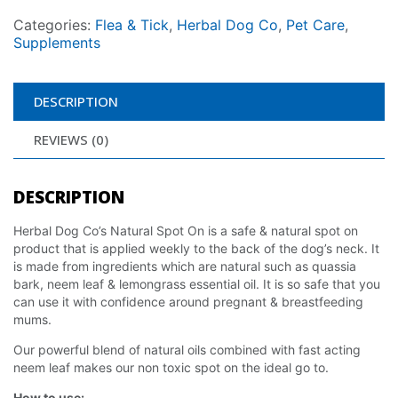
Categories:
Flea & Tick
,
Herbal Dog Co
,
Pet Care
,
Supplements
DESCRIPTION
REVIEWS (0)
DESCRIPTION
Herbal Dog Co’s Natural Spot On is a safe & natural spot on
product that is applied weekly to the back of the dog’s neck. It
is made from ingredients which are natural such as quassia
bark, neem leaf & lemongrass essential oil. It is so safe that you
can use it with confidence around pregnant & breastfeeding
mums.
Our powerful blend of natural oils combined with fast acting
neem leaf makes our non toxic spot on the ideal go to.
How to use: