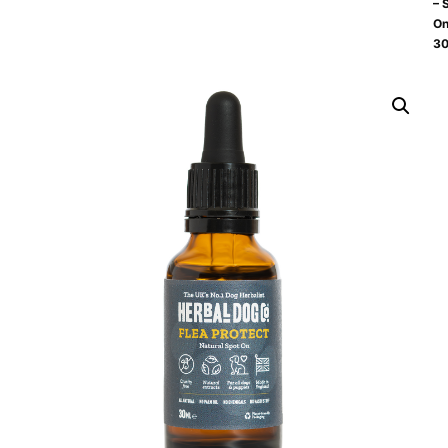
– 
O
30