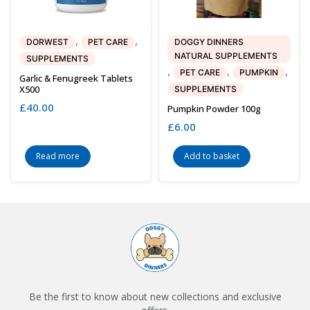
,
,
DORWEST
PET CARE
DOGGY DINNERS
NATURAL SUPPLEMENTS
SUPPLEMENTS
,
,
,
PET CARE
PUMPKIN
Garlic & Fenugreek Tablets
X500
SUPPLEMENTS
£
40.00
Pumpkin Powder 100g
£
6.00
Read more
Add to basket
Be the first to know about new collections and exclusive