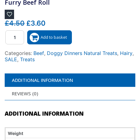
Furry Beef Roll
Original
Current
£
4.50
£
3.60
price
price
Quantity
Add to basket
was:
is:
£4.50.
£3.60.
Categories:
Beef
,
Doggy Dinners Natural Treats
,
Hairy
,
SALE
,
Treats
ADDITIONAL INFORMATION
REVIEWS (0)
ADDITIONAL INFORMATION
Weight