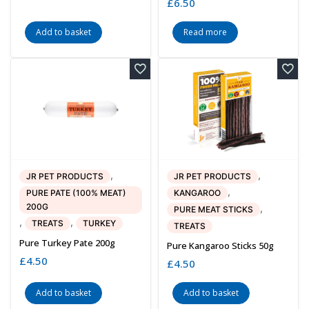
£
6.50
Add to basket
Read more
,
,
JR PET PRODUCTS
JR PET PRODUCTS
,
PURE PATE (100% MEAT)
KANGAROO
200G
,
PURE MEAT STICKS
,
,
TREATS
TURKEY
TREATS
Pure Turkey Pate 200g
Pure Kangaroo Sticks 50g
£
4.50
£
4.50
Add to basket
Add to basket