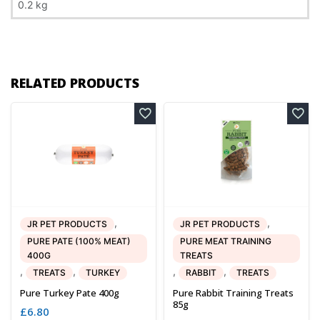
0.2 kg
RELATED PRODUCTS
,
,
JR PET PRODUCTS
JR PET PRODUCTS
PURE PATE (100% MEAT)
PURE MEAT TRAINING
400G
TREATS
,
,
,
,
TREATS
TURKEY
RABBIT
TREATS
Pure Turkey Pate 400g
Pure Rabbit Training Treats
85g
£
6.80