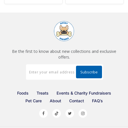
Be the first to know about new collections and exclusive
offers.
Foods
Treats
Events & Charity Fundraisers
Pet Care
About
Contact
FAQ’s