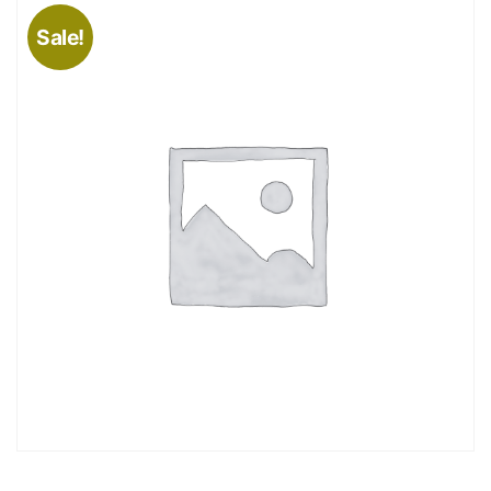
Sale!