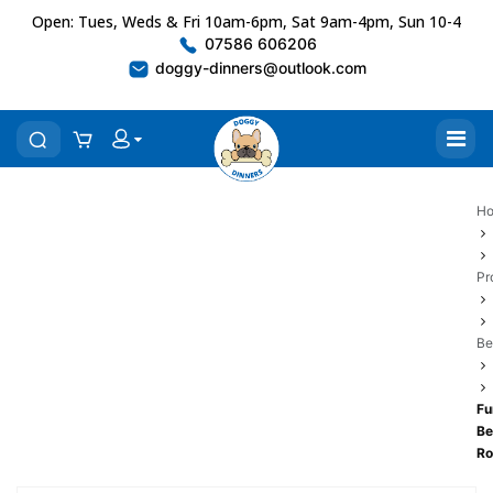
Open: Tues, Weds & Fri 10am-6pm, Sat 9am-4pm, Sun 10-4
07586 606206
doggy-dinners@outlook.com
H
Pr
Be
Fu
Be
Ro