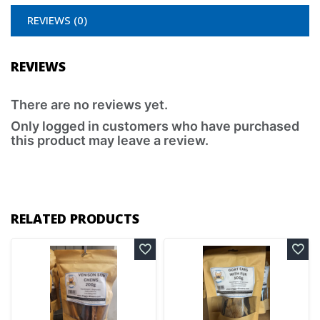
REVIEWS (0)
REVIEWS
There are no reviews yet.
Only logged in customers who have purchased
this product may leave a review.
RELATED PRODUCTS