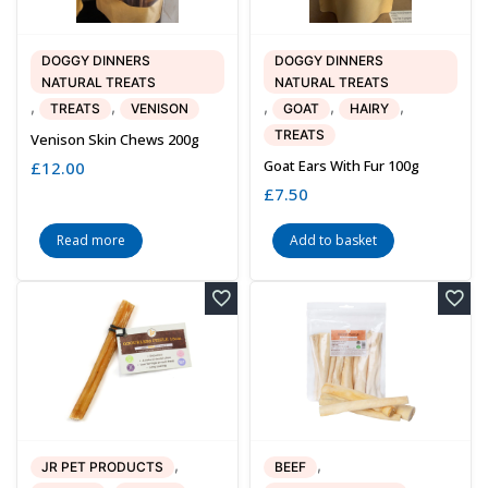
DOGGY DINNERS
DOGGY DINNERS
NATURAL TREATS
NATURAL TREATS
,
,
,
,
,
TREATS
VENISON
GOAT
HAIRY
TREATS
Venison Skin Chews 200g
Goat Ears With Fur 100g
£
12.00
£
7.50
Read more
Add to basket
,
,
JR PET PRODUCTS
BEEF