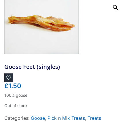
Goose Feet (singles)
£
1.50
100% goose
Out of stock
Categories:
Goose
,
Pick n Mix Treats
,
Treats