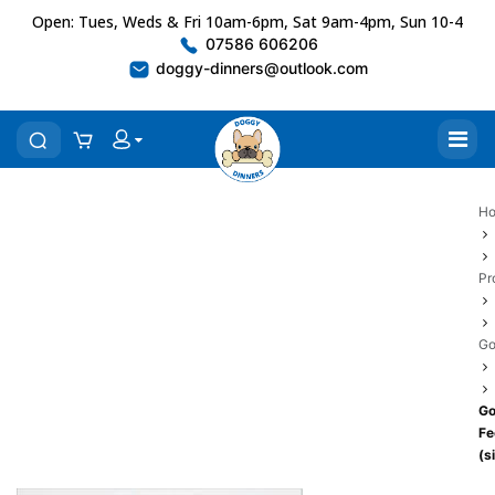
Open: Tues, Weds & Fri 10am-6pm, Sat 9am-4pm, Sun 10-4
07586 606206
doggy-dinners@outlook.com
H
Pr
Go
Go
Fe
(s