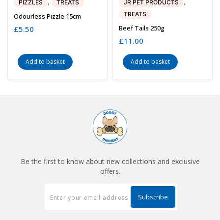
,
,
PIZZLES
TREATS
JR PET PRODUCTS
TREATS
Odourless Pizzle 15cm
Beef Tails 250g
£
5.50
£
11.00
Add to basket
Add to basket
Be the first to know about new collections and exclusive
offers.