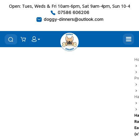
Open: Tues, Weds & Fri 10am-6pm, Sat 9am-4pm, Sun 10-4
07586 606206
doggy-dinners@outlook.com
H
Pr
Ha
Ha
Ra
Ea
(x