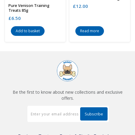
Pure Venison Training
£
12.00
Treats 85g
£
6.50
Add to basket
Read more
Be the first to know about new collections and exclusive
offers.