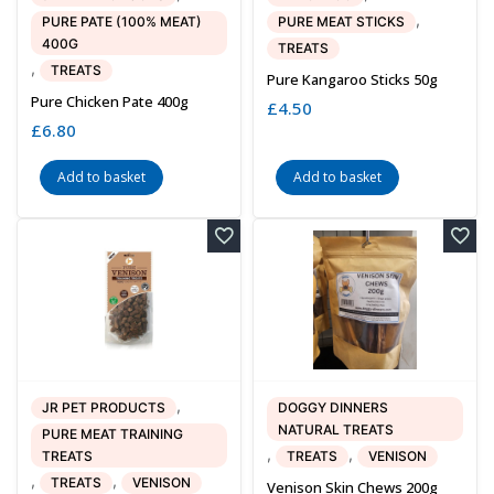
,
PURE PATE (100% MEAT)
PURE MEAT STICKS
400G
TREATS
,
TREATS
Pure Kangaroo Sticks 50g
Pure Chicken Pate 400g
£
4.50
£
6.80
Add to basket
Add to basket
,
JR PET PRODUCTS
DOGGY DINNERS
NATURAL TREATS
PURE MEAT TRAINING
,
,
TREATS
TREATS
VENISON
,
,
TREATS
VENISON
Venison Skin Chews 200g