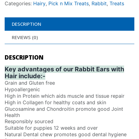
Categories:
Hairy
,
Pick n Mix Treats
,
Rabbit
,
Treats
DESCRIPTION
REVIEWS (0)
DESCRIPTION
Key advantages of our Rabbit Ears with
Hair include:-
Grain and Gluten free
Hypoallergenic
High in Protein which aids muscle and tissue repair
High in Collagen for healthy coats and skin
Glucosamine and Chondroitin promote good Joint
Health
Responsibly sourced
Suitable for puppies 12 weeks and over
Natural Dental chew promotes good dental hygiene