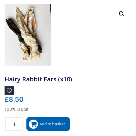
Hairy Rabbit Ears (x10)
£
8.50
100% rabbit
Quantity
Add to basket