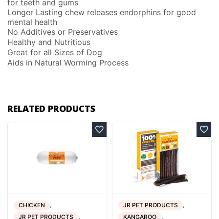
for teeth and gums
Longer Lasting chew releases endorphins for good
mental health
No Additives or Preservatives
Healthy and Nutritious
Great for all Sizes of Dog
Aids in Natural Worming Process
RELATED PRODUCTS
,
,
CHICKEN
JR PET PRODUCTS
,
,
JR PET PRODUCTS
KANGAROO