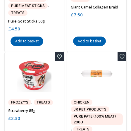
,
PURE MEAT STICKS
Giant Camel Collagen Braid
TREATS
£
7.50
Pure Goat Sticks 50g
£
4.50
Add to basket
Add to basket
,
,
FROZZY'S
TREATS
CHICKEN
,
JR PET PRODUCTS
Strawberry 85g
PURE PATE (100% MEAT)
£
2.30
200G
,
TREATS