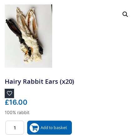
Hairy Rabbit Ears (x20)
£
16.00
100% rabbit
Quantity
Add to basket