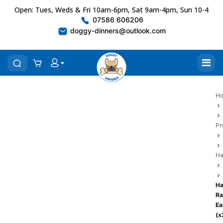
Open: Tues, Weds & Fri 10am-6pm, Sat 9am-4pm, Sun 10-4
07586 606206
doggy-dinners@outlook.com
H
Pr
Ha
Ha
Ra
Ea
(x