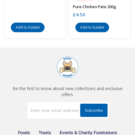
Pure Chicken Pate 200g
£
4.50
Add to basket
Add to basket
Be the first to know about new collections and exclusive
offers.
Foods
Treats
Events & Charity Fundraisers