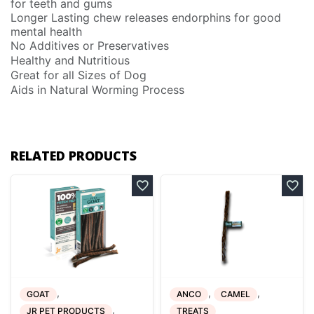
for teeth and gums
Longer Lasting chew releases endorphins for good
mental health
No Additives or Preservatives
Healthy and Nutritious
Great for all Sizes of Dog
Aids in Natural Worming Process
RELATED PRODUCTS
,
,
,
GOAT
ANCO
CAMEL
,
JR PET PRODUCTS
TREATS