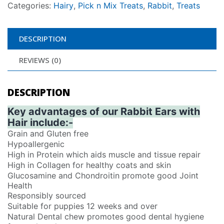
Categories:
Hairy
,
Pick n Mix Treats
,
Rabbit
,
Treats
DESCRIPTION
REVIEWS (0)
DESCRIPTION
Key advantages of our Rabbit Ears with
Hair include:-
Grain and Gluten free
Hypoallergenic
High in Protein which aids muscle and tissue repair
High in Collagen for healthy coats and skin
Glucosamine and Chondroitin promote good Joint
Health
Responsibly sourced
Suitable for puppies 12 weeks and over
Natural Dental chew promotes good dental hygiene