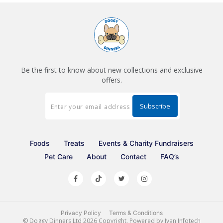
Be the first to know about new collections and exclusive
offers.
Foods
Treats
Events & Charity Fundraisers
Pet Care
About
Contact
FAQ’s
Privacy Policy
Terms & Conditions
©
Doggy Dinners Ltd
2026 Copyright. Powered by
Ivan Infotech