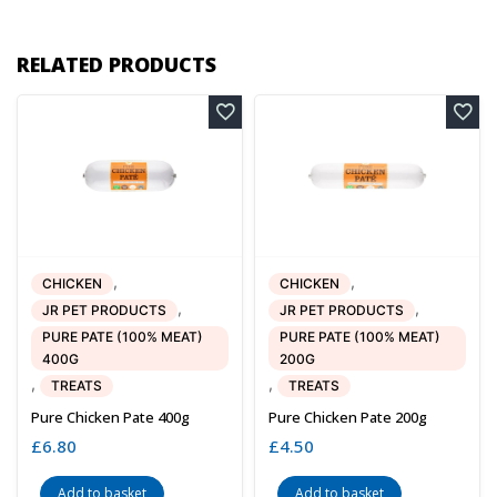
RELATED PRODUCTS
,
,
CHICKEN
CHICKEN
,
,
JR PET PRODUCTS
JR PET PRODUCTS
PURE PATE (100% MEAT)
PURE PATE (100% MEAT)
400G
200G
,
,
TREATS
TREATS
Pure Chicken Pate 400g
Pure Chicken Pate 200g
£
6.80
£
4.50
Add to basket
Add to basket