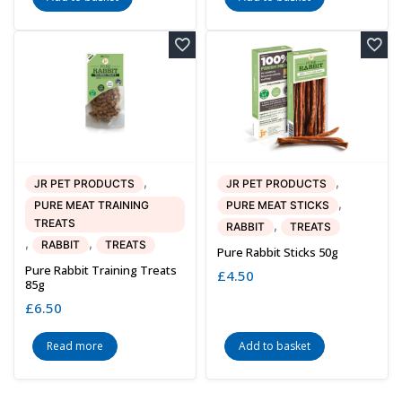
,
,
JR PET PRODUCTS
JR PET PRODUCTS
,
PURE MEAT TRAINING
PURE MEAT STICKS
TREATS
,
RABBIT
TREATS
,
,
RABBIT
TREATS
Pure Rabbit Sticks 50g
Pure Rabbit Training Treats
£
4.50
85g
£
6.50
Read more
Add to basket