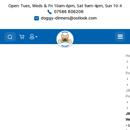
Open: Tues, Weds & Fri 10am-6pm, Sat 9am-4pm, Sun 10-4
07586 606206
doggy-dinners@outlook.com
H
Pr
JR
Pr
JR
We
– 