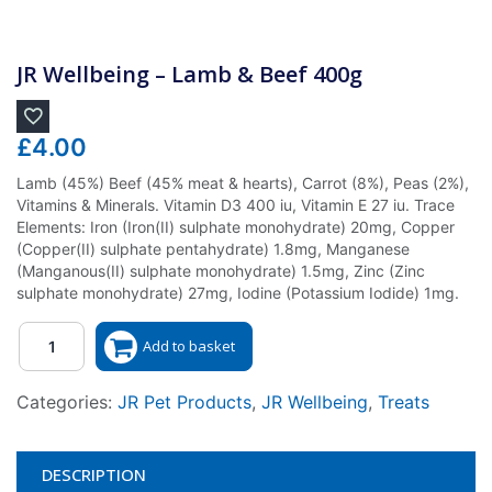
JR Wellbeing – Lamb & Beef 400g
£
4.00
Lamb (45%) Beef (45% meat & hearts), Carrot (8%), Peas (2%),
Vitamins & Minerals. Vitamin D3 400 iu, Vitamin E 27 iu. Trace
Elements: Iron (Iron(II) sulphate monohydrate) 20mg, Copper
(Copper(II) sulphate pentahydrate) 1.8mg, Manganese
(Manganous(II) sulphate monohydrate) 1.5mg, Zinc (Zinc
sulphate monohydrate) 27mg, Iodine (Potassium Iodide) 1mg.
Quantity
Add to basket
Categories:
JR Pet Products
,
JR Wellbeing
,
Treats
DESCRIPTION