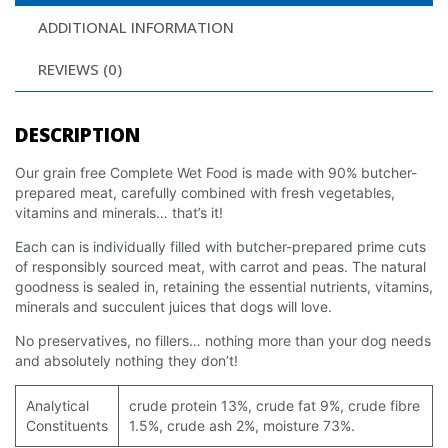
ADDITIONAL INFORMATION
REVIEWS (0)
DESCRIPTION
Our grain free Complete Wet Food is made with 90% butcher-
prepared meat, carefully combined with fresh vegetables,
vitamins and minerals… that’s it!
Each can is individually filled with butcher-prepared prime cuts
of responsibly sourced meat, with carrot and peas. The natural
goodness is sealed in, retaining the essential nutrients, vitamins,
minerals and succulent juices that dogs will love.
No preservatives, no fillers… nothing more than your dog needs
and absolutely nothing they don’t!
Analytical
crude protein 13%, crude fat 9%, crude fibre
Constituents
1.5%, crude ash 2%, moisture 73%.