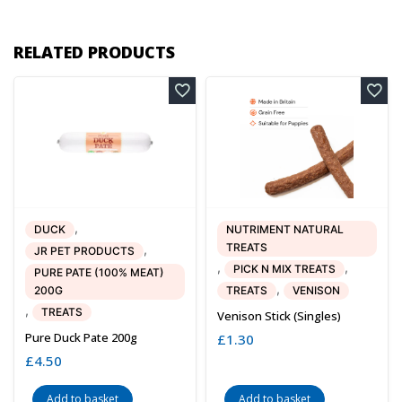
RELATED PRODUCTS
,
DUCK
NUTRIMENT NATURAL
TREATS
,
JR PET PRODUCTS
,
,
PICK N MIX TREATS
PURE PATE (100% MEAT)
,
200G
TREATS
VENISON
,
TREATS
Venison Stick (singles)
Pure Duck Pate 200g
£
1.30
£
4.50
Add to basket
Add to basket