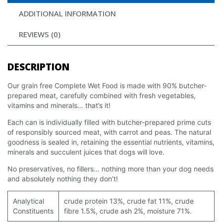
ADDITIONAL INFORMATION
REVIEWS (0)
DESCRIPTION
Our grain free Complete Wet Food is made with 90% butcher-
prepared meat, carefully combined with fresh vegetables,
vitamins and minerals… that’s it!
Each can is individually filled with butcher-prepared prime cuts
of responsibly sourced meat, with carrot and peas. The natural
goodness is sealed in, retaining the essential nutrients, vitamins,
minerals and succulent juices that dogs will love.
No preservatives, no fillers… nothing more than your dog needs
and absolutely nothing they don’t!
Analytical
crude protein 13%, crude fat 11%, crude
Constituents
fibre 1.5%, crude ash 2%, moisture 71%.