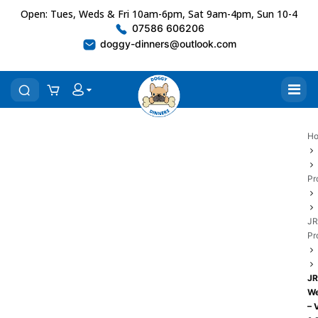
Open: Tues, Weds & Fri 10am-6pm, Sat 9am-4pm, Sun 10-4
07586 606206
doggy-dinners@outlook.com
H
Pr
JR
Pr
JR
We
– 