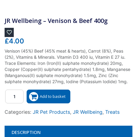
JR Wellbeing – Venison & Beef 400g
£
4.00
Venison (45%) Beef (45% meat & hearts), Carrot (8%), Peas
(2%), Vitamins & Minerals. Vitamin D3 400 iu, Vitamin E 27 iu.
Trace Elements: Iron (Iron(II) sulphate monohydrate) 20mg,
Copper (Copper(II) sulphate pentahydrate) 1.8mg, Manganese
(Manganous(II) sulphate monohydrate) 1.5mg, Zinc (Zinc
sulphate monohydrate) 27mg, Iodine (Potassium Iodide) 1mg.
Quantity
Add to basket
Categories:
JR Pet Products
,
JR Wellbeing
,
Treats
DESCRIPTION