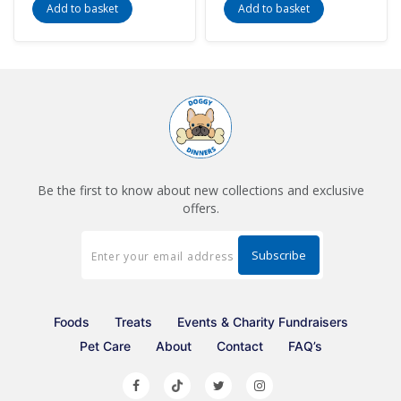
Add to basket
Add to basket
Be the first to know about new collections and exclusive
offers.
Foods
Treats
Events & Charity Fundraisers
Pet Care
About
Contact
FAQ’s