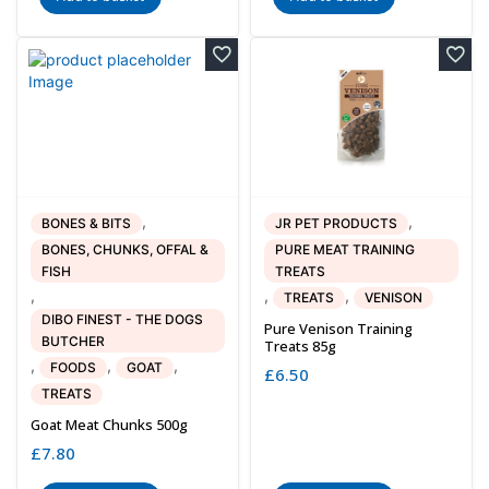
,
,
BONES & BITS
JR PET PRODUCTS
BONES, CHUNKS, OFFAL &
PURE MEAT TRAINING
FISH
TREATS
,
,
,
TREATS
VENISON
DIBO FINEST - THE DOGS
Pure Venison Training
BUTCHER
Treats 85g
,
,
,
FOODS
GOAT
£
6.50
TREATS
Goat Meat Chunks 500g
£
7.80