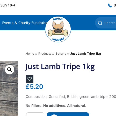
 Sun 10-4
0
Events & Charity Fundraisers
Home
Products
Betsy's
Just Lamb Tripe 1kg
Just Lamb Tripe 1kg
£
5.20
Composition: Grass fed, British, green lamb tripe (10
No fillers. No additives. All natural.
Quantity