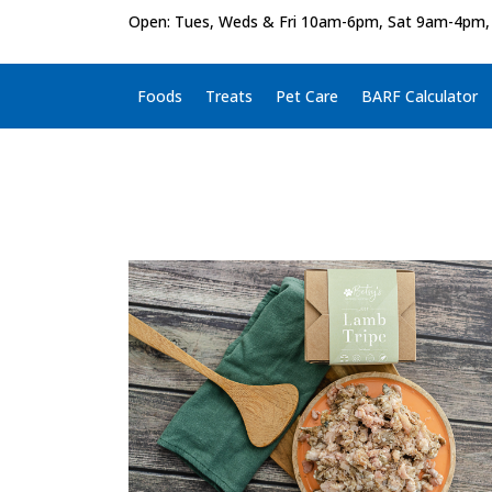
Open: Tues, Weds & Fri 10am-6pm, Sat 9am-4pm,
Foods
Treats
Pet Care
BARF Calculator