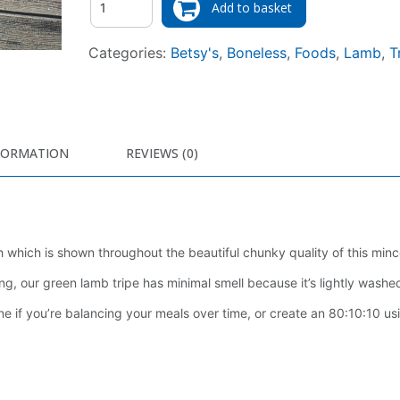
Add to basket
Categories:
Betsy's
,
Boneless
,
Foods
,
Lamb
,
T
FORMATION
REVIEWS (0)
h which is shown throughout the beautiful chunky quality of this minc
 our green lamb tripe has minimal smell because it’s lightly washed
e if you’re balancing your meals over time, or create an 80:10:10 usi