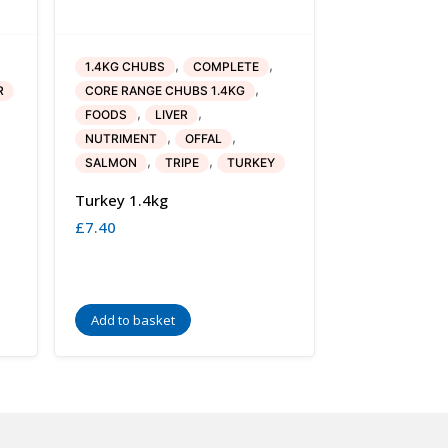
,
,
1.4KG CHUBS
COMPLETE
,
R
CORE RANGE CHUBS 1.4KG
,
,
FOODS
LIVER
,
,
NUTRIMENT
OFFAL
,
,
SALMON
TRIPE
TURKEY
Turkey 1.4kg
£
7.40
Add to basket