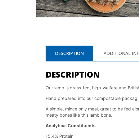
DESCRIPTION
ADDITIONAL IN
DESCRIPTION
Our lamb is grass-fed, high-welfare and Britis
Hand prepared into our compostable packaging,
A simple, mince only meal, great to be fed alon
meaty bones like this lamb bone.
Analytical Constituents
15.4% Protein