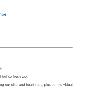
ripe
e.
 but so fresh too.
ng our offal and heart tubs, plus our individual