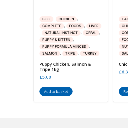
,
,
BEEF
CHICKEN
1.4
,
,
COMPLETE
FOODS
LIVER
CH
,
,
,
NATURAL INSTINCT
OFFAL
COR
,
PUPPY & KITTEN
FO
,
PUPPY FORMULA MINCES
NU
,
,
SALMON
TRIPE
TURKEY
SA
Puppy Chicken, Salmon &
Chic
Tripe 1kg
£
6.
£
5.00
Add to basket
Re