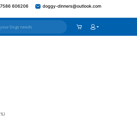
7586 606206
doggy-dinners@outlook.com
0%)