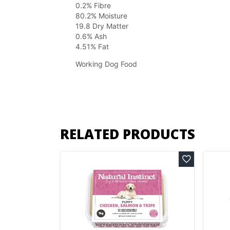
0.2% Fibre
80.2% Moisture
19.8 Dry Matter
0.6% Ash
4.51% Fat
Working Dog Food
RELATED PRODUCTS