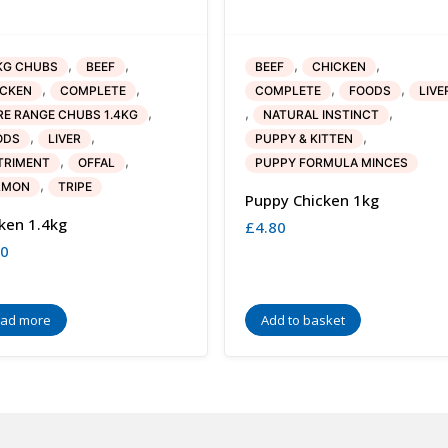
,
,
,
,
KG CHUBS
BEEF
BEEF
CHICKEN
,
,
,
,
ICKEN
COMPLETE
COMPLETE
FOODS
LIVE
,
,
,
E RANGE CHUBS 1.4KG
NATURAL INSTINCT
,
,
,
ODS
LIVER
PUPPY & KITTEN
,
,
TRIMENT
OFFAL
PUPPY FORMULA MINCES
,
LMON
TRIPE
Puppy Chicken 1kg
ken 1.4kg
£
4.80
30
ad more
Add to basket