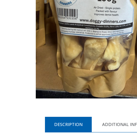
DESCRIPTION
ADDITIONAL IN