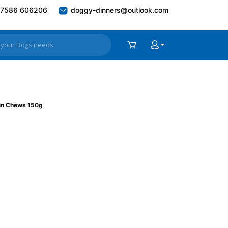
7586 606206
doggy-dinners@outlook.com
in Chews 150g