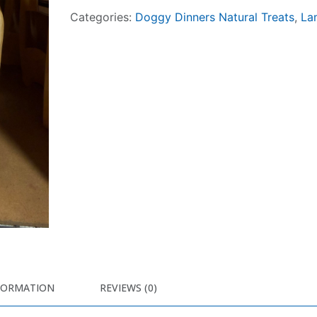
Categories:
Doggy Dinners Natural Treats
,
La
FORMATION
REVIEWS (0)