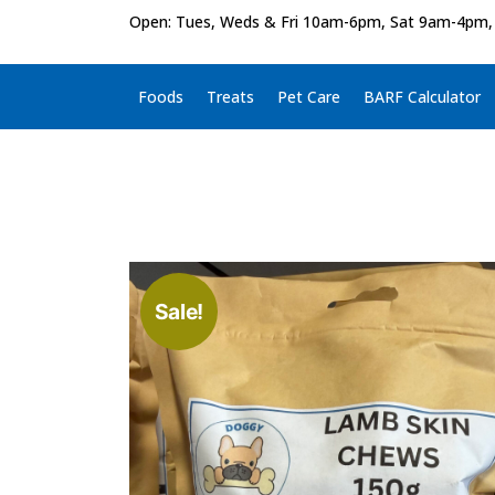
Open: Tues, Weds & Fri 10am-6pm, Sat 9am-4pm,
Foods
Treats
Pet Care
BARF Calculator
Sale!