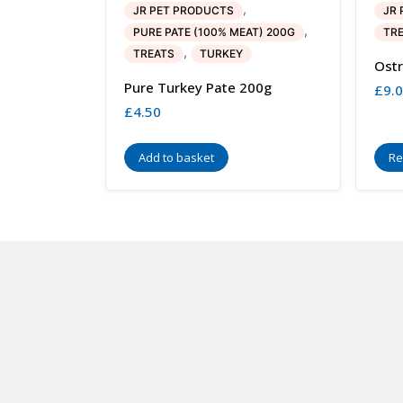
,
JR PET PRODUCTS
JR 
,
PURE PATE (100% MEAT) 200G
TR
,
TREATS
TURKEY
Ostr
Pure Turkey Pate 200g
£
9.
£
4.50
Add to basket
Re