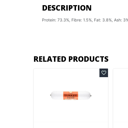
DESCRIPTION
Protein: 73.3%, Fibre: 1.5%, Fat: 3.8%, Ash: 3
RELATED PRODUCTS