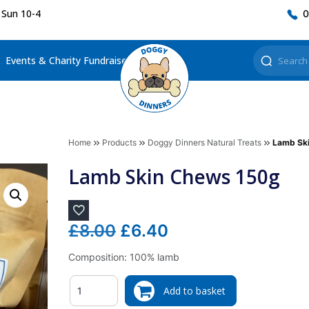
 Sun 10-4
0
Events & Charity Fundraisers
Home
Products
Doggy Dinners Natural Treats
Lamb Sk
Lamb Skin Chews 150g
Original
Current
£
8.00
£
6.40
price
price
Composition: 100% lamb
was:
is:
Quantity
£8.00.
£6.40.
Add to basket