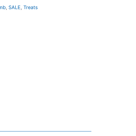
mb
,
SALE
,
Treats