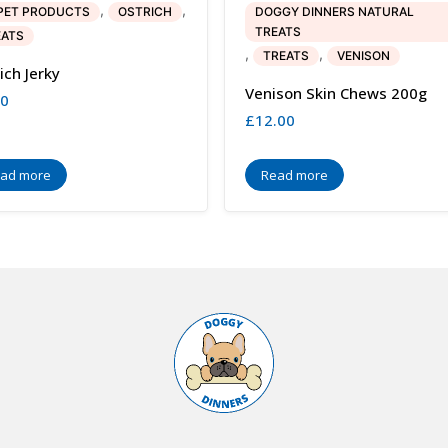
,
,
PET PRODUCTS
OSTRICH
DOGGY DINNERS NATURAL
TREATS
EATS
,
,
TREATS
VENISON
ich Jerky
Venison Skin Chews 200g
00
£
12.00
ad more
Read more