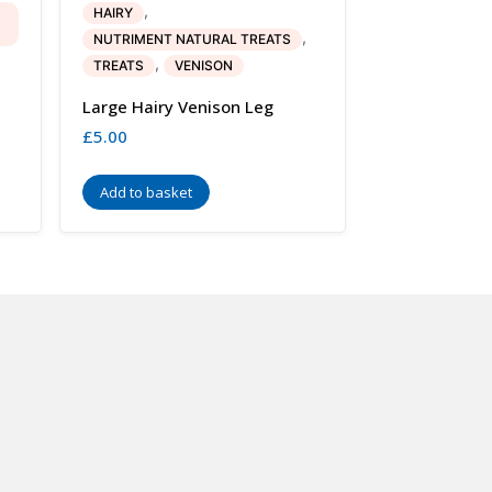
,
HAIRY
,
NUTRIMENT NATURAL TREATS
,
TREATS
VENISON
Large Hairy Venison Leg
£
5.00
Add to basket