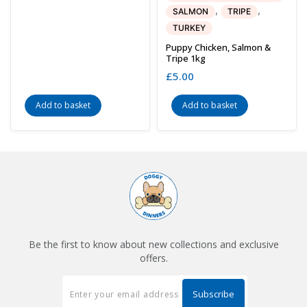
,
,
SALMON
TRIPE
TURKEY
Puppy Chicken, Salmon &
Tripe 1kg
£
5.00
Add to basket
Add to basket
Be the first to know about new collections and exclusive
offers.