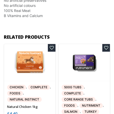
No artificial preservatives
No artificial colours
100% Real Meat
B Vitamins and Calcium
RELATED PRODUCTS
,
,
,
CHICKEN
COMPLETE
500G TUBS
,
,
FOODS
COMPLETE
,
NATURAL INSTINCT
CORE RANGE TUBS
,
,
FOODS
NUTRIMENT
Natural Chicken 1kg
,
SALMON
TURKEY
£
4.40