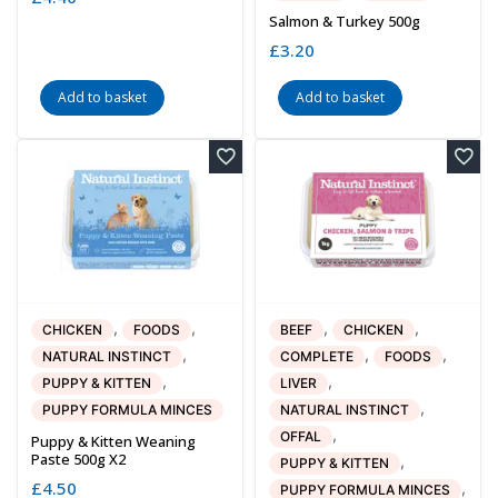
Salmon & Turkey 500g
£
3.20
Add to basket
Add to basket
,
,
,
,
CHICKEN
FOODS
BEEF
CHICKEN
,
,
,
NATURAL INSTINCT
COMPLETE
FOODS
,
,
PUPPY & KITTEN
LIVER
,
PUPPY FORMULA MINCES
NATURAL INSTINCT
,
OFFAL
Puppy & Kitten Weaning
Paste 500g X2
,
PUPPY & KITTEN
£
4.50
,
PUPPY FORMULA MINCES