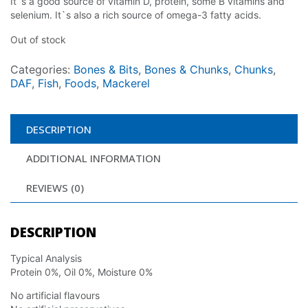
It`s a good source of vitamin D, protein, some B vitamins and
selenium. It`s also a rich source of omega-3 fatty acids.
Out of stock
Categories:
Bones & Bits
,
Bones & Chunks
,
Chunks
,
DAF
,
Fish
,
Foods
,
Mackerel
DESCRIPTION
ADDITIONAL INFORMATION
REVIEWS (0)
DESCRIPTION
Typical Analysis
Protein 0%, Oil 0%, Moisture 0%
No artificial flavours