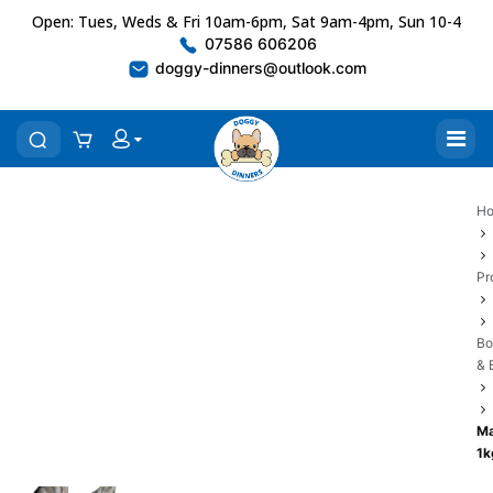
Open: Tues, Weds & Fri 10am-6pm, Sat 9am-4pm, Sun 10-4
07586 606206
doggy-dinners@outlook.com
H
Pr
Bo
& 
Ma
1k