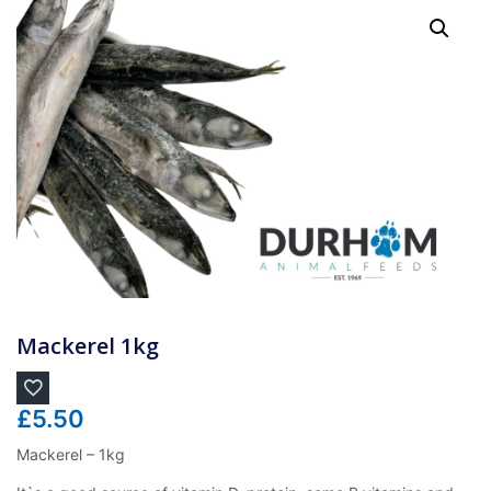
Mackerel 1kg
£
5.50
Mackerel – 1kg