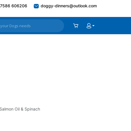
7586 606206
doggy-dinners@outlook.com
 Salmon Oil & Spinach