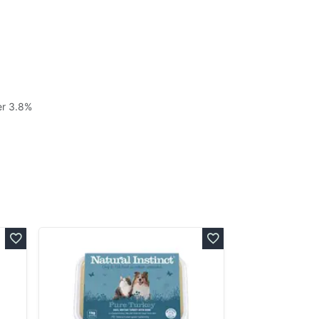
er 3.8%