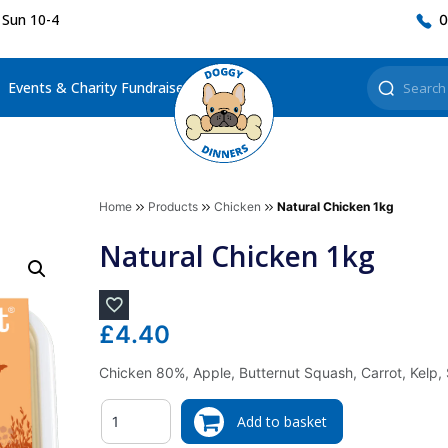
 Sun 10-4
0
Events & Charity Fundraisers
Home
Products
Chicken
Natural Chicken 1kg
Natural Chicken 1kg
£
4.40
Chicken 80%, Apple, Butternut Squash, Carrot, Kelp,
Quantity
Add to basket