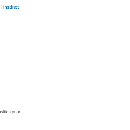
l Instinct
nsition your