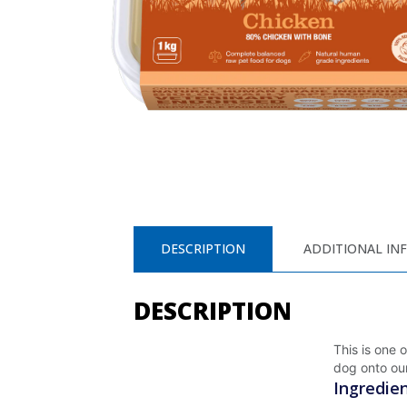
DESCRIPTION
ADDITIONAL IN
DESCRIPTION
This is one 
dog onto our
Ingredie