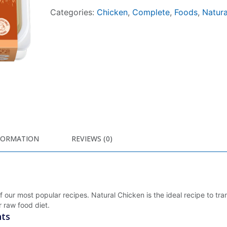
Categories:
Chicken
,
Complete
,
Foods
,
Natura
FORMATION
REVIEWS (0)
of our most popular recipes. Natural Chicken is the ideal recipe to tra
 raw food diet.
nts