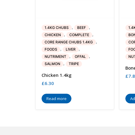
,
,
1.4KG CHUBS
BEEF
1.4
,
,
CHICKEN
COMPLETE
BO
,
CORE RANGE CHUBS 1.4KG
COR
,
,
FOODS
LIVER
FO
,
,
NUTRIMENT
OFFAL
NU
,
SALMON
TRIPE
Bone
Chicken 1.4kg
£
7.
£
6.30
Read more
Ad