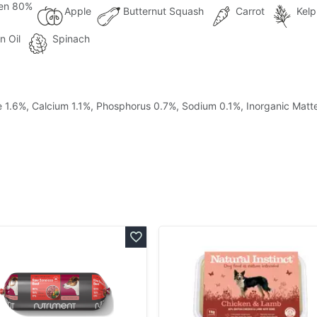
en 80%
Apple
Butternut Squash
Carrot
Kelp
n Oil
Spinach
re 1.6%, Calcium 1.1%, Phosphorus 0.7%, Sodium 0.1%, Inorganic Matt