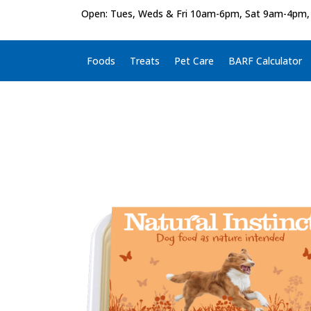
Open: Tues, Weds & Fri 10am-6pm, Sat 9am-4pm,
Foods
Treats
Pet Care
BARF Calculator