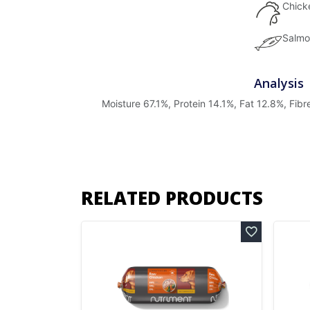
Chick
Salmo
Analysis
Moisture 67.1%, Protein 14.1%, Fat 12.8%, Fib
RELATED PRODUCTS