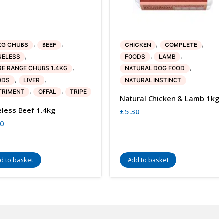
,
,
,
,
KG CHUBS
BEEF
CHICKEN
COMPLETE
,
,
,
NELESS
FOODS
LAMB
,
,
E RANGE CHUBS 1.4KG
NATURAL DOG FOOD
,
,
ODS
LIVER
NATURAL INSTINCT
,
,
TRIMENT
OFFAL
TRIPE
Natural Chicken & Lamb 1kg
less Beef 1.4kg
£
5.30
80
d to basket
Add to basket