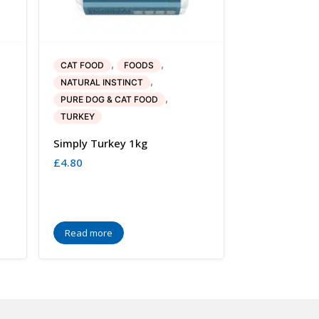
,
,
CAT FOOD
FOODS
,
NATURAL INSTINCT
,
PURE DOG & CAT FOOD
TURKEY
Simply Turkey 1kg
£
4.80
Read more