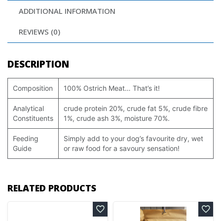
ADDITIONAL INFORMATION
REVIEWS (0)
DESCRIPTION
Composition
100% Ostrich Meat… That’s it!
Analytical
crude protein 20%, crude fat 5%, crude fibre
Constituents
1%, crude ash 3%, moisture 70%.
Feeding
Simply add to your dog’s favourite dry, wet
Guide
or raw food for a savoury sensation!
RELATED PRODUCTS