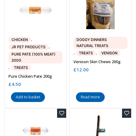
,
CHICKEN
DOGGY DINNERS
NATURAL TREATS
,
JR PET PRODUCTS
,
,
TREATS
VENISON
PURE PATE (100% MEAT)
200G
Venison Skin Chews 200g
,
TREATS
£
12.00
Pure Chicken Pate 200g
£
4.50
Add to basket
Read more