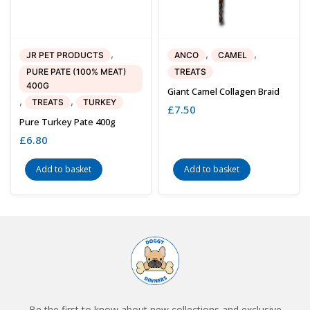
,
,
,
JR PET PRODUCTS
ANCO
CAMEL
PURE PATE (100% MEAT)
TREATS
400G
Giant Camel Collagen Braid
,
,
TREATS
TURKEY
£
7.50
Pure Turkey Pate 400g
£
6.80
Add to basket
Add to basket
Be the first to know about new collections and exclusive