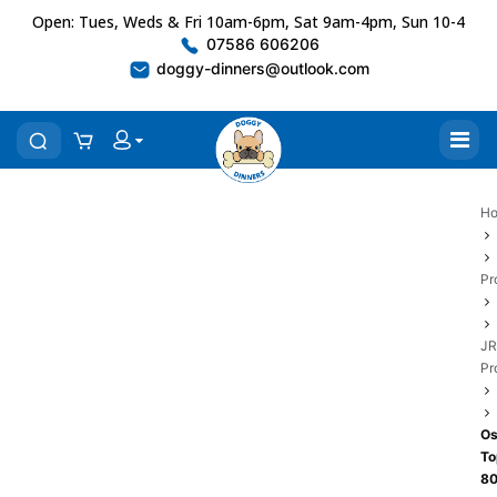
Open: Tues, Weds & Fri 10am-6pm, Sat 9am-4pm, Sun 10-4
07586 606206
doggy-dinners@outlook.com
H
Pr
JR
Pr
Os
To
8