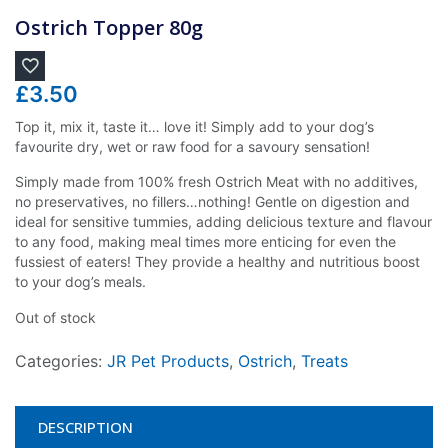
Ostrich Topper 80g
£
3.50
Top it, mix it, taste it… love it! Simply add to your dog’s
favourite dry, wet or raw food for a savoury sensation!
Simply made from 100% fresh Ostrich Meat with no additives,
no preservatives, no fillers…nothing! Gentle on digestion and
ideal for sensitive tummies, adding delicious texture and flavour
to any food, making meal times more enticing for even the
fussiest of eaters! They provide a healthy and nutritious boost
to your dog’s meals.
Out of stock
Categories:
JR Pet Products
,
Ostrich
,
Treats
DESCRIPTION