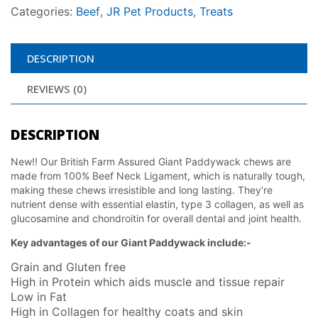
Categories:
Beef
,
JR Pet Products
,
Treats
DESCRIPTION
REVIEWS (0)
DESCRIPTION
New!! Our British Farm Assured Giant Paddywack chews are
made from 100% Beef Neck Ligament, which is naturally tough,
making these chews irresistible and long lasting. They’re
nutrient dense with essential elastin, type 3 collagen, as well as
glucosamine and chondroitin for overall dental and joint health.
Key advantages of our Giant Paddywack include:-
Grain and Gluten free
High in Protein which aids muscle and tissue repair
Low in Fat
High in Collagen for healthy coats and skin