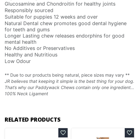
Glucosamine and Chondroitin for healthy joints
Responsibly sourced
Suitable for puppies 12 weeks and over
Natural Dental chew promotes good dental hygiene
for teeth and gums
Longer Lasting chew releases endorphins for good
mental health
No Additives or Preservatives
Healthy and Nutritious
Low Odour
** Due to our products being natural, piece sizes may vary **
JR believes that keeping it simple is the best thing for your dog.
That’s why our Paddywack Chews contain only one ingredient…
100% Neck Ligament
RELATED PRODUCTS