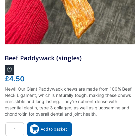
Beef Paddywack (singles)
£
4.50
New!! Our Giant Paddywack chews are made from 100% Beef
Neck Ligament, which is naturally tough, making these chews
irresistible and long lasting. They’re nutrient dense with
essential elastin, type 3 collagen, as well as glucosamine and
chondroitin for overall dental and joint health.
Quantity
Add to basket