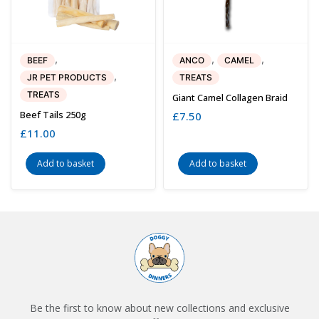
,
,
,
BEEF
ANCO
CAMEL
,
JR PET PRODUCTS
TREATS
TREATS
Giant Camel Collagen Braid
Beef Tails 250g
£
7.50
£
11.00
Add to basket
Add to basket
Be the first to know about new collections and exclusive