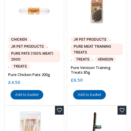
,
,
CHICKEN
JR PET PRODUCTS
,
JR PET PRODUCTS
PURE MEAT TRAINING
TREATS
PURE PATE (100% MEAT)
,
,
200G
TREATS
VENISON
,
TREATS
Pure Venison Training
Treats 85g
Pure Chicken Pate 200g
£
6.50
£
4.50
Add to basket
Add to basket