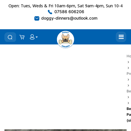
Open: Tues, Weds & Fri 10am-6pm, Sat 9am-4pm, Sun 10-4
07586 606206
doggy-dinners@outlook.com
H
Pr
Be
Be
P
(s