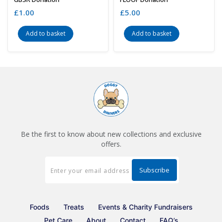
£
1.00
£
5.00
Add to basket
Add to basket
Be the first to know about new collections and exclusive
offers.
Foods
Treats
Events & Charity Fundraisers
Pet Care
About
Contact
FAQ’s