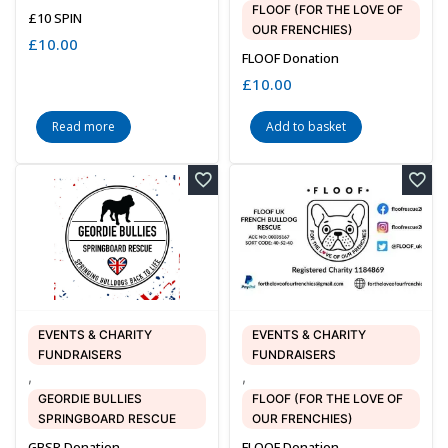
FLOOF (FOR THE LOVE OF
£10 SPIN
OUR FRENCHIES)
£
10.00
FLOOF Donation
£
10.00
Read more
Add to basket
EVENTS & CHARITY
EVENTS & CHARITY
FUNDRAISERS
FUNDRAISERS
,
,
GEORDIE BULLIES
FLOOF (FOR THE LOVE OF
SPRINGBOARD RESCUE
OUR FRENCHIES)
GBSR Donation
FLOOF Donation