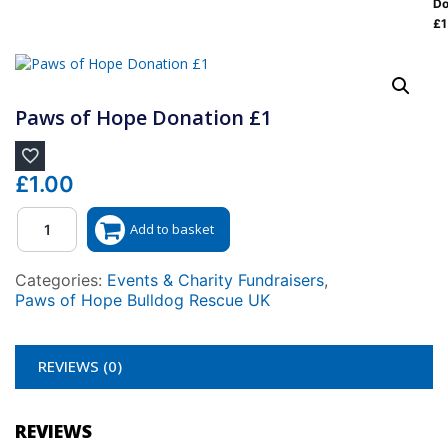
Do
£1
Paws of Hope Donation £1
£
1.00
Quantity
Add to basket
Categories:
Events & Charity Fundraisers
,
Paws of Hope Bulldog Rescue UK
REVIEWS (0)
REVIEWS