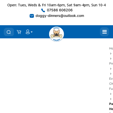
Open: Tues, Weds & Fri 10am-6pm, Sat 9am-4pm, Sun 10-4
07586 606206
doggy-dinners@outlook.com
H
Pr
Ev
Ch
Fu
Pa
H