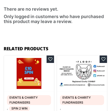
There are no reviews yet.
Only logged in customers who have purchased
this product may leave a review.
RELATED PRODUCTS
EVENTS & CHARITY
EVENTS & CHARITY
FUNDRAISERS
FUNDRAISERS
,
,
SPIN 2 WIN