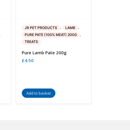
,
,
JR PET PRODUCTS
LAMB
,
,
PURE PATE (100% MEAT) 200G
TREATS
Pure Lamb Pate 200g
£
4.50
Add to basket