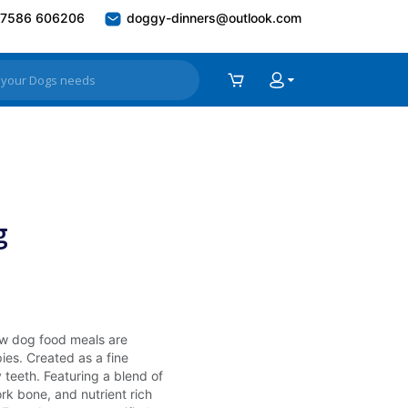
7586 606206
doggy-dinners@outlook.com
g
raw dog food meals are
ies. Created as a fine
teeth. Featuring a blend of
rk bone, and nutrient rich