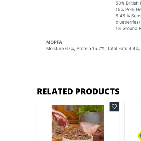
50% British
15% Pork Hea
8.48 % Seaso
blueberries)
1% Ground 
MOPFA
Moisture 67%, Protein 15.7%, Total Fats 9.8%
RELATED PRODUCTS