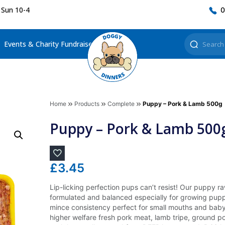
 Sun 10-4
0
Events & Charity Fundraisers
Home
Products
Complete
Puppy – Pork & Lamb 500g
Puppy – Pork & Lamb 500
£
3.45
Lip-licking perfection pups can’t resist! Our puppy 
formulated and balanced especially for growing pupp
mince consistency perfect for small mouths and baby 
higher welfare fresh pork meat, lamb tripe, ground po