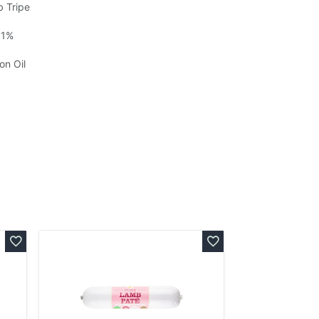
b Tripe
 1%
on Oil