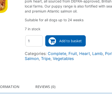
pork heart, all sourced from DEFRA-approved, British
local farms. Our puppy range is also fortified with s
and premium Atlantic salmon oil.
Suitable for all dogs up to 24 weeks
7 in stock
Quantity
Add to basket
Categories:
Complete
,
Fruit
,
Heart
,
Lamb
,
Por
Salmon
,
Tripe
,
Vegetables
FORMATION
REVIEWS (0)