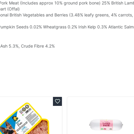
 Pork Meat (Includes approx 10% ground pork bone)
25% British Lam
rt (Offal)
nal British Vegetables and Berries (3.48% leafy greens, 4% carrots,
Pumpkin Seeds
0.02% Wheatgrass
0.2% Irish Kelp
0.3% Atlantic Salm
, Ash 5.3%, Crude Fibre 4.2%