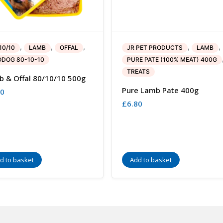
,
,
,
,
,
10/10
LAMB
OFFAL
JR PET PRODUCTS
LAMB
DOG 80-10-10
PURE PATE (100% MEAT) 400G
TREATS
 & Offal 80/10/10 500g
Pure Lamb Pate 400g
00
£
6.80
d to basket
Add to basket