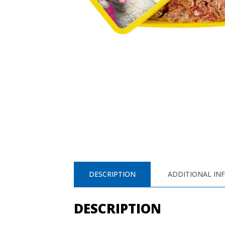
DESCRIPTION
ADDITIONAL IN
DESCRIPTION