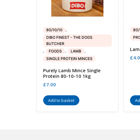
,
80/10/10
80/
DIBO FINEST - THE DOGS
PRO
BUTCHER
Lamb
,
,
,
FOODS
LAMB
£
4.
SINGLE PROTEIN MINCES
Purely Lamb Mince Single
Protein 80-10-10 1kg
£
7.00
Add to basket
Ad