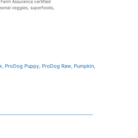
 Farm Assurance certified
easonal veggies, superfoods,
k
,
ProDog Puppy
,
ProDog Raw
,
Pumpkin
,