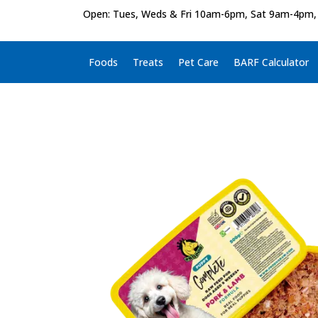
Open: Tues, Weds & Fri 10am-6pm, Sat 9am-4pm,
Foods
Treats
Pet Care
BARF Calculator