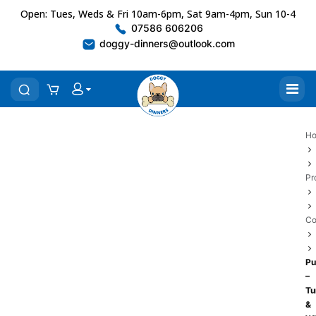
Open: Tues, Weds & Fri 10am-6pm, Sat 9am-4pm, Sun 10-4
07586 606206
doggy-dinners@outlook.com
H
Pr
Co
P
–
Tu
&