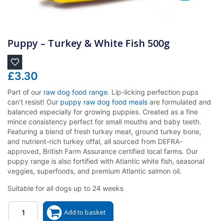
Puppy – Turkey & White Fish 500g
£
3.30
Part of our
raw dog food range
. Lip-licking perfection pups
can’t resist! Our
puppy raw dog food meals
are formulated and
balanced especially for growing puppies. Created as a fine
mince consistency perfect for small mouths and baby teeth.
Featuring a blend of fresh turkey meat, ground turkey bone,
and nutrient-rich turkey offal, all sourced from DEFRA-
approved, British Farm Assurance certified local farms. Our
puppy range is also fortified with Atlantic white fish, seasonal
veggies, superfoods, and premium Atlantic salmon oil.
Suitable for all dogs up to 24 weeks
Quantity
Add to basket