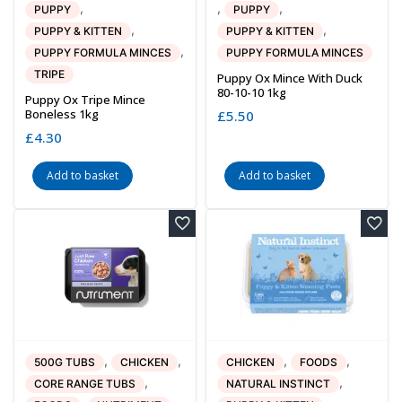
,
,
,
PUPPY
PUPPY
,
,
PUPPY & KITTEN
PUPPY & KITTEN
,
PUPPY FORMULA MINCES
PUPPY FORMULA MINCES
TRIPE
Puppy Ox Mince With Duck
80-10-10 1kg
Puppy Ox Tripe Mince
Boneless 1kg
£
5.50
£
4.30
Add to basket
Add to basket
,
,
,
,
500G TUBS
CHICKEN
CHICKEN
FOODS
,
,
CORE RANGE TUBS
NATURAL INSTINCT