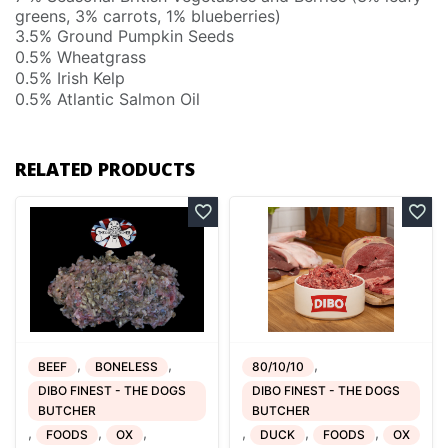
greens, 3% carrots, 1% blueberries)
3.5% Ground Pumpkin Seeds
0.5% Wheatgrass
0.5% Irish Kelp
0.5% Atlantic Salmon Oil
RELATED PRODUCTS
,
,
,
BEEF
BONELESS
80/10/10
DIBO FINEST - THE DOGS
DIBO FINEST - THE DOGS
BUTCHER
BUTCHER
,
,
,
,
,
,
FOODS
OX
DUCK
FOODS
OX