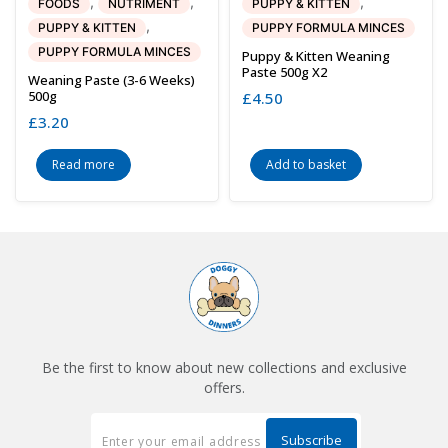
,
,
,
FOODS
NUTRIMENT
PUPPY & KITTEN
,
PUPPY & KITTEN
PUPPY FORMULA MINCES
PUPPY FORMULA MINCES
Puppy & Kitten Weaning
Paste 500g X2
Weaning Paste (3-6 Weeks)
500g
£
4.50
£
3.20
Read more
Add to basket
Be the first to know about new collections and exclusive
offers.