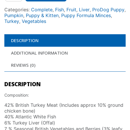
Categories:
Complete
,
Fish
,
Fruit
,
Liver
,
ProDog Puppy
,
Pumpkin
,
Puppy & Kitten
,
Puppy Formula Minces
,
Turkey
,
Vegetables
DESCRIPTION
ADDITIONAL INFORMATION
REVIEWS (0)
DESCRIPTION
Composition:
42% British Turkey Meat (Includes approx 10% ground
chicken bone)
40% Atlantic White Fish
6% Turkey Liver (Offal)
7 % Seasonal British Vegetables and Berries (3% leafy