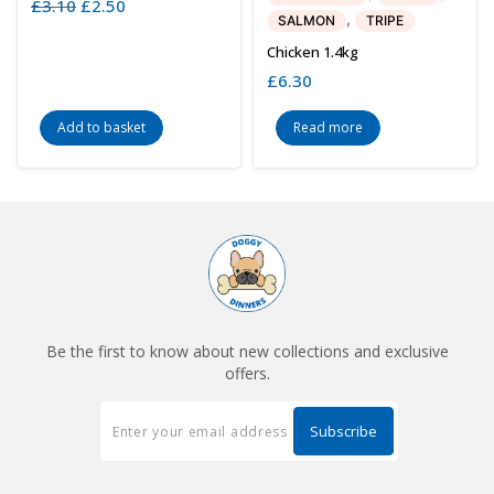
£
3.10
Original
£
2.50
Current
,
SALMON
TRIPE
price
price
was:
is:
Chicken 1.4kg
£3.10.
£2.50.
£
6.30
Add to basket
Read more
Be the first to know about new collections and exclusive
offers.