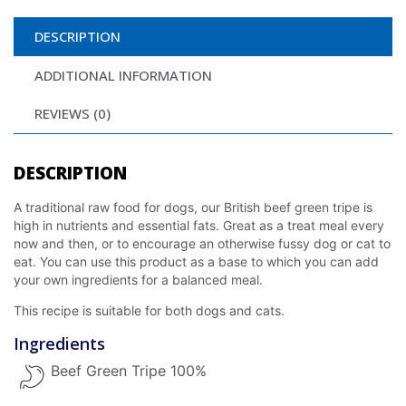
DESCRIPTION
ADDITIONAL INFORMATION
REVIEWS (0)
DESCRIPTION
A traditional raw food for dogs, our British beef green tripe is
high in nutrients and essential fats. Great as a treat meal every
now and then, or to encourage an otherwise fussy dog or cat to
eat. You can use this product as a base to which you can add
your own ingredients for a balanced meal.
This recipe is suitable for both dogs and cats.
Ingredients
Beef Green Tripe 100%