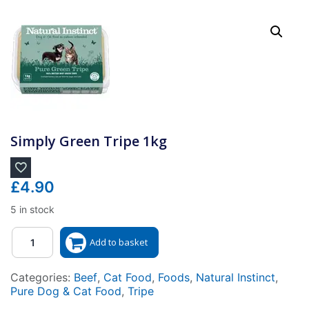
Simply Green Tripe 1kg
£
4.90
5 in stock
Quantity
Add to basket
Categories:
Beef
,
Cat Food
,
Foods
,
Natural Instinct
,
Pure Dog & Cat Food
,
Tripe