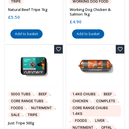
TRIPE
WORKING DOG FOOD
Natural Beef Tripe 1kg
Working Dog Chicken &
Salmon 1kg
£
5.50
£
4.90
Add to basket
Add to basket
,
,
,
,
500G TUBS
BEEF
1.4KG CHUBS
BEEF
,
,
,
CORE RANGE TUBS
CHICKEN
COMPLETE
,
,
FOODS
NUTRIMENT
CORE RANGE CHUBS
1.4KG
,
SALE
TRIPE
,
,
,
FOODS
LIVER
Just Tripe 500g
,
,
NUTRIMENT
OFFAL