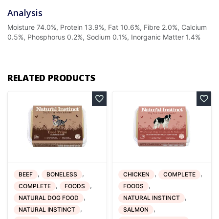
Analysis
Moisture 74.0%, Protein 13.9%, Fat 10.6%, Fibre 2.0%, Calcium
0.5%, Phosphorus 0.2%, Sodium 0.1%, Inorganic Matter 1.4%
RELATED PRODUCTS
,
,
,
,
BEEF
BONELESS
CHICKEN
COMPLETE
,
,
,
COMPLETE
FOODS
FOODS
,
,
NATURAL DOG FOOD
NATURAL INSTINCT
,
,
NATURAL INSTINCT
SALMON