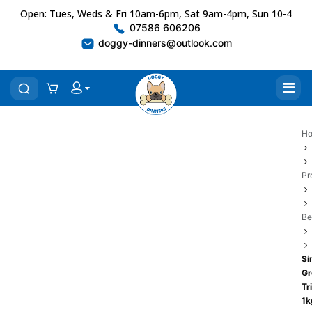
Open: Tues, Weds & Fri 10am-6pm, Sat 9am-4pm, Sun 10-4
07586 606206
doggy-dinners@outlook.com
H
Pr
Be
Si
Gr
Tr
1k