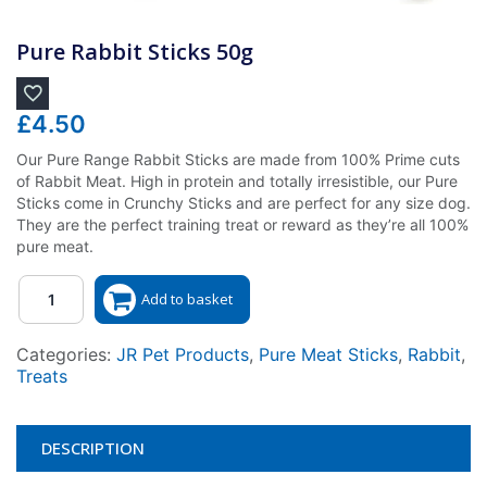
Pure Rabbit Sticks 50g
£
4.50
Our Pure Range Rabbit Sticks are made from 100% Prime cuts
of Rabbit Meat. High in protein and totally irresistible, our Pure
Sticks come in Crunchy Sticks and are perfect for any size dog.
They are the perfect training treat or reward as they’re all 100%
pure meat.
Quantity
Add to basket
Categories:
JR Pet Products
,
Pure Meat Sticks
,
Rabbit
,
Treats
DESCRIPTION