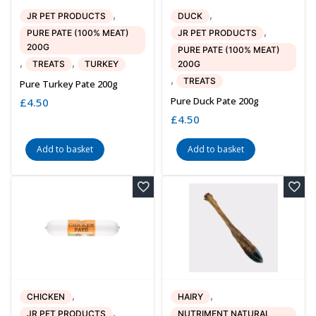
,
,
JR PET PRODUCTS
DUCK
,
PURE PATE (100% MEAT)
JR PET PRODUCTS
200G
PURE PATE (100% MEAT)
,
,
TREATS
TURKEY
200G
,
TREATS
Pure Turkey Pate 200g
Pure Duck Pate 200g
£
4.50
£
4.50
Add to basket
Add to basket
,
,
CHICKEN
HAIRY
,
JR PET PRODUCTS
NUTRIMENT NATURAL