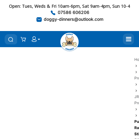
Open: Tues, Weds & Fri 10am-6pm, Sat 9am-4pm, Sun 10-4
07586 606206
doggy-dinners@outlook.com
H
Pr
JR
Pr
Pu
Ra
St