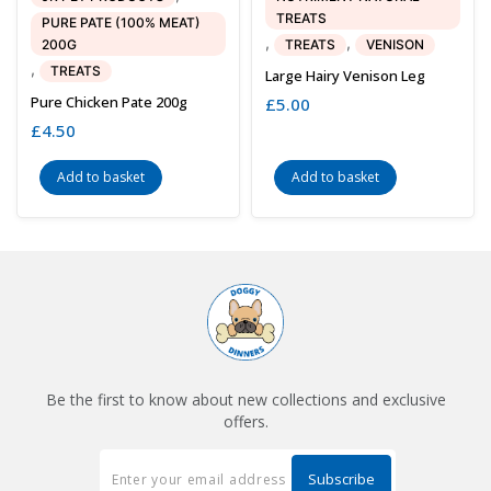
TREATS
PURE PATE (100% MEAT)
,
,
200G
TREATS
VENISON
,
TREATS
Large Hairy Venison Leg
Pure Chicken Pate 200g
£
5.00
£
4.50
Add to basket
Add to basket
Be the first to know about new collections and exclusive
offers.