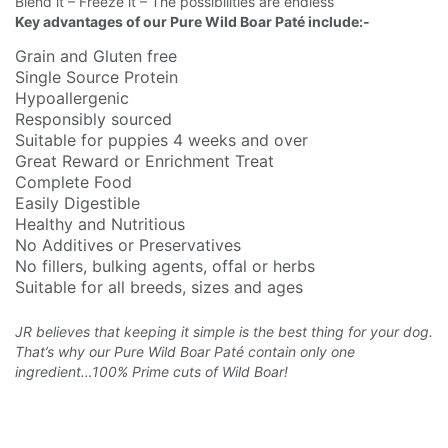
Blend it – Freeze it – The possibilities are endless
Key advantages of our Pure Wild Boar Paté include:-
Grain and Gluten free
Single Source Protein
Hypoallergenic
Responsibly sourced
Suitable for puppies 4 weeks and over
Great Reward or Enrichment Treat
Complete Food
Easily Digestible
Healthy and Nutritious
No Additives or Preservatives
No fillers, bulking agents, offal or herbs
Suitable for all breeds, sizes and ages
JR believes that keeping it simple is the best thing for your dog.
That’s why our Pure Wild Boar
Paté contain only one
ingredient…100% Prime cuts of Wild Boar!