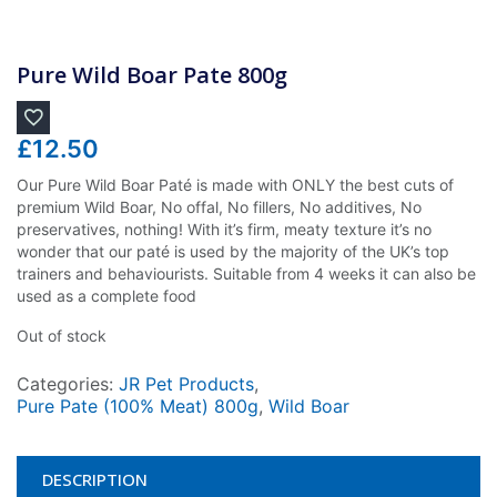
Pure Wild Boar Pate 800g
£
12.50
Our Pure Wild Boar Paté is made with ONLY the best cuts of
premium Wild Boar, No offal, No fillers, No additives, No
preservatives, nothing! With it’s firm, meaty texture it’s no
wonder that our paté is used by the majority of the UK’s top
trainers and behaviourists. Suitable from 4 weeks it can also be
used as a complete food
Out of stock
Categories:
JR Pet Products
,
Pure Pate (100% Meat) 800g
,
Wild Boar
DESCRIPTION