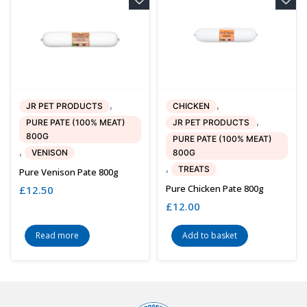
,
,
JR PET PRODUCTS
CHICKEN
,
PURE PATE (100% MEAT)
JR PET PRODUCTS
800G
PURE PATE (100% MEAT)
,
VENISON
800G
,
TREATS
Pure Venison Pate 800g
Pure Chicken Pate 800g
£
12.50
£
12.00
Read more
Add to basket