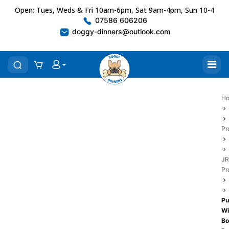
Open: Tues, Weds & Fri 10am-6pm, Sat 9am-4pm, Sun 10-4
07586 606206
doggy-dinners@outlook.com
H
Pr
JR
Pr
Pu
Wi
Bo