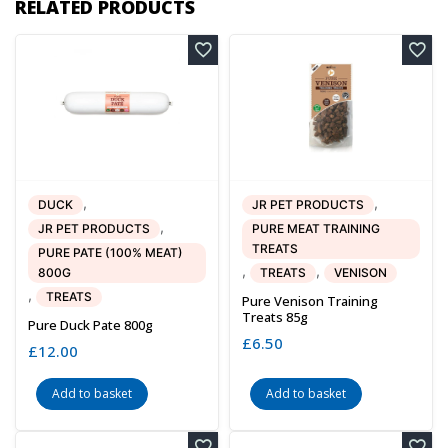
RELATED PRODUCTS
,
,
DUCK
JR PET PRODUCTS
,
JR PET PRODUCTS
PURE MEAT TRAINING
TREATS
PURE PATE (100% MEAT)
,
,
800G
TREATS
VENISON
,
TREATS
Pure Venison Training
Treats 85g
Pure Duck Pate 800g
£
6.50
£
12.00
Add to basket
Add to basket