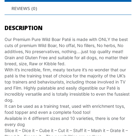
REVIEWS (0)
DESCRIPTION
Our Premium Pure Wild Boar Paté is made with ONLY the best
cuts of premium Wild Boar, No offal, No fillers, No herbs, No
additives, No preservatives, nothing….just top quality meat!
Grain and Gluten Free and suitable for all dogs, no matter their
breed, size, Raw or Kibble fed.
With it’s incredible, firm, meaty texture it’s no wonder that our
paté is the training treat of choice for the majority of the UK’s
top trainers and behaviourists, including those involved in TV
and Film. Highly palatable and easily digestible our Paté is
incredibly versatile and is totally irresistible to even the fussiest
dog.
It can be used as a training treat, used with enrichment toys,
food topper and even a complete food too!
Available in 4 different sizes and 10 varieties, there is one for
every dog
Slice it – Dice it – Cube it – Cut it – Stuff it – Mash it – Grate it –