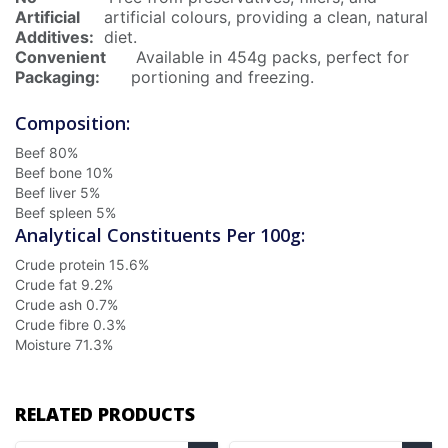
Artificial
artificial colours, providing a clean, natural
Additives:
diet.
Convenient
Available in 454g packs, perfect for
Packaging:
portioning and freezing.
Composition:
Beef
80%
Beef bone
10%
Beef liver
5%
Beef spleen
5%
Analytical Constituents Per 100g:
Crude protein
15.6%
Crude fat
9.2%
Crude ash
0.7%
Crude fibre
0.3%
Moisture
71.3%
RELATED PRODUCTS