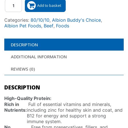
Quantity
Add to basket
Categories:
80/10/10
,
Albion Buddy's Choice
,
Albion Pet Foods
,
Beef
,
Foods
DESCRIPTION
ADDITIONAL INFORMATION
REVIEWS (0)
DESCRIPTION
High-Quality Protein:
Rich in
Full of essential vitamins and minerals,
Nutrients:
including zinc for healthy skin and coat, and
B12 for energy and support a strong
immune system.
No
Free from preservatives, fillers, and