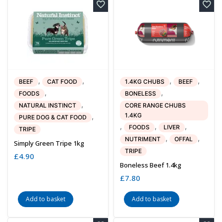
,
,
,
,
BEEF
CAT FOOD
1.4KG CHUBS
BEEF
,
,
FOODS
BONELESS
,
NATURAL INSTINCT
CORE RANGE CHUBS
1.4KG
,
PURE DOG & CAT FOOD
,
,
,
FOODS
LIVER
TRIPE
,
,
NUTRIMENT
OFFAL
Simply Green Tripe 1kg
TRIPE
£
4.90
Boneless Beef 1.4kg
£
7.80
Add to basket
Add to basket