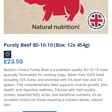
Purely Beef 80-10-10 (Box: 12x 454g)
£
23.50
Buddy’s Choice Purely Beef is a premium quality 80-10-10 meal
specially formulated for working dogs. Made from 100% beef,
including 10% bone, and enriched with 5% beef liver and 5%
spleen. This complementary feed supports muscle growth, joint
health, and digestive wellness. Packed with high-quality
protein, essential fatty acids, and beneficial nutrients, it’s an
excellent choice for those requiring a nutrient-dense, natural
diet.