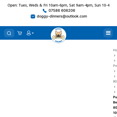
Open: Tues, Weds & Fri 10am-6pm, Sat 9am-4pm, Sun 10-4
07586 606206
doggy-dinners@outlook.com
H
Pr
80
Pu
Be
80
10