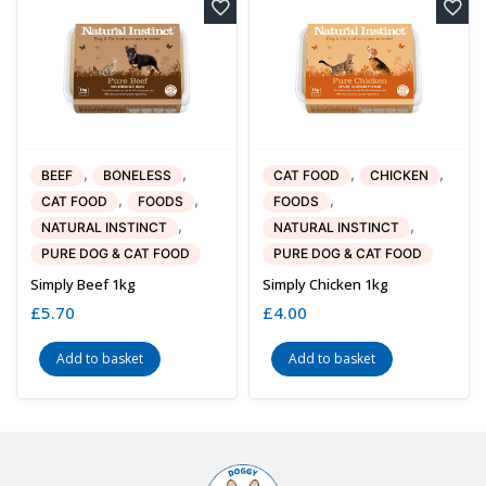
,
,
,
,
BEEF
BONELESS
CAT FOOD
CHICKEN
,
,
,
CAT FOOD
FOODS
FOODS
,
,
NATURAL INSTINCT
NATURAL INSTINCT
PURE DOG & CAT FOOD
PURE DOG & CAT FOOD
Simply Beef 1kg
Simply Chicken 1kg
£
5.70
£
4.00
Add to basket
Add to basket