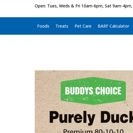
Open: Tues, Weds & Fri 10am-6pm, Sat 9am-4pm,
Foods
Treats
Pet Care
BARF Calculator