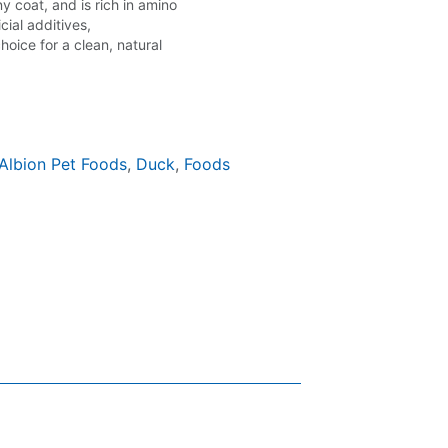
 coat, and is rich in amino
cial additives,
choice for a clean, natural
Albion Pet Foods
,
Duck
,
Foods