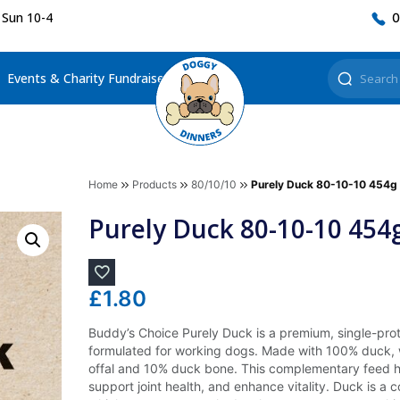
 Sun 10-4
0
Events & Charity Fundraisers
Home
Products
80/10/10
Purely Duck 80-10-10 454g
Purely Duck 80-10-10 454
£
1.80
Buddy’s Choice Purely Duck is a premium, single-prot
formulated for working dogs. Made with 100% duck,
offal and 10% duck bone. This complementary feed h
support joint health, and enhance vitality. Duck is a 