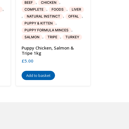
,
,
BEEF
CHICKEN
,
,
,
COMPLETE
FOODS
LIVER
,
,
,
NATURAL INSTINCT
OFFAL
,
PUPPY & KITTEN
,
PUPPY FORMULA MINCES
,
,
SALMON
TRIPE
TURKEY
Puppy Chicken, Salmon &
Tripe 1kg
£
5.00
Add to basket