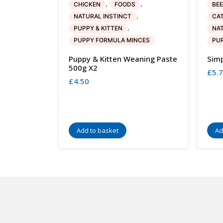
,
,
CHICKEN
FOODS
BEE
,
NATURAL INSTINCT
CA
,
PUPPY & KITTEN
NAT
PUPPY FORMULA MINCES
PUR
Puppy & Kitten Weaning Paste
Simp
500g X2
£
5.
£
4.50
Add to basket
Ad