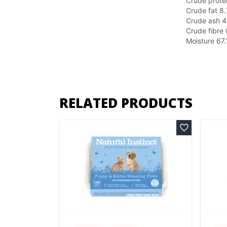
Crude prote
Crude fat
8
Crude ash
4
Crude fibre
Moisture
67
RELATED PRODUCTS