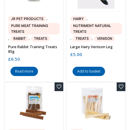
,
,
JR PET PRODUCTS
HAIRY
PURE MEAT TRAINING
NUTRIMENT NATURAL
TREATS
TREATS
,
,
,
,
RABBIT
TREATS
TREATS
VENISON
Pure Rabbit Training Treats
Large Hairy Venison Leg
85g
£
5.00
£
6.50
Read more
Add to basket