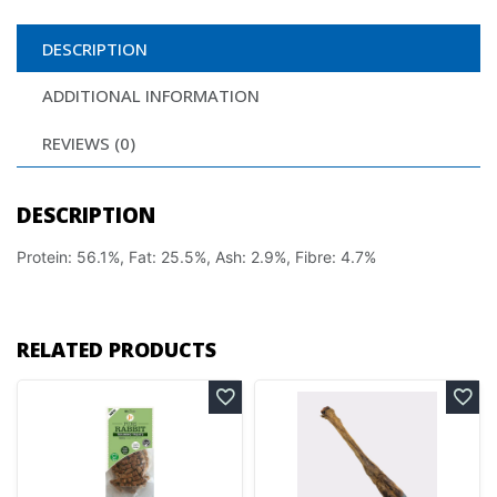
DESCRIPTION
ADDITIONAL INFORMATION
REVIEWS (0)
DESCRIPTION
Protein: 56.1%, Fat: 25.5%, Ash: 2.9%, Fibre: 4.7%
RELATED PRODUCTS