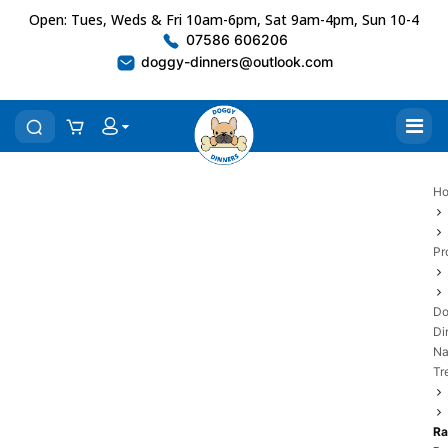
Open: Tues, Weds & Fri 10am-6pm, Sat 9am-4pm, Sun 10-4
07586 606206
doggy-dinners@outlook.com
H
Pr
Do
Di
Na
Tr
Ra