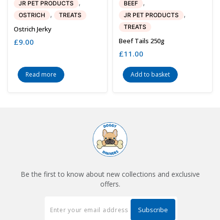
,
,
JR PET PRODUCTS
BEEF
,
,
OSTRICH
TREATS
JR PET PRODUCTS
TREATS
Ostrich Jerky
Beef Tails 250g
£
9.00
£
11.00
Read more
Add to basket
Be the first to know about new collections and exclusive
offers.