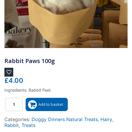
Rabbit Paws 100g
£
4.00
Ingredients: Rabbit Feet
Quantity
Add to basket
Categories:
Doggy Dinners Natural Treats
,
Hairy
,
Rabbit
,
Treats