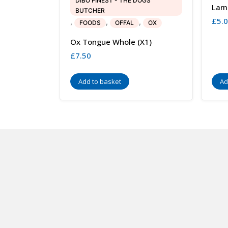
DIBO FINEST - THE DOGS
Lam
BUTCHER
£
5.
,
,
,
FOODS
OFFAL
OX
Ox Tongue Whole (x1)
£
7.50
Add to basket
Ad