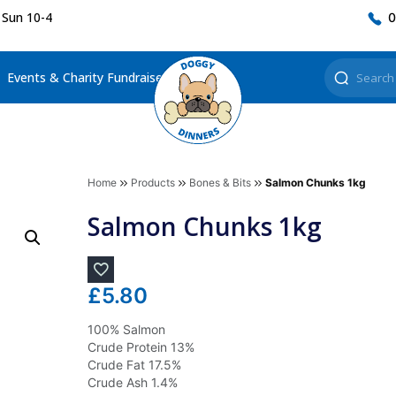
 Sun 10-4
0
Events & Charity Fundraisers
Home
Products
Bones & Bits
Salmon Chunks 1kg
Salmon Chunks 1kg
£
5.80
100% Salmon
Crude Protein 13%
Crude Fat 17.5%
Crude Ash 1.4%