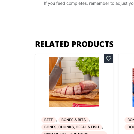
If you feed completes, remember to adjust yo
RELATED PRODUCTS
,
,
BEEF
BONES & BITS
BON
,
BONES, CHUNKS, OFFAL & FISH
DO