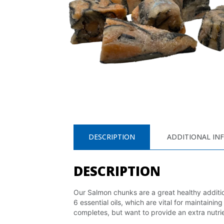
DESCRIPTION
ADDITIONAL IN
DESCRIPTION
Our Salmon chunks are a great healthy additio
6 essential oils, which are vital for maintain
completes, but want to provide an extra nutrie