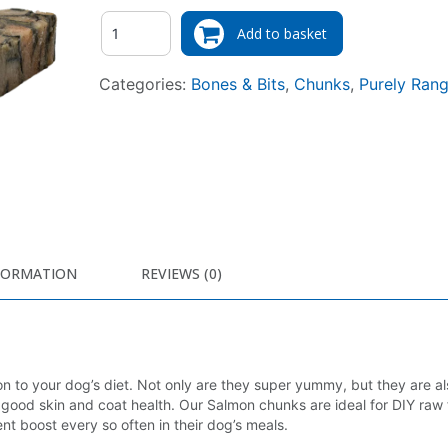
Quantity
Add to basket
Categories:
Bones & Bits
,
Chunks
,
Purely Ran
FORMATION
REVIEWS (0)
n to your dog’s diet. Not only are they super yummy, but they are a
ing good skin and coat health. Our Salmon chunks are ideal for DIY raw
nt boost every so often in their dog’s meals.