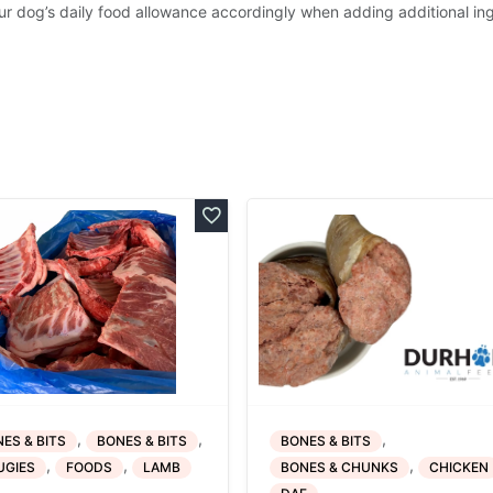
ur dog’s daily food allowance accordingly when adding additional in
,
,
,
ES & BITS
BONES & BITS
BONES & BITS
,
,
,
UGIES
FOODS
LAMB
BONES & CHUNKS
CHICKEN