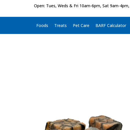
Open: Tues, Weds & Fri 10am-6pm, Sat 9am-4pm,
Foods
Treats
Pet Care
BARF Calculator