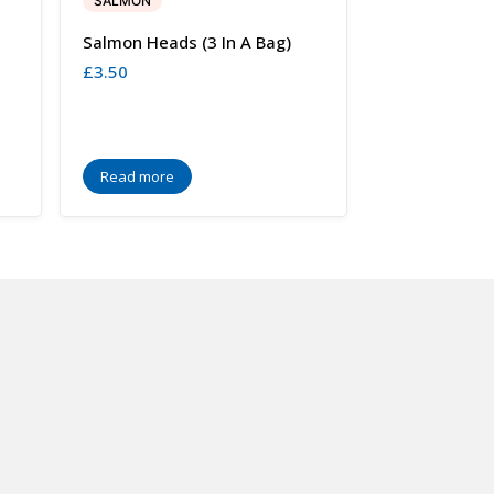
SALMON
Salmon Heads (3 In A Bag)
£
3.50
Read more