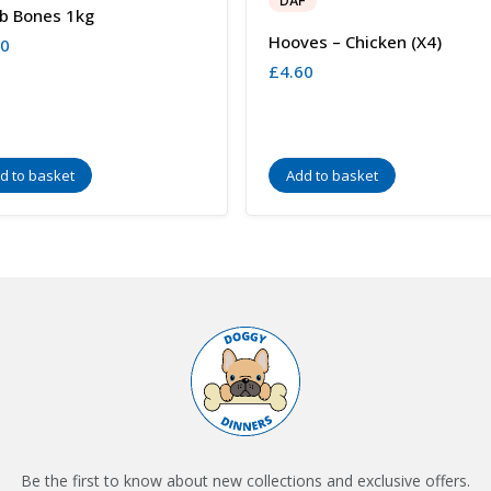
DAF
b Bones 1kg
Hooves – Chicken (x4)
00
£
4.60
d to basket
Add to basket
Be the first to know about new collections and exclusive offers.