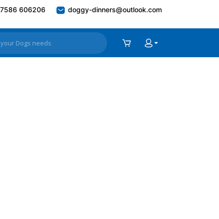
7586 606206
doggy-dinners@outlook.com