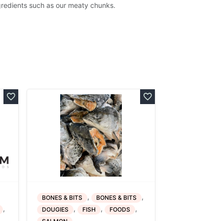
gredients such as our meaty chunks.
,
,
BONES & BITS
BONES & BITS
,
,
,
,
DOUGIES
FISH
FOODS