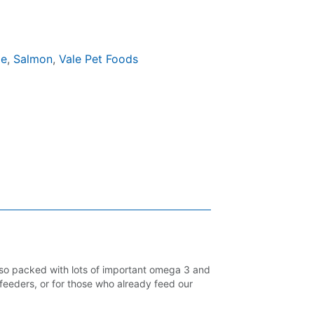
ge
,
Salmon
,
Vale Pet Foods
lso packed with lots of important omega 3 and
 feeders, or for those who already feed our