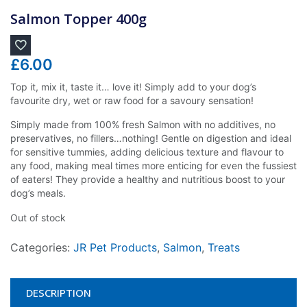
Salmon Topper 400g
£
6.00
Top it, mix it, taste it… love it! Simply add to your dog’s
favourite dry, wet or raw food for a savoury sensation!
Simply made from 100% fresh Salmon with no additives, no
preservatives, no fillers…nothing! Gentle on digestion and ideal
for sensitive tummies, adding delicious texture and flavour to
any food, making meal times more enticing for even the fussiest
of eaters! They provide a healthy and nutritious boost to your
dog’s meals.
Out of stock
Categories:
JR Pet Products
,
Salmon
,
Treats
DESCRIPTION