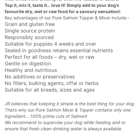
Top it, mix it, taste it… love it! Simply add to your dog’s
favourite dry, wet or raw food for a savoury sensation!
Key advantages of our Pure Salmon Topper & Mixer include:-
Grain and gluten free
Single source protein
Responsibly sourced
Suitable for puppies 4 weeks and over
Sealed in goodness retains essential nutrients
Perfect for all foods – dry, wet or raw
Gentle on digestion
Healthy and nutritious
No additives or preservatives
No fillers, bulking agents, offal or herbs
Suitable for all breeds, sizes and ages
JR believes that keeping it simple is the best thing for your dog.
That’s why our Pure Salmon Mixer & Topper contains only one
ingredient… 100% prime cuts of Salmon!
We recommend to supervise your dog while feeding and to
ensure that fresh clean drinking water is always available.