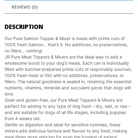
REVIEWS (0)
DESCRIPTION
Our Pure Salmon Topper & Mixer is made with prime cuts of
100% fresh Salmon… that’s it. No additives, no preservatives,
no fillers… nothing!
JR Pure Meat Toppers & Mixers are the ideal way to add a
wholesome boost to your dog’s meals. Each can is individually
filled with butcher-prepared prime cuts of responsibly sourced,
100% fresh meat or fish with no additives, preservatives, or
fillers. The natural goodness is sealed in, retaining the essential
nutrients, vitamins, minerals and succulent juices that dogs will
love.
Grain and gluten-free, our Pure Meat Toppers & Mixers are
perfect for adding to any type of dog food – dry, wet, or raw –
and are suitable for dogs of all life stages, including puppies
from 4 weeks old.
Gentle on digestion and ideal for sensitive tummies, these
mixers add delicious texture and flavour to any food, making
meal times more enticing for even the fussiest of eaters!