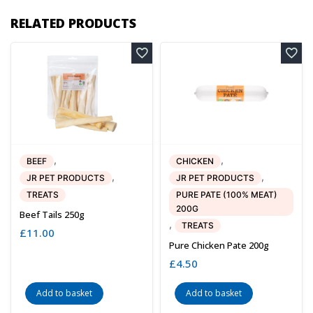
RELATED PRODUCTS
,
,
BEEF
CHICKEN
,
,
JR PET PRODUCTS
JR PET PRODUCTS
TREATS
PURE PATE (100% MEAT)
200G
Beef Tails 250g
,
TREATS
£
11.00
Pure Chicken Pate 200g
£
4.50
Add to basket
Add to basket