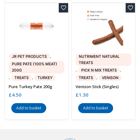
,
JR PET PRODUCTS
NUTRIMENT NATURAL
TREATS
PURE PATE (100% MEAT)
,
,
200G
PICK N MIX TREATS
,
,
,
TREATS
TURKEY
TREATS
VENISON
Pure Turkey Pate 200g
Venison Stick (singles)
£
4.50
£
1.30
Add to basket
Add to basket