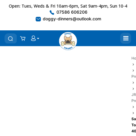
Open: Tues, Weds & Fri 10am-6pm, Sat 9am-4pm, Sun 10-4
07586 606206
doggy-dinners@outlook.com
H
Pr
JR
Pr
Sa
To
4