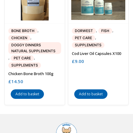
,
,
,
BONE BROTH
DORWEST
FISH
,
,
CHICKEN
PET CARE
DOGGY DINNERS
SUPPLEMENTS
NATURAL SUPPLEMENTS
Cod Liver Oil Capsules X100
,
,
PET CARE
£
9.00
SUPPLEMENTS
Chicken Bone Broth 100g
£
14.50
Add to basket
Add to basket