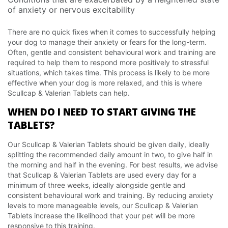
of anxiety or nervous excitability
There are no quick fixes when it comes to successfully helping
your dog to manage their anxiety or fears for the long-term.
Often, gentle and consistent behavioural work and training are
required to help them to respond more positively to stressful
situations, which takes time. This process is likely to be more
effective when your dog is more relaxed, and this is where
Scullcap & Valerian Tablets can help.
WHEN DO I NEED TO START GIVING THE
TABLETS?
Our Scullcap & Valerian Tablets should be given daily, ideally
splitting the recommended daily amount in two, to give half in
the morning and half in the evening. For best results, we advise
that Scullcap & Valerian Tablets are used every day for a
minimum of three weeks, ideally alongside gentle and
consistent behavioural work and training. By reducing anxiety
levels to more manageable levels, our Scullcap & Valerian
Tablets increase the likelihood that your pet will be more
responsive to this training.