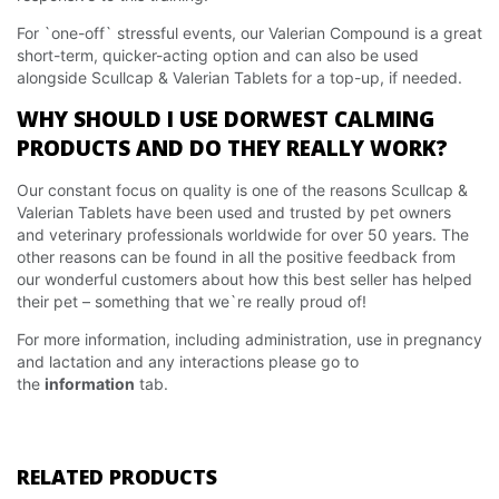
For `one-off` stressful events, our Valerian Compound is a great
short-term, quicker-acting option and can also be used
alongside Scullcap & Valerian Tablets for a top-up, if needed.
WHY SHOULD I USE DORWEST CALMING
PRODUCTS AND DO THEY REALLY WORK?
Our constant focus on quality is one of the reasons Scullcap &
Valerian Tablets have been used and trusted by pet owners
and veterinary professionals worldwide for over 50 years. The
other reasons can be found in all the positive feedback from
our wonderful customers about how this best seller has helped
their pet – something that we`re really proud of!
For more information, including administration, use in pregnancy
and lactation and any interactions please go to
the
information
tab.
RELATED PRODUCTS