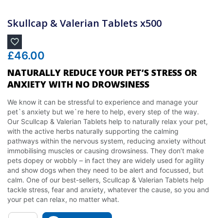
Skullcap & Valerian Tablets x500
£
46.00
NATURALLY REDUCE YOUR PET’S STRESS OR
ANXIETY WITH NO DROWSINESS
We know it can be stressful to experience and manage your
pet`s anxiety but we`re here to help, every step of the way.
Our Scullcap & Valerian Tablets help to naturally relax your pet,
with the active herbs naturally supporting the calming
pathways within the nervous system, reducing anxiety without
immobilising muscles or causing drowsiness. They don’t make
pets dopey or wobbly – in fact they are widely used for agility
and show dogs when they need to be alert and focussed, but
calm. One of our best-sellers, Scullcap & Valerian Tablets help
tackle stress, fear and anxiety, whatever the cause, so you and
your pet can relax, no matter what.
Quantity