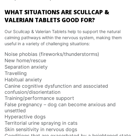
WHAT SITUATIONS ARE SCULLCAP &
VALERIAN TABLETS GOOD FOR?
Our Scullcap & Valerian Tablets help to support the natural
calming pathways within the nervous system, making them
useful in a variety of challenging situations:
Noise phobias (fireworks/thunderstorms)
New home/rescue
Separation anxiety
Travelling
Habitual anxiety
Canine cognitive dysfunction and associated
confusion/disorientation
Training/performance support
False pregnancy – dog can become anxious and
unsettled
Hyperactive dogs
Territorial urine spraying in cats
Skin sensitivity in nervous dogs
Conditions that are exacerbated by a heightened state