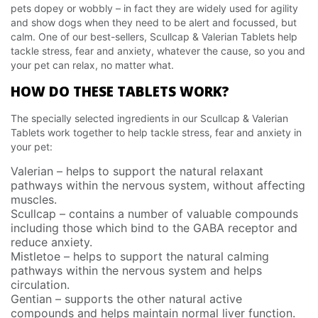
pets dopey or wobbly – in fact they are widely used for agility
and show dogs when they need to be alert and focussed, but
calm. One of our best-sellers, Scullcap & Valerian Tablets help
tackle stress, fear and anxiety, whatever the cause, so you and
your pet can relax, no matter what.
HOW DO THESE TABLETS WORK?
The specially selected ingredients in our Scullcap & Valerian
Tablets work together to help tackle stress, fear and anxiety in
your pet:
Valerian – helps to support the natural relaxant
pathways within the nervous system, without affecting
muscles.
Scullcap – contains a number of valuable compounds
including those which bind to the GABA receptor and
reduce anxiety.
Mistletoe – helps to support the natural calming
pathways within the nervous system and helps
circulation.
Gentian – supports the other natural active
compounds and helps maintain normal liver function.