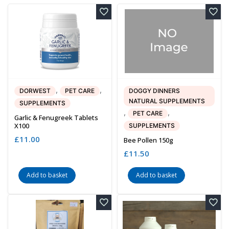
,
,
DORWEST
PET CARE
DOGGY DINNERS
NATURAL SUPPLEMENTS
SUPPLEMENTS
,
,
PET CARE
Garlic & Fenugreek Tablets
X100
SUPPLEMENTS
£
11.00
Bee Pollen 150g
£
11.50
Add to basket
Add to basket