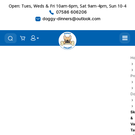
Open: Tues, Weds & Fri 10am-6pm, Sat 9am-4pm, Sun 10-4
07586 606206
doggy-dinners@outlook.com
H
Pr
Do
Sk
&
Va
Ta