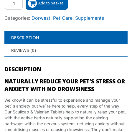
Add to basket
Categories:
Dorwest
,
Pet Care
,
Supplements
DESCRIPTION
REVIEWS (0)
DESCRIPTION
NATURALLY REDUCE YOUR PET’S STRESS OR
ANXIETY WITH NO DROWSINESS
We know it can be stressful to experience and manage your
pet`s anxiety but we`re here to help, every step of the way.
Our Scullcap & Valerian Tablets help to naturally relax your pet,
with the active herbs naturally supporting the calming
pathways within the nervous system, reducing anxiety without
immobilising muscles or causing drowsiness. They don’t make