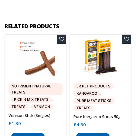
RELATED PRODUCTS
,
NUTRIMENT NATURAL
JR PET PRODUCTS
TREATS
,
KANGAROO
,
,
PICK N MIX TREATS
,
PURE MEAT STICKS
,
TREATS
VENISON
TREATS
Venison Stick (singles)
Pure Kangaroo Sticks 50g
£
1.30
£
4.50