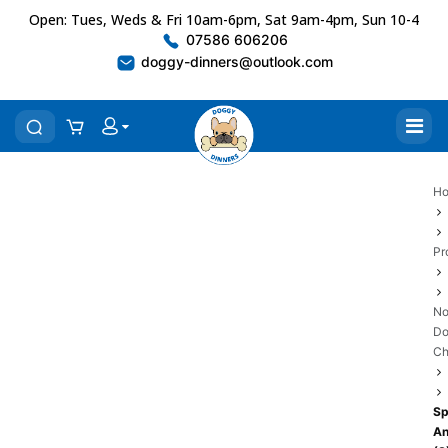
Open: Tues, Weds & Fri 10am-6pm, Sat 9am-4pm, Sun 10-4
07586 606206
doggy-dinners@outlook.com
H
Pr
No
D
C
Sp
An