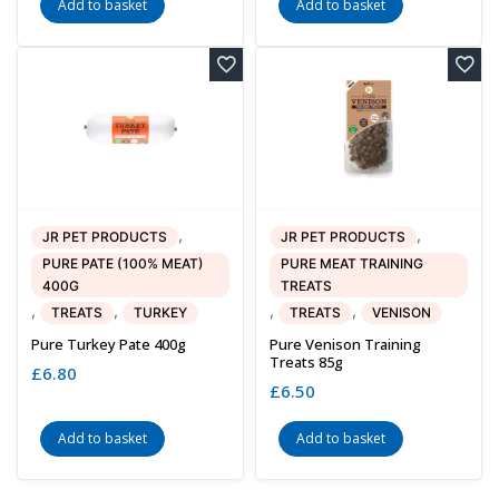
Add to basket
Add to basket
,
,
JR PET PRODUCTS
JR PET PRODUCTS
PURE PATE (100% MEAT)
PURE MEAT TRAINING
400G
TREATS
,
,
,
,
TREATS
TURKEY
TREATS
VENISON
Pure Turkey Pate 400g
Pure Venison Training
Treats 85g
£
6.80
£
6.50
Add to basket
Add to basket