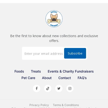
Be the first to know about new collections and exclusive
offers.
Foods
Treats
Events & Charity Fundraisers
Pet Care
About
Contact
FAQ’s
Privacy Policy
Terms & Conditions