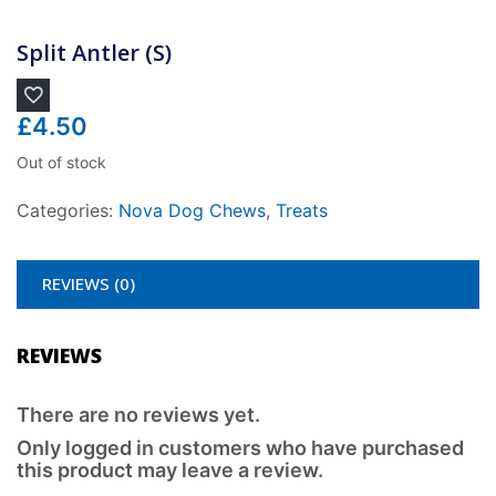
Split Antler (S)
£
4.50
Out of stock
Categories:
Nova Dog Chews
,
Treats
REVIEWS (0)
REVIEWS
There are no reviews yet.
Only logged in customers who have purchased
this product may leave a review.