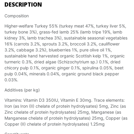
DESCRIPTION
Composition
Higher-welfare Turkey 55% (turkey meat 47%, turkey liver 5%,
turkey bone 3%), grass-fed lamb 25% (lamb tripe 19%, lamb
kidney 3%, lamb trachea 3%), sustainable seasonal vegetables
16% (carrots 3.2%, sprouts 3.2%, broccoli 3.2%, cauliflower
3.2%, cabbage 3.2%), blueberries 1%, pure olive oil 1%,
sustainable hand harvested organic Scottish kelp 1%, organic
turmeric 0.3%, dried algae (Schizochytrium sp.) 0.1%, dried
chicory pulp 0.1%, organic ginger 0.1%, spirulina 0.05%, beet
pulp 0.04%, minerals 0.04%, organic ground black pepper
0.03%.
Additives (per kg)
Vitamins: Vitamin D3 350IU, Vitamin E 30mg. Trace elements:
Iron (as Iron (II) chelate of protein hydrolysates) 5mg, Zinc (as
Zinc chelate of protein hydrolysates) 25mg, Manganese (as
Manganese chelate of protein hydrolysates) 25mg, Copper (as
Copper (II) chelate of protein hydrolysates) 1.25mg