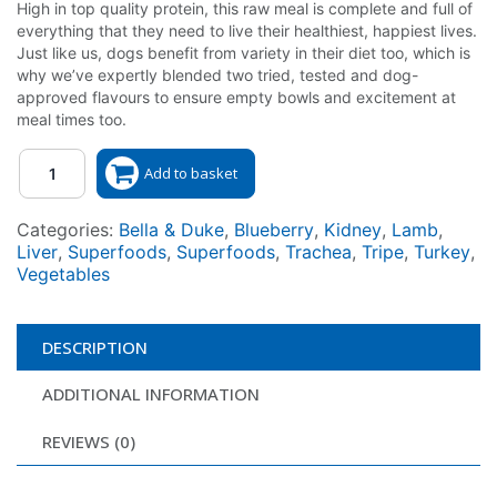
High in top quality protein, this raw meal is complete and full of
everything that they need to live their healthiest, happiest lives.
Just like us, dogs benefit from variety in their diet too, which is
why we’ve expertly blended two tried, tested and dog-
approved flavours to ensure empty bowls and excitement at
meal times too.
Quantity
Add to basket
Categories:
Bella & Duke
,
Blueberry
,
Kidney
,
Lamb
,
Liver
,
Superfoods
,
Superfoods
,
Trachea
,
Tripe
,
Turkey
,
Vegetables
DESCRIPTION
ADDITIONAL INFORMATION
REVIEWS (0)