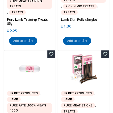
TREATS
PURE MEAT TRAINING
,
,
TREATS
PICK N MIX TREATS
,
TREATS
TREATS
Pure Lamb Training Treats
Lamb Skin Rolls (singles)
85g
£
1.30
£
6.50
Add to basket
Add to basket
,
,
JR PET PRODUCTS
JR PET PRODUCTS
,
,
LAMB
LAMB
,
PURE PATE (100% MEAT)
PURE MEAT STICKS
400G
TREATS