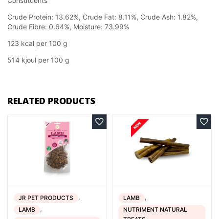
Constituents
Crude Protein: 13.62%, Crude Fat: 8.11%, Crude Ash: 1.82%,
Crude Fibre: 0.64%, Moisture: 73.99%
123 kcal per 100 g
514 kjoul per 100 g
RELATED PRODUCTS
,
,
JR PET PRODUCTS
LAMB
,
LAMB
NUTRIMENT NATURAL