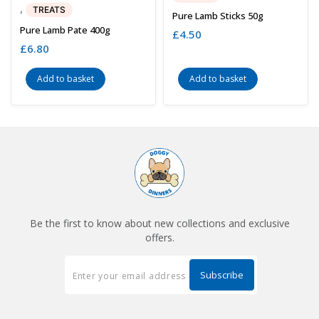
,
TREATS
Pure Lamb Sticks 50g
Pure Lamb Pate 400g
£
4.50
£
6.80
Add to basket
Add to basket
Be the first to know about new collections and exclusive
offers.