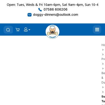
Open: Tues, Weds & Fri 10am-6pm, Sat 9am-4pm, Sun 10-4
07586 606206
doggy-dinners@outlook.com
H
Pr
Be
&
Du
Su
Tu