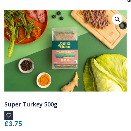
5
Super Turkey 500g
£
3.75