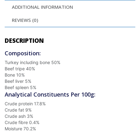
ADDITIONAL INFORMATION
REVIEWS (0)
DESCRIPTION
Composition:
Turkey including bone
50%
Beef tripe
40%
Bone
10%
Beef liver
5%
Beef spleen
5%
Analytical Constituents Per 100g:
Crude protein
17.8%
Crude fat
9%
Crude ash
3%
Crude fibre
0.4%
Moisture
70.2%