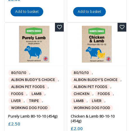
Add to basket
Add to basket
,
,
80/10/10
80/10/10
,
,
ALBION BUDDY'S CHOICE
ALBION BUDDY'S CHOICE
,
,
ALBION PET FOODS
ALBION PET FOODS
,
,
,
,
FOODS
LAMB
CHICKEN
FOODS
,
,
,
,
LIVER
TRIPE
LAMB
LIVER
WORKING DOG FOOD
WORKING DOG FOOD
Purely Lamb 80-10-10 (454g)
Chicken & Lamb 80-10-10
(454g)
£
2.50
£
2.00