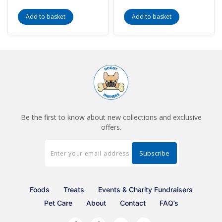
Add to basket
Add to basket
Be the first to know about new collections and exclusive
offers.
Foods
Treats
Events & Charity Fundraisers
Pet Care
About
Contact
FAQ’s