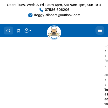
Open: Tues, Weds & Fri 10am-6pm, Sat 9am-4pm, Sun 10-4
07586 606206
doggy-dinners@outlook.com
H
Pr
80
Tu
& 
80
10