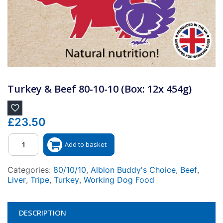
Turkey & Beef 80-10-10 (Box: 12x 454g)
£
23.50
Quantity
Add to basket
Categories:
80/10/10
,
Albion Buddy's Choice
,
Beef
,
Liver
,
Tripe
,
Turkey
,
Working Dog Food
DESCRIPTION