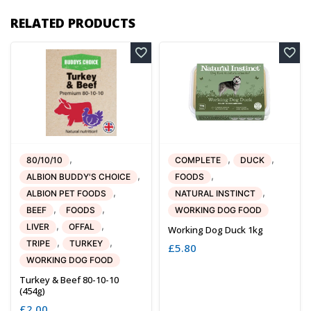
RELATED PRODUCTS
,
,
,
80/10/10
COMPLETE
DUCK
,
,
ALBION BUDDY'S CHOICE
FOODS
,
,
ALBION PET FOODS
NATURAL INSTINCT
,
,
BEEF
FOODS
WORKING DOG FOOD
,
,
LIVER
OFFAL
Working Dog Duck 1kg
,
,
TRIPE
TURKEY
£
5.80
WORKING DOG FOOD
Turkey & Beef 80-10-10
(454g)
£
2.00