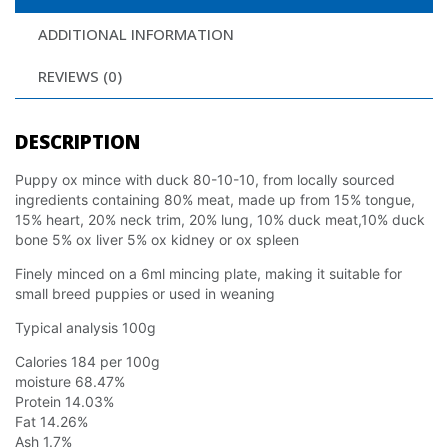
ADDITIONAL INFORMATION
REVIEWS (0)
DESCRIPTION
Puppy ox mince with duck 80-10-10, from locally sourced
ingredients containing 80% meat, made up from 15% tongue,
15% heart, 20% neck trim, 20% lung, 10% duck meat,10% duck
bone 5% ox liver 5% ox kidney or ox spleen
Finely minced on a 6ml mincing plate, making it suitable for
small breed puppies or used in weaning
Typical analysis 100g
Calories 184 per 100g
moisture 68.47%
Protein 14.03%
Fat 14.26%
Ash 1.7%