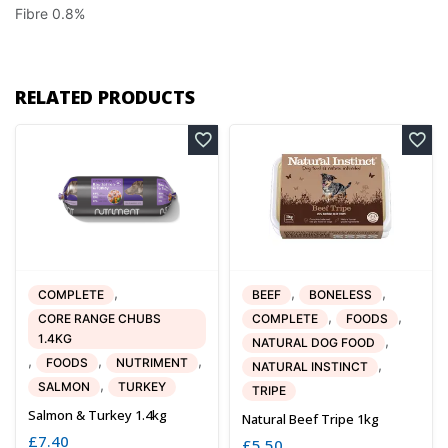
Fibre 0.8%
RELATED PRODUCTS
,
,
,
COMPLETE
BEEF
BONELESS
,
,
CORE RANGE CHUBS
COMPLETE
FOODS
1.4KG
,
NATURAL DOG FOOD
,
,
,
FOODS
NUTRIMENT
,
NATURAL INSTINCT
,
SALMON
TURKEY
TRIPE
Salmon & Turkey 1.4kg
Natural Beef Tripe 1kg
£
7.40
£
5.50