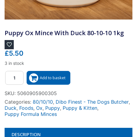
Puppy Ox Mince With Duck 80-10-10 1kg
£
5.50
3 in stock
Quantity
Add to basket
SKU:
5060905900305
Categories:
80/10/10
,
Dibo Finest - The Dogs Butcher
,
Duck
,
Foods
,
Ox
,
Puppy
,
Puppy & Kitten
,
Puppy Formula Minces
DESCRIPTION