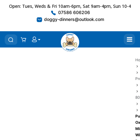
Open: Tues, Weds & Fri 10am-6pm, Sat 9am-4pm, Sun 10-4
07586 606206
doggy-dinners@outlook.com
H
Pr
80
P
O
Mi
Wi