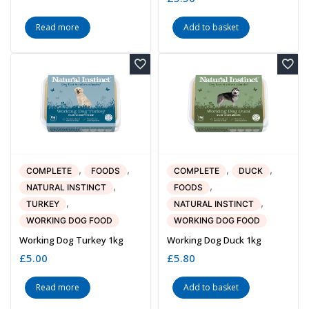
Read more
Add to basket
,
,
,
,
COMPLETE
FOODS
COMPLETE
DUCK
,
,
NATURAL INSTINCT
FOODS
,
,
TURKEY
NATURAL INSTINCT
WORKING DOG FOOD
WORKING DOG FOOD
Working Dog Turkey 1kg
Working Dog Duck 1kg
£
5.00
£
5.80
Read more
Add to basket