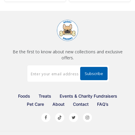
Be the first to know about new collections and exclusive
offers.
Foods
Treats
Events & Charity Fundraisers
Pet Care
About
Contact
FAQ’s