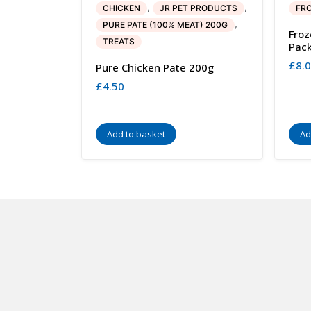
,
,
CHICKEN
JR PET PRODUCTS
FRO
,
PURE PATE (100% MEAT) 200G
Froz
TREATS
Pac
£
8.
Pure Chicken Pate 200g
£
4.50
Add to basket
Ad