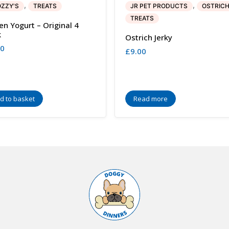
,
,
ZZY'S
TREATS
JR PET PRODUCTS
OSTRIC
TREATS
en Yogurt – Original 4
k
Ostrich Jerky
00
£
9.00
d to basket
Read more