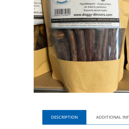
DESCRIPTION
ADDITIONAL IN