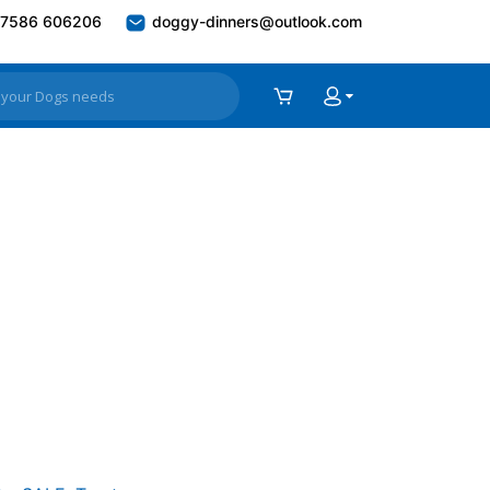
7586 606206
doggy-dinners@outlook.com