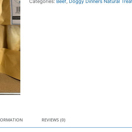
Categories:
Beef
,
Doggy Dinners Natural Trea
FORMATION
REVIEWS (0)