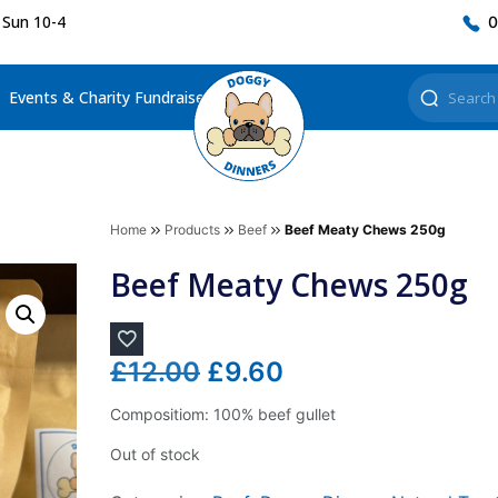
 Sun 10-4
0
Events & Charity Fundraisers
Home
Products
Beef
Beef Meaty Chews 250g
Beef Meaty Chews 250g
Original
Current
£
12.00
£
9.60
price
price
Compositiom: 100% beef gullet
was:
is:
Out of stock
£12.00.
£9.60.