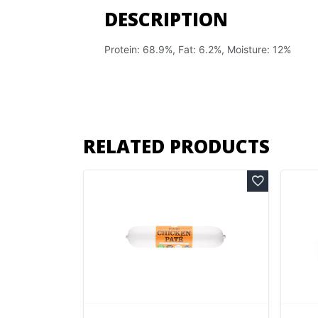
DESCRIPTION
Protein: 68.9%, Fat: 6.2%, Moisture: 12%
RELATED PRODUCTS