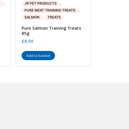
,
,
H
JR PET PRODUCTS
,
PURE MEAT TRAINING TREATS
,
SALMON
TREATS
Pure Salmon Training Treats
85g
£
6.50
Add to basket