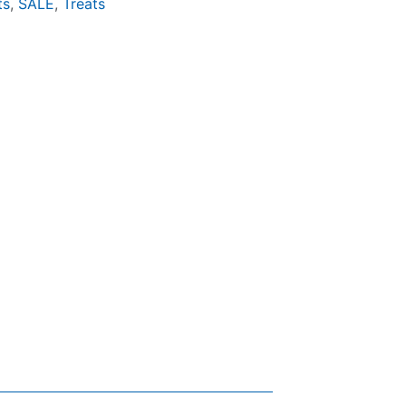
ts
,
SALE
,
Treats