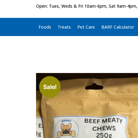
Open: Tues, Weds & Fri 10am-6pm, Sat 9am-4pm,
Foods
Treats
Pet Care
BARF Calculator
Sale!