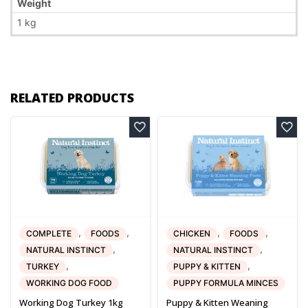
Weight
1 kg
RELATED PRODUCTS
,
,
,
,
COMPLETE
FOODS
CHICKEN
FOODS
,
,
NATURAL INSTINCT
NATURAL INSTINCT
,
,
TURKEY
PUPPY & KITTEN
WORKING DOG FOOD
PUPPY FORMULA MINCES
Working Dog Turkey 1kg
Puppy & Kitten Weaning