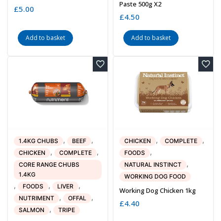
Paste 500g X2
£
5.00
£
4.50
Add to basket
Add to basket
,
,
,
,
1.4KG CHUBS
BEEF
CHICKEN
COMPLETE
,
,
,
CHICKEN
COMPLETE
FOODS
,
CORE RANGE CHUBS
NATURAL INSTINCT
1.4KG
WORKING DOG FOOD
,
,
,
FOODS
LIVER
Working Dog Chicken 1kg
,
,
NUTRIMENT
OFFAL
£
4.40
,
SALMON
TRIPE