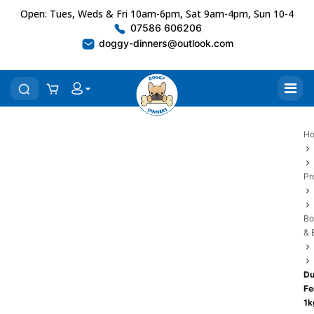
Open: Tues, Weds & Fri 10am-6pm, Sat 9am-4pm, Sun 10-4
07586 606206
doggy-dinners@outlook.com
H
Pr
Bo
& 
Du
Fe
1k