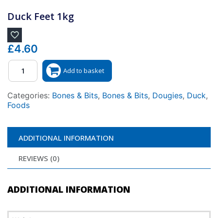
Duck Feet 1kg
£
4.60
Quantity
Add to basket
Categories:
Bones & Bits
,
Bones & Bits
,
Dougies
,
Duck
,
Foods
ADDITIONAL INFORMATION
REVIEWS (0)
ADDITIONAL INFORMATION