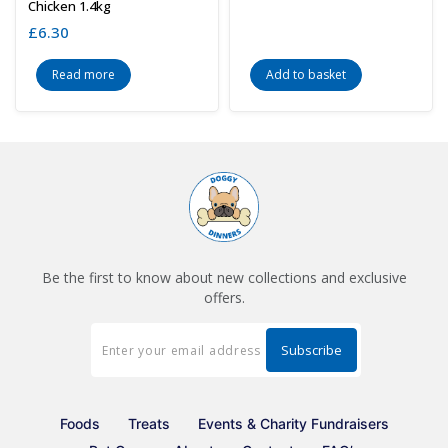
Chicken 1.4kg
£
6.30
Read more
Add to basket
Be the first to know about new collections and exclusive
offers.
Foods
Treats
Events & Charity Fundraisers