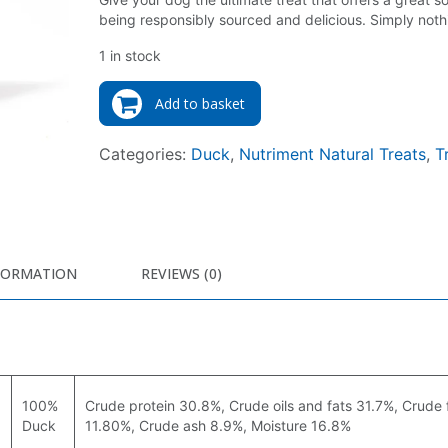
being responsibly sourced and delicious. Simply noth
1 in stock
Add to basket
Categories:
Duck
,
Nutriment Natural Treats
,
T
FORMATION
REVIEWS (0)
100%
Crude protein 30.8%, Crude oils and fats 31.7%, Crude 
Duck
11.80%, Crude ash 8.9%, Moisture 16.8%