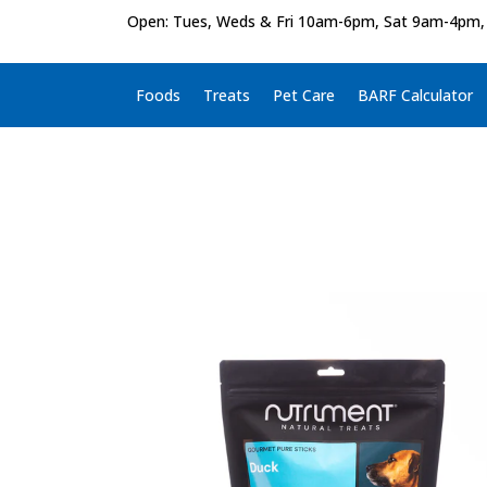
Open: Tues, Weds & Fri 10am-6pm, Sat 9am-4pm,
Foods
Treats
Pet Care
BARF Calculator