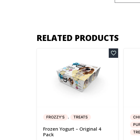
RELATED PRODUCTS
,
FROZZY'S
TREATS
CH
PUR
Frozen Yogurt – Original 4
TR
Pack