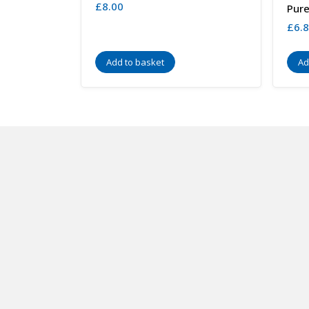
£
8.00
Pure
£
6.
Add to basket
Ad