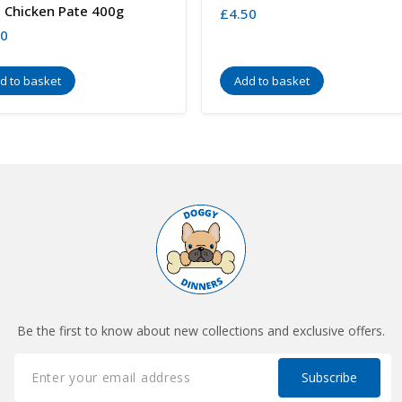
 Chicken Pate 400g
£
4.50
80
d to basket
Add to basket
Be the first to know about new collections and exclusive offers.