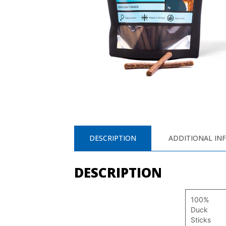
DESCRIPTION
ADDITIONAL IN
DESCRIPTION
100%
Duck
Sticks