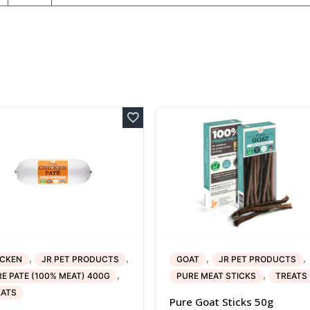
,
,
,
,
ICKEN
JR PET PRODUCTS
GOAT
JR PET PRODUCTS
,
,
E PATE (100% MEAT) 400G
PURE MEAT STICKS
TREATS
EATS
Pure Goat Sticks 50g