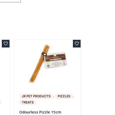
,
,
JR PET PRODUCTS
PIZZLES
TREATS
Odourless Pizzle 15cm