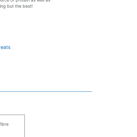
ing but the best!
reats
fibre