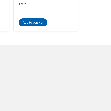
£
5.50
Add to basket