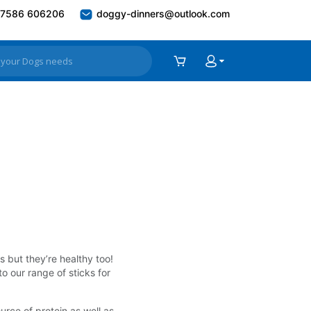
7586 606206
doggy-dinners@outlook.com
s but they’re healthy too!
o our range of sticks for
urce of protein as well as