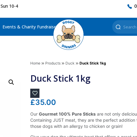
 Sun 10-4
0
Events & Charity Fundraisers
Home
Products
Duck
Duck Stick 1kg
Duck Stick 1kg
£
35.00
Our
Gourmet
100%
Pure
Sticks
are not only deliciou
Containing JUST meat, they are the perfect addition t
those dogs with an allergy to chicken or grain!
Give your dog the ultimate treat that offers a great so