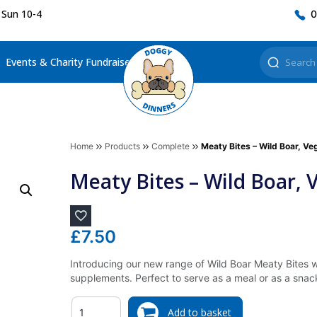
 Sun 10-4
0
Events & Charity Fundraisers
Home
Products
Complete
Meaty Bites – Wild Boar, V
Meaty Bites – Wild Boar,
£
7.50
Introducing our new range of Wild Boar Meaty Bites 
supplements. Perfect to serve as a meal or as a snac
Quantity
Add to basket