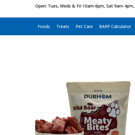
Open: Tues, Weds & Fri 10am-6pm, Sat 9am-4pm,
Foods
Treats
Pet Care
BARF Calculator