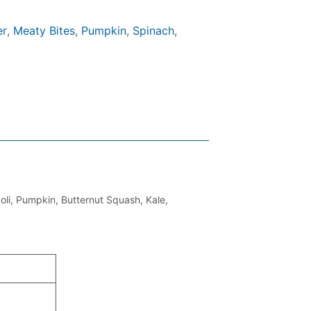
er
,
Meaty Bites
,
Pumpkin
,
Spinach
,
li, Pumpkin, Butternut Squash, Kale,