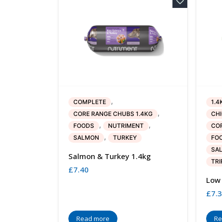
,
COMPLETE
1.4
,
CORE RANGE CHUBS 1.4KG
CH
,
,
FOODS
NUTRIMENT
COR
,
SALMON
TURKEY
FO
SA
Salmon & Turkey 1.4kg
TRI
£
7.40
Low 
£
7.
Read more
Re