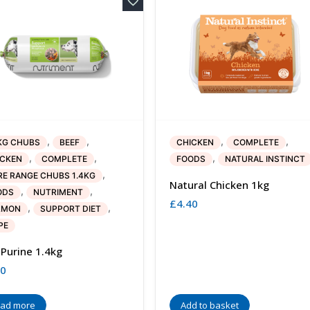
,
,
,
,
KG CHUBS
BEEF
CHICKEN
COMPLETE
,
,
,
ICKEN
COMPLETE
FOODS
NATURAL INSTINCT
,
E RANGE CHUBS 1.4KG
Natural Chicken 1kg
,
,
ODS
NUTRIMENT
£
4.40
,
,
LMON
SUPPORT DIET
PE
Purine 1.4kg
30
ad more
Add to basket