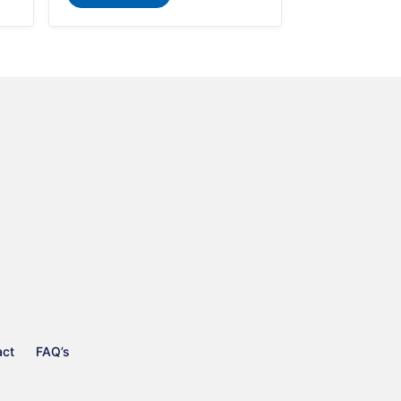
act
FAQ’s