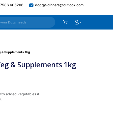
7586 606206
doggy-dinners@outlook.com
eg & Supplements 1kg
 Veg & Supplements 1kg
with added vegetables &
k.