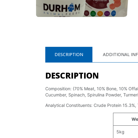
DESCRIPTION
ADDITIONAL IN
DESCRIPTION
Composition: (70% Meat, 10% Bone, 10% Offal,
Cucumber, Spinach, Spirulina Powder, Turmeri
Analytical Constituents: Crude Protein 15.3%,
We
5kg