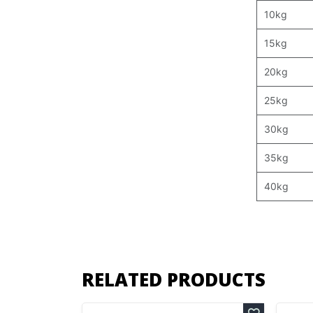
10kg
15kg
20kg
25kg
30kg
35kg
40kg
RELATED PRODUCTS