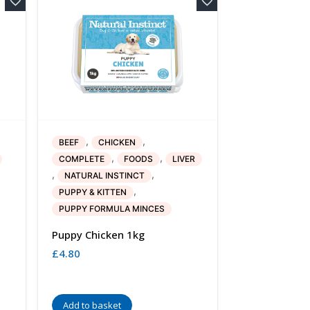
,
,
BEEF
CHICKEN
,
,
COMPLETE
FOODS
LIVER
,
,
NATURAL INSTINCT
,
PUPPY & KITTEN
PUPPY FORMULA MINCES
Puppy Chicken 1kg
£
4.80
Add to basket