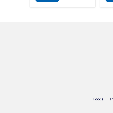
Foods
Tr