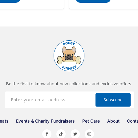
Be the first to know about new collections and exclusive offers.
eats
Events & Charity Fundraisers
Pet Care
About
Cont