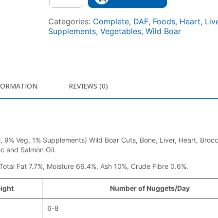
Categories:
Complete
,
DAF
,
Foods
,
Heart
,
Liv
Supplements
,
Vegetables
,
Wild Boar
FORMATION
REVIEWS (0)
 9% Veg, 1% Supplements) Wild Boar Cuts, Bone, Liver, Heart, Brocco
c and Salmon Oil.
 Total Fat 7.7%, Moisture 66.4%, Ash 10%, Crude Fibre 0.6%.
ight
Number of Nuggets/Day
6-8