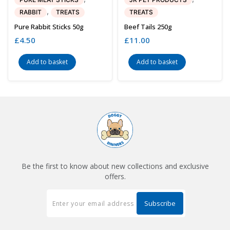
,
RABBIT
TREATS
TREATS
Pure Rabbit Sticks 50g
Beef Tails 250g
£
4.50
£
11.00
Add to basket
Add to basket
Be the first to know about new collections and exclusive
offers.