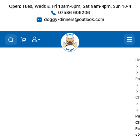
Open: Tues, Weds & Fri 10am-6pm, Sat 9am-4pm, Sun 10-4
07586 606206
doggy-dinners@outlook.com
H
Pr
Ch
Pu
Ch
Fe
x