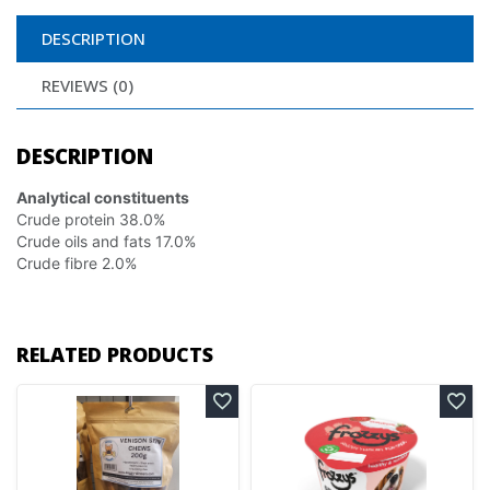
DESCRIPTION
REVIEWS (0)
DESCRIPTION
Analytical constituents
Crude protein 38.0%
Crude oils and fats 17.0%
Crude fibre 2.0%
RELATED PRODUCTS