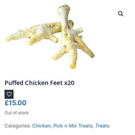
Puffed Chicken Feet x20
£
15.00
Out of stock
Categories:
Chicken
,
Pick n Mix Treats
,
Treats