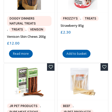
,
DOGGY DINNERS
FROZZY'S
TREATS
NATURAL TREATS
Strawberry 85g
,
,
TREATS
VENISON
£
2.30
Venison Skin Chews 200g
£
12.00
Read more
Add to basket
,
,
JR PET PRODUCTS
BEEF
,
,
PURE MEAT STICKS
JR PET PRODUCTS