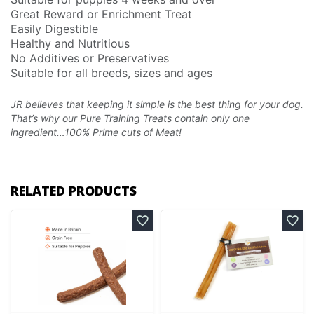
Great Reward or Enrichment Treat
Easily Digestible
Healthy and Nutritious
No Additives or Preservatives
Suitable for all breeds, sizes and ages
JR believes that keeping it simple is the best thing for your dog.
That’s why our Pure Training Treats
contain only one
ingredient…100% Prime cuts of Meat!
RELATED PRODUCTS