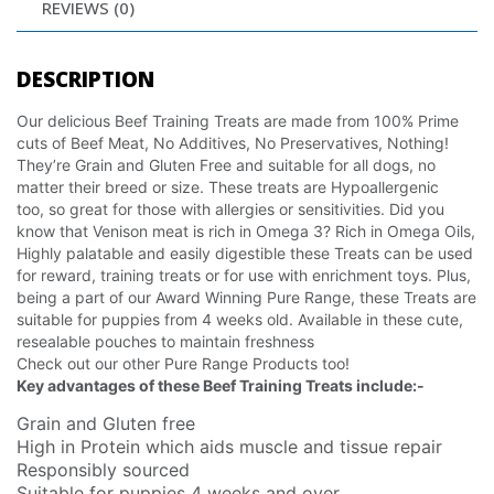
REVIEWS (0)
DESCRIPTION
Our delicious Beef Training Treats are made from 100% Prime
cuts of Beef Meat, No Additives, No Preservatives, Nothing!
They’re Grain and Gluten Free and suitable for all dogs, no
matter their breed or size. These treats are Hypoallergenic
too, so great for those with allergies or sensitivities. Did you
know that Venison meat is rich in Omega 3? Rich in Omega Oils,
Highly palatable and easily digestible these Treats can be used
for reward, training treats or for use with enrichment toys. Plus,
being a part of our Award Winning Pure Range, these Treats are
suitable for puppies from 4 weeks old. Available in these cute,
resealable pouches to maintain freshness
Check out our other Pure Range Products too!
Key advantages of these Beef Training Treats include:-
Grain and Gluten free
High in Protein which aids muscle and tissue repair
Responsibly sourced
Suitable for puppies 4 weeks and over