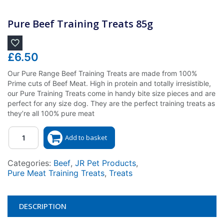
Pure Beef Training Treats 85g
£
6.50
Our Pure Range Beef Training Treats are made from 100%
Prime cuts of Beef Meat. High in protein and totally irresistible,
our Pure Training Treats come in handy bite size pieces and are
perfect for any size dog. They are the perfect training treats as
they’re all 100% pure meat
Quantity
Add to basket
Categories:
Beef
,
JR Pet Products
,
Pure Meat Training Treats
,
Treats
DESCRIPTION