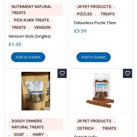
,
NUTRIMENT NATURAL
JR PET PRODUCTS
TREATS
,
PIZZLES
TREATS
,
,
PICK N MIX TREATS
Odourless Pizzle 15cm
,
TREATS
VENISON
£
5.50
Venison Stick (singles)
£
1.30
Add to basket
Add to basket
,
DOGGY DINNERS
JR PET PRODUCTS
NATURAL TREATS
,
OSTRICH
TREATS
,
,
,
GOAT
HAIRY
Ostrich Jerky