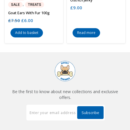
,
SALE
TREATS
£
9.00
Goat Ears With Fur 100g
£
7.50
Original
£
6.00
Current
price
price
was:
is:
Add to basket
Read more
£7.50.
£6.00.
Be the first to know about new collections and exclusive
offers.