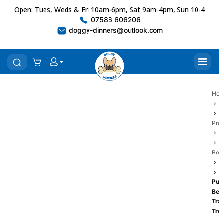
Open: Tues, Weds & Fri 10am-6pm, Sat 9am-4pm, Sun 10-4
07586 606206
doggy-dinners@outlook.com
H
Pr
Be
Pu
Be
Tr
Tr