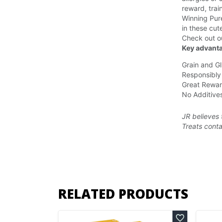
reward, trai
Winning Pure
in these cut
Check out o
Key advanta
Grain and Gl
Responsibly
Great Rewar
No Additives
JR believes 
Treats
conta
RELATED PRODUCTS