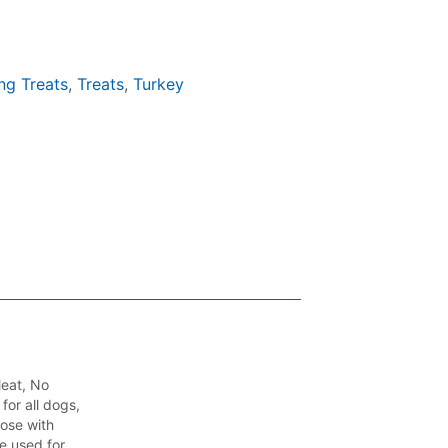
ng Treats
,
Treats
,
Turkey
Meat, No
for all dogs,
hose with
be used for