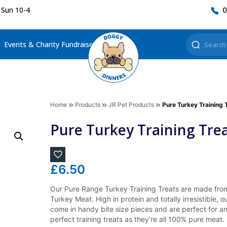
 Sun 10-4
0
Events & Charity Fundraisers
Home
Products
JR Pet Products
Pure Turkey Training 
Pure Turkey Training Tre
£
6.50
Our Pure Range Turkey Training Treats are made fro
Turkey Meat. High in protein and totally irresistible, o
come in handy bite size pieces and are perfect for a
perfect training treats as they’re all 100% pure meat.