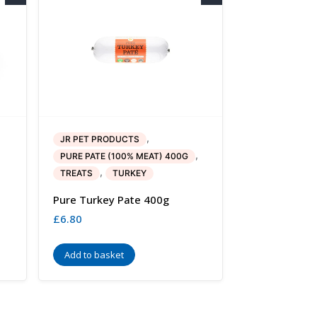
,
JR PET PRODUCTS
,
PURE PATE (100% MEAT) 400G
,
TREATS
TURKEY
Pure Turkey Pate 400g
£
6.80
Add to basket