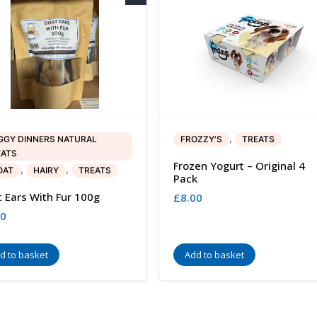
,
GGY DINNERS NATURAL
FROZZY'S
TREATS
EATS
Frozen Yogurt – Original 4
,
,
OAT
HAIRY
TREATS
Pack
 Ears With Fur 100g
£
8.00
50
d to basket
Add to basket