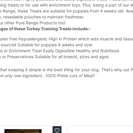
ning treats or for use with enrichment toys. Plus, being a part of our
 Range, these Treats are suitable for puppies from 4 weeks old. Ava
e, resealable pouches to maintain freshness
ur other Pure Range Products too!
ges of these Turkey Training Treats include:-
uten free
Hypoallergenic
High in Protein which aids muscle and tissu
 sourced
Suitable for puppies 4 weeks and over
d or Enrichment Treat
Easily Digestible
Healthy and Nutritious
 or Preservatives
Suitable for all breeds, sizes and ages
that keeping it simple is the best thing for your dog. That’s why our 
in only one ingredient…100% Prime cuts of Meat!