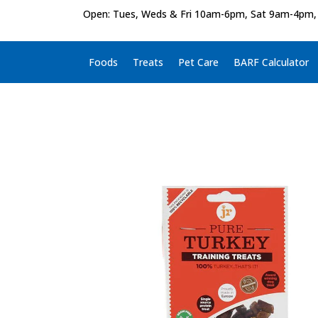
Open: Tues, Weds & Fri 10am-6pm, Sat 9am-4pm,
Foods
Treats
Pet Care
BARF Calculator