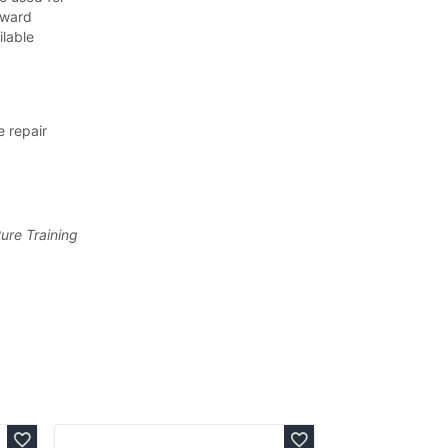
 Award
ilable
e repair
Pure Training