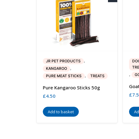
,
JR PET PRODUCTS
DO
TR
,
KANGAROO
,
G
,
PURE MEAT STICKS
TREATS
Goat
Pure Kangaroo Sticks 50g
£
7.
£
4.50
Add to basket
Ad