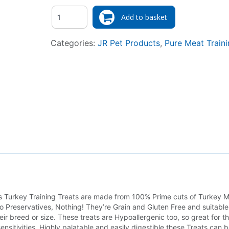
Quantity
Add to basket
Categories:
JR Pet Products
,
Pure Meat Traini
us Turkey Training Treats are made from 100% Prime cuts of Turkey 
o Preservatives, Nothing! They’re Grain and Gluten Free and suitable 
eir breed or size. These treats are Hypoallergenic too, so great for t
 sensitivities. Highly palatable and easily digestible these Treats can 