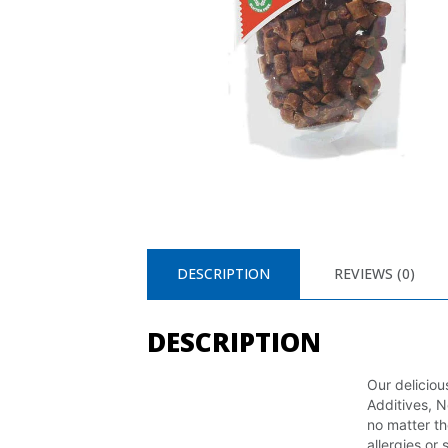
DESCRIPTION
REVIEWS (0)
DESCRIPTION
Our delicio
Additives, N
no matter th
allergies or