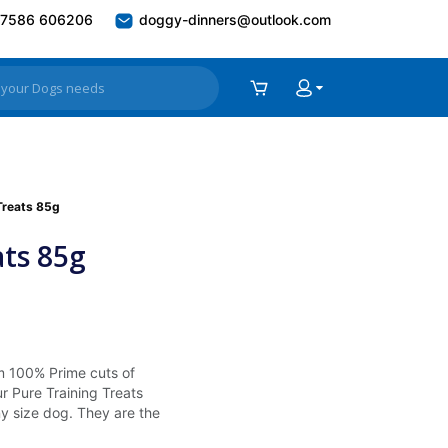
7586 606206
doggy-dinners@outlook.com
Treats 85g
ats 85g
m 100% Prime cuts of
ur Pure Training Treats
ny size dog. They are the