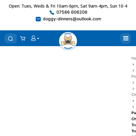
Open: Tues, Weds & Fri 10am-6pm, Sat 9am-4pm, Sun 10-4
07586 606206
doggy-dinners@outlook.com
H
Pr
Ch
Pu
Ch
Tr
Tr