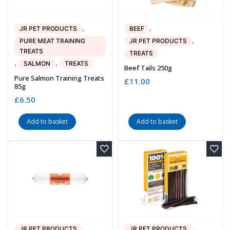
,
,
JR PET PRODUCTS
BEEF
,
PURE MEAT TRAINING
JR PET PRODUCTS
TREATS
TREATS
,
,
SALMON
TREATS
Beef Tails 250g
Pure Salmon Training Treats
£
11.00
85g
£
6.50
Add to basket
Add to basket
,
,
JR PET PRODUCTS
JR PET PRODUCTS