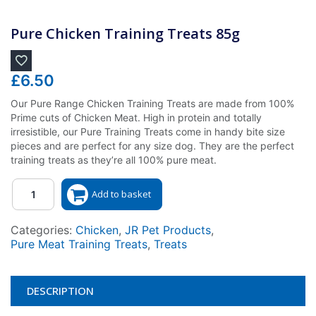
Pure Chicken Training Treats 85g
£
6.50
Our Pure Range Chicken Training Treats are made from 100%
Prime cuts of Chicken Meat. High in protein and totally
irresistible, our Pure Training Treats come in handy bite size
pieces and are perfect for any size dog. They are the perfect
training treats as they’re all 100% pure meat.
Quantity
Add to basket
Categories:
Chicken
,
JR Pet Products
,
Pure Meat Training Treats
,
Treats
DESCRIPTION