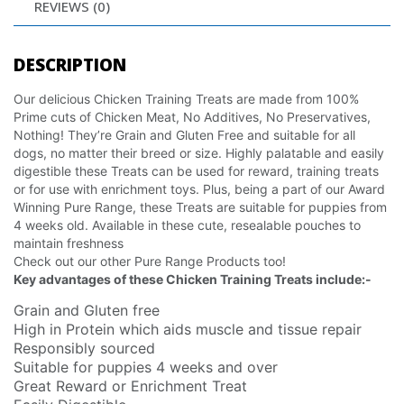
REVIEWS (0)
DESCRIPTION
Our delicious Chicken Training Treats are made from 100%
Prime cuts of Chicken Meat, No Additives, No Preservatives,
Nothing! They’re Grain and Gluten Free and suitable for all
dogs, no matter their breed or size. Highly palatable and easily
digestible these Treats can be used for reward, training treats
or for use with enrichment toys. Plus, being a part of our Award
Winning Pure Range, these Treats are suitable for puppies from
4 weeks old. Available in these cute, resealable pouches to
maintain freshness
Check out our other Pure Range Products too!
Key advantages of these Chicken Training Treats include:-
Grain and Gluten free
High in Protein which aids muscle and tissue repair
Responsibly sourced
Suitable for puppies 4 weeks and over
Great Reward or Enrichment Treat