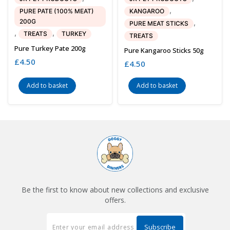
,
PURE PATE (100% MEAT)
KANGAROO
200G
,
PURE MEAT STICKS
,
,
TREATS
TURKEY
TREATS
Pure Turkey Pate 200g
Pure Kangaroo Sticks 50g
£
4.50
£
4.50
Add to basket
Add to basket
Be the first to know about new collections and exclusive
offers.