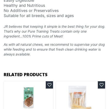
Easily Digestible
Healthy and Nutritious
No Additives or Preservatives
Suitable for all breeds, sizes and ages
JR believes that keeping it simple is the best thing for your dog.
That’s why our Pure Training Treats
contain only one
ingredient…100% Prime cuts of Meat!
As with all natural chews, we recommend to supervise your dog
while feeding and to ensure that fresh clean drinking water is
always available.
RELATED PRODUCTS