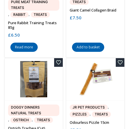
PURE MEAT TRAINING
TREATS
TREATS
Giant Camel Collagen Braid
,
,
RABBIT
TREATS
£
7.50
Pure Rabbit Training Treats
85g
£
6.50
Read more
Add to basket
,
DOGGY DINNERS
JR PET PRODUCTS
NATURAL TREATS
,
PIZZLES
TREATS
,
,
OSTRICH
TREATS
Odourless Pizzle 15cm
Ostrich Trachea (cut)