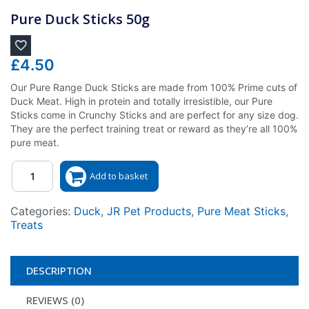
Pure Duck Sticks 50g
£
4.50
Our Pure Range Duck Sticks are made from 100% Prime cuts of
Duck Meat. High in protein and totally irresistible, our Pure
Sticks come in Crunchy Sticks and are perfect for any size dog.
They are the perfect training treat or reward as they’re all 100%
pure meat.
Quantity
Add to basket
Categories:
Duck
,
JR Pet Products
,
Pure Meat Sticks
,
Treats
DESCRIPTION
REVIEWS (0)