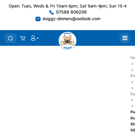
Open: Tues, Weds & Fri 10am-6pm, Sat 9am-4pm, Sun 10-4
07586 606206
doggy-dinners@outlook.com
H
Pr
Du
Pu
Du
St
5