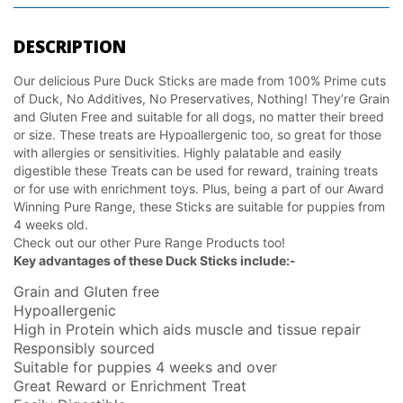
DESCRIPTION
Our delicious Pure Duck Sticks are made from 100% Prime cuts
of Duck, No Additives, No Preservatives, Nothing! They’re Grain
and Gluten Free and suitable for all dogs, no matter their breed
or size. These treats are Hypoallergenic too, so great for those
with allergies or sensitivities. Highly palatable and easily
digestible these Treats can be used for reward, training treats
or for use with enrichment toys. Plus, being a part of our Award
Winning Pure Range, these Sticks are suitable for puppies from
4 weeks old.
Check out our other Pure Range Products too!
Key advantages of these Duck Sticks include:-
Grain and Gluten free
Hypoallergenic
High in Protein which aids muscle and tissue repair
Responsibly sourced
Suitable for puppies 4 weeks and over
Great Reward or Enrichment Treat