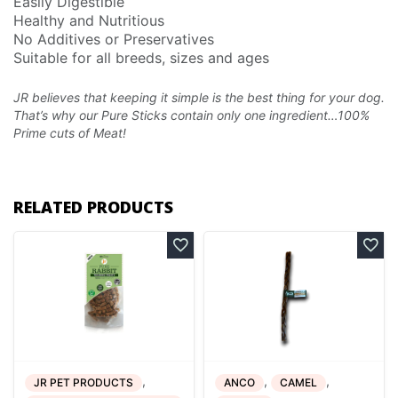
Easily Digestible
Healthy and Nutritious
No Additives or Preservatives
Suitable for all breeds, sizes and ages
JR believes that keeping it simple is the best thing for your dog.
That’s why our Pure Sticks
contain only one ingredient…100%
Prime cuts of Meat!
RELATED PRODUCTS
,
,
,
JR PET PRODUCTS
ANCO
CAMEL