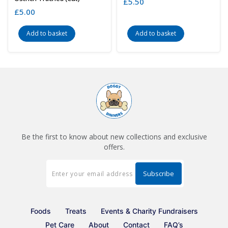
£
5.50
£
5.00
Add to basket
Add to basket
Be the first to know about new collections and exclusive
offers.
Foods
Treats
Events & Charity Fundraisers
Pet Care
About
Contact
FAQ’s