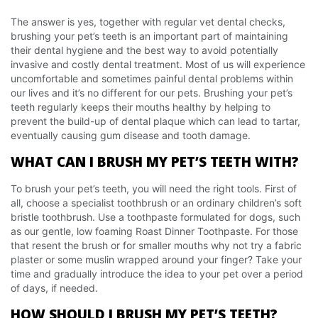
The answer is yes, together with regular vet dental checks,
brushing your pet’s teeth is an important part of maintaining
their dental hygiene and the best way to avoid potentially
invasive and costly dental treatment. Most of us will experience
uncomfortable and sometimes painful dental problems within
our lives and it’s no different for our pets. Brushing your pet’s
teeth regularly keeps their mouths healthy by helping to
prevent the build-up of dental plaque which can lead to tartar,
eventually causing gum disease and tooth damage.
WHAT CAN I BRUSH MY PET’S TEETH WITH?
To brush your pet’s teeth, you will need the right tools. First of
all, choose a specialist toothbrush or an ordinary children’s soft
bristle toothbrush. Use a toothpaste formulated for dogs, such
as our gentle, low foaming Roast Dinner Toothpaste. For those
that resent the brush or for smaller mouths why not try a fabric
plaster or some muslin wrapped around your finger? Take your
time and gradually introduce the idea to your pet over a period
of days, if needed.
HOW SHOULD I BRUSH MY PET’S TEETH?