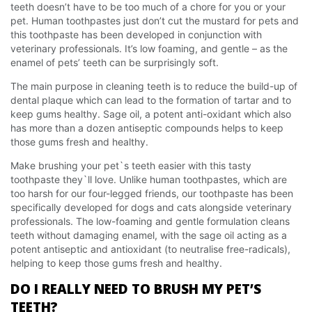
teeth doesn’t have to be too much of a chore for you or your
pet. Human toothpastes just don’t cut the mustard for pets and
this toothpaste has been developed in conjunction with
veterinary professionals. It’s low foaming, and gentle – as the
enamel of pets’ teeth can be surprisingly soft.
The main purpose in cleaning teeth is to reduce the build-up of
dental plaque which can lead to the formation of tartar and to
keep gums healthy. Sage oil, a potent anti-oxidant which also
has more than a dozen antiseptic compounds helps to keep
those gums fresh and healthy.
Make brushing your pet`s teeth easier with this tasty
toothpaste they`ll love. Unlike human toothpastes, which are
too harsh for our four-legged friends, our toothpaste has been
specifically developed for dogs and cats alongside veterinary
professionals. The low-foaming and gentle formulation cleans
teeth without damaging enamel, with the sage oil acting as a
potent antiseptic and antioxidant (to neutralise free-radicals),
helping to keep those gums fresh and healthy.
DO I REALLY NEED TO BRUSH MY PET’S
TEETH?