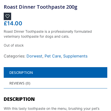
Roast Dinner Toothpaste 200g
£
14.00
Roast Dinner Toothpaste is a professionally formulated
veterinary toothpaste for dogs and cats.
Out of stock
Categories:
Dorwest
,
Pet Care
,
Supplements
DESCRIPTION
REVIEWS (0)
DESCRIPTION
With this tasty toothpaste on the menu, brushing your pet’s