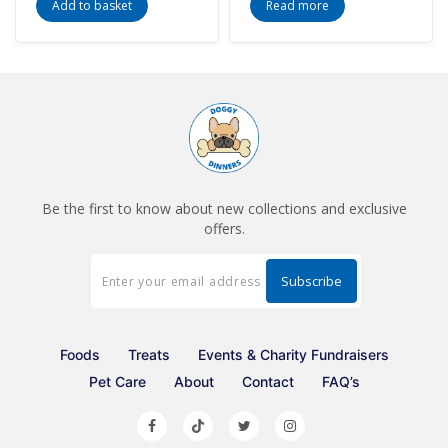
Add to basket
Read more
Be the first to know about new collections and exclusive
offers.
Foods
Treats
Events & Charity Fundraisers
Pet Care
About
Contact
FAQ’s