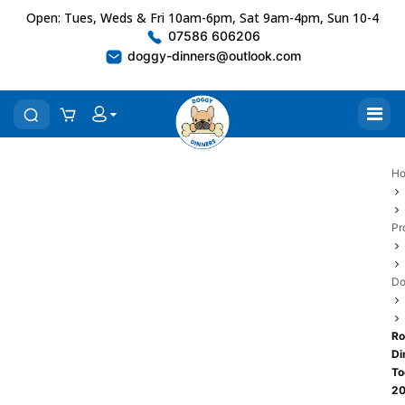
Open: Tues, Weds & Fri 10am-6pm, Sat 9am-4pm, Sun 10-4
07586 606206
doggy-dinners@outlook.com
H
Pr
Do
Ro
Di
To
2