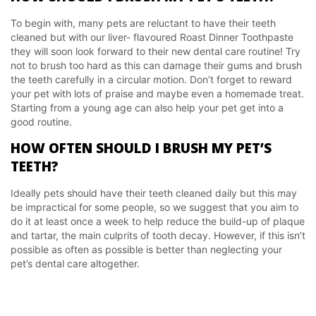
To begin with, many pets are reluctant to have their teeth
cleaned but with our liver- flavoured Roast Dinner Toothpaste
they will soon look forward to their new dental care routine! Try
not to brush too hard as this can damage their gums and brush
the teeth carefully in a circular motion. Don’t forget to reward
your pet with lots of praise and maybe even a homemade treat.
Starting from a young age can also help your pet get into a
good routine.
HOW OFTEN SHOULD I BRUSH MY PET’S
TEETH?
Ideally pets should have their teeth cleaned daily but this may
be impractical for some people, so we suggest that you aim to
do it at least once a week to help reduce the build-up of plaque
and tartar, the main culprits of tooth decay. However, if this isn’t
possible as often as possible is better than neglecting your
pet’s dental care altogether.