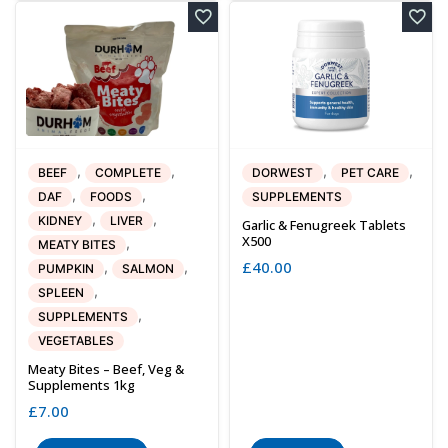
,
,
,
,
BEEF
COMPLETE
DORWEST
PET CARE
,
,
DAF
FOODS
SUPPLEMENTS
,
,
KIDNEY
LIVER
Garlic & Fenugreek Tablets
X500
,
MEATY BITES
£
40.00
,
,
PUMPKIN
SALMON
,
SPLEEN
,
SUPPLEMENTS
VEGETABLES
Meaty Bites – Beef, Veg &
Supplements 1kg
£
7.00