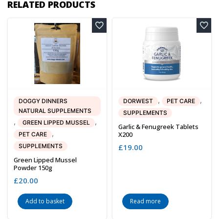
RELATED PRODUCTS
,
,
DOGGY DINNERS
DORWEST
PET CARE
NATURAL SUPPLEMENTS
SUPPLEMENTS
,
,
GREEN LIPPED MUSSEL
Garlic & Fenugreek Tablets
,
X200
PET CARE
SUPPLEMENTS
£
19.00
Green Lipped Mussel
Powder 150g
£
20.00
Add to basket
Read more