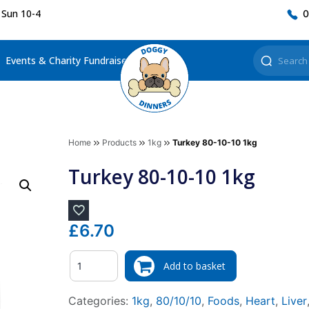
 Sun 10-4
0
Events & Charity Fundraisers
Home
Products
1kg
Turkey 80-10-10 1kg
Turkey 80-10-10 1kg
£
6.70
Quantity
Add to basket
Categories:
1kg
,
80/10/10
,
Foods
,
Heart
,
Liver