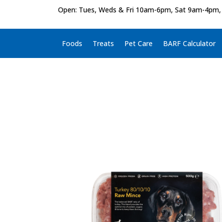
Open: Tues, Weds & Fri 10am-6pm, Sat 9am-4pm,
Foods
Treats
Pet Care
BARF Calculator