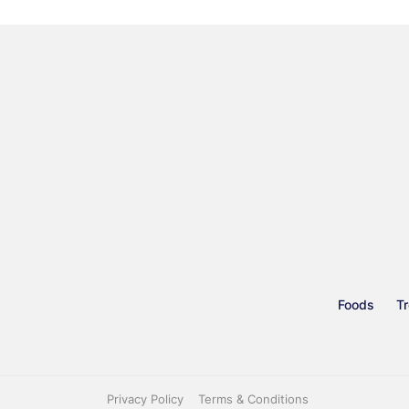
Foods
Tr
Privacy Policy
Terms & Conditions