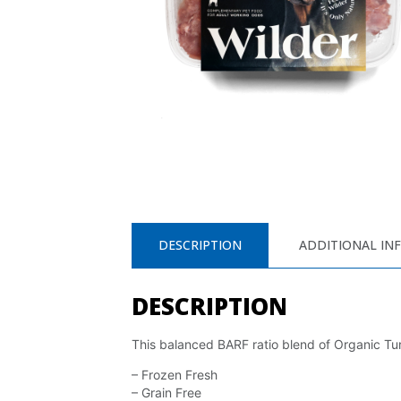
DESCRIPTION
ADDITIONAL IN
DESCRIPTION
This balanced BARF ratio blend of Organic Tur
– Frozen Fresh
– Grain Free