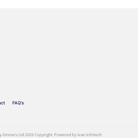
act
FAQ’s
y Dinners Ltd
2026 Copyright. Powered by
Ivan Infotech