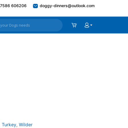
7586 606206
doggy-dinners@outlook.com
,
Turkey
,
Wilder