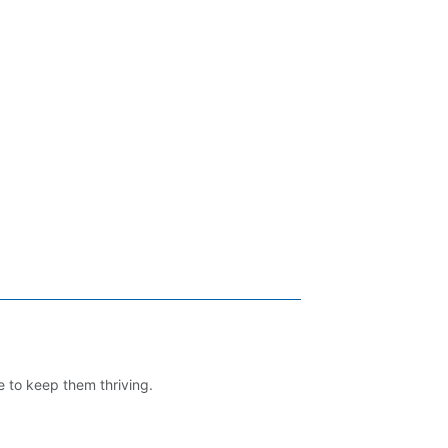
e to keep them thriving.