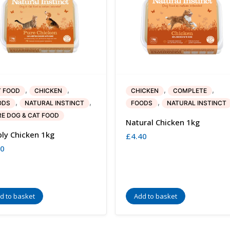
,
,
,
,
T FOOD
CHICKEN
CHICKEN
COMPLETE
,
,
,
ODS
NATURAL INSTINCT
FOODS
NATURAL INSTINCT
E DOG & CAT FOOD
Natural Chicken 1kg
ly Chicken 1kg
£
4.40
00
d to basket
Add to basket