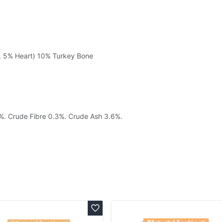
, 5% Heart) 10% Turkey Bone
7%. Crude Fibre 0.3%. Crude Ash 3.6%.