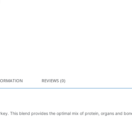
FORMATION
REVIEWS (0)
key. This blend provides the optimal mix of protein, organs and bon