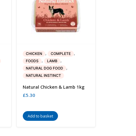
,
,
CHICKEN
COMPLETE
,
,
FOODS
LAMB
,
NATURAL DOG FOOD
NATURAL INSTINCT
Natural Chicken & Lamb 1kg
£
5.30
Add to basket