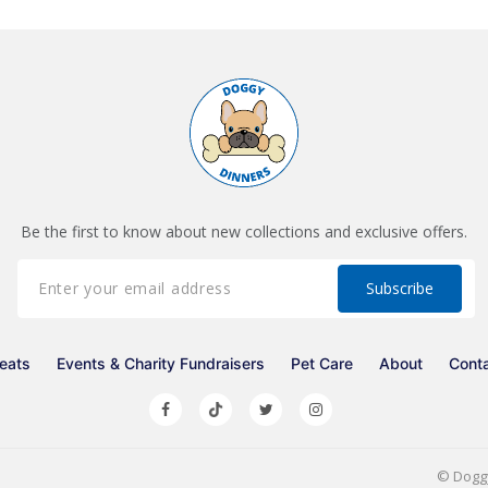
Be the first to know about new collections and exclusive offers.
eats
Events & Charity Fundraisers
Pet Care
About
Cont
©
Dogg