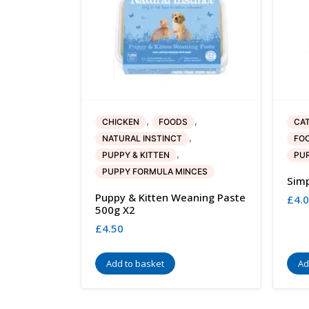
,
,
CHICKEN
FOODS
CA
,
NATURAL INSTINCT
FO
,
PUPPY & KITTEN
PUR
PUPPY FORMULA MINCES
Simp
Puppy & Kitten Weaning Paste
£
4.
500g X2
£
4.50
Add to basket
Ad