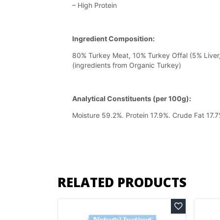
– High Protein
Ingredient Composition:
80% Turkey Meat, 10% Turkey Offal (5% Liver
(ingredients from Organic Turkey)
Analytical Constituents (per 100g):
Moisture 59.2%. Protein 17.9%. Crude Fat 17.
RELATED PRODUCTS